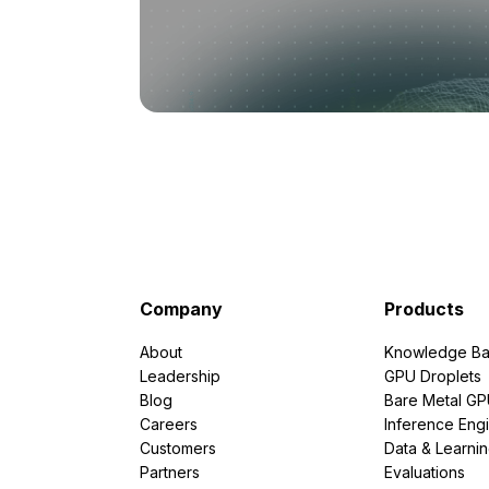
Company
Products
About
Knowledge Ba
Leadership
GPU Droplets
Blog
Bare Metal G
Careers
Inference Eng
Customers
Data & Learni
Partners
Evaluations