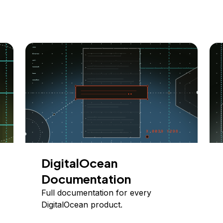
DigitalOcean
Documentation
Full documentation for every
DigitalOcean product.