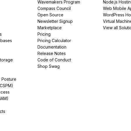
Wavemakers Program
Node.js Hosti
Compass Council
Web Mobile A
Open Source
WordPress Ho
Newsletter Signup
Virtual Machin
Marketplace
View all Soluti
s
Pricing
abases
Pricing Calculator
Documentation
Release Notes
Storage
Code of Conduct
Shop Swag
y Posture
(CSPM)
ccess
IAM)
cts