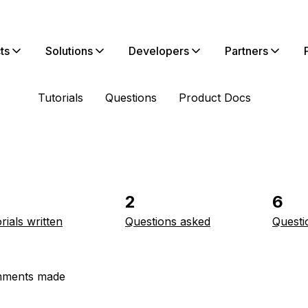
ts
Solutions
Developers
Partners
Tutorials
Questions
Product Docs
2
6
rials written
Questions asked
Questi
ments made