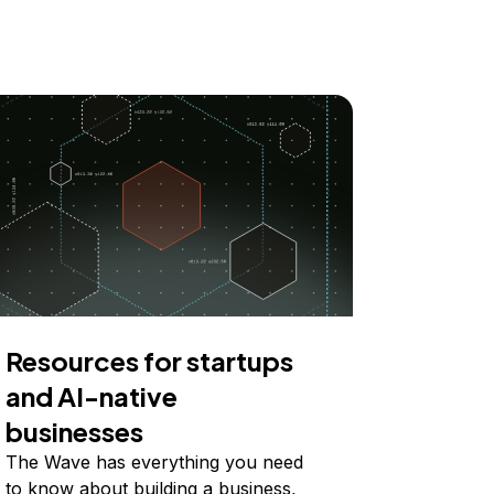
Resources for startups
and AI-native
businesses
The Wave has everything you need
to know about building a business,