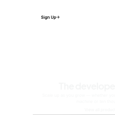
Sign Up
The develope
Scale up as you grow — whether you'
machine or ten tho
View all produc