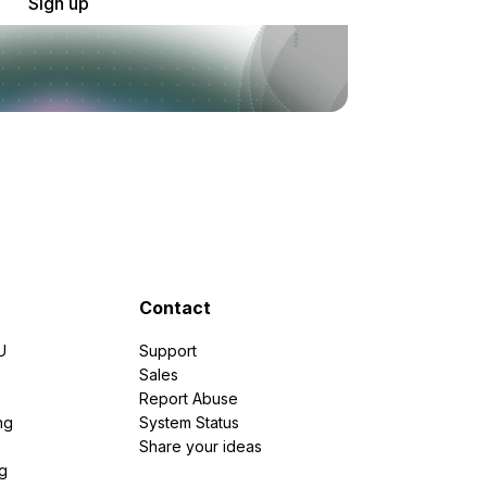
Sign up
Contact
U
Support
e
Sales
Report Abuse
ng
System Status
Share your ideas
g