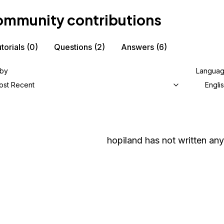
mmunity contributions
torials
(0)
Questions
(2)
Answers
(6)
 by
Langua
ost Recent
Engli
hopiland
has not written any 