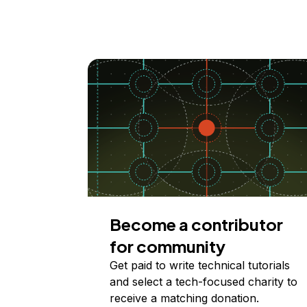
Become a contributor
for community
Get paid to write technical tutorials
and select a tech-focused charity to
receive a matching donation.