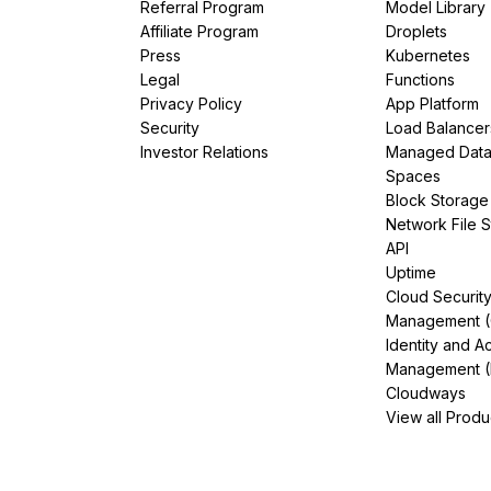
Referral Program
Model Library
Affiliate Program
Droplets
Press
Kubernetes
Legal
Functions
Privacy Policy
App Platform
Security
Load Balancer
Investor Relations
Managed Dat
Spaces
Block Storage
Network File 
API
Uptime
Cloud Securit
Management 
Identity and A
Management (
Cloudways
View all Produ