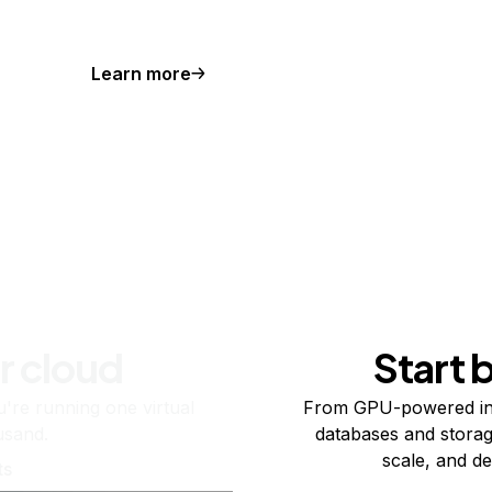
Learn more
r cloud
Start 
re running one virtual
From GPU-powered in
usand.
databases and storag
scale, and de
ts