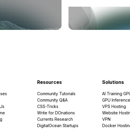
Resources
Solutions
ses
Community Tutorials
AI Training GP
Community Q&A
GPU Inferenc
PUs
CSS-Tricks
VPS Hosting
ine
Write for DOnations
Website Hosti
ng
Currents Research
VPN
DigitalOcean Startups
Docker Hostin