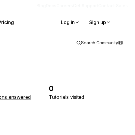
Blog
Docs
Careers
Get Support
Contact Sales
Pricing
Log in
Sign up
Search Community
0
ons answered
Tutorials visited