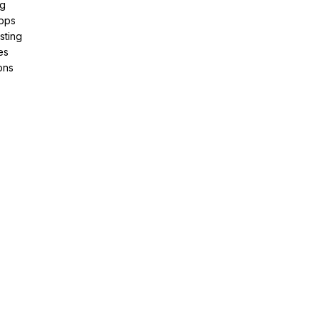
ng
pps
sting
es
ons