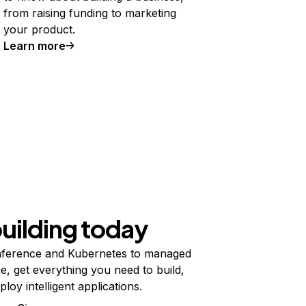
from raising funding to marketing
your product.
Learn more
building today
ference and Kubernetes to managed
e, get everything you need to build,
ploy intelligent applications.