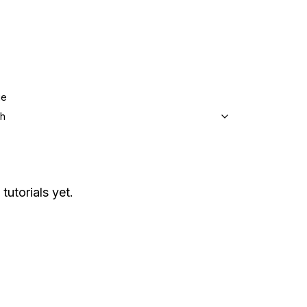
ge
sh
tutorials yet.