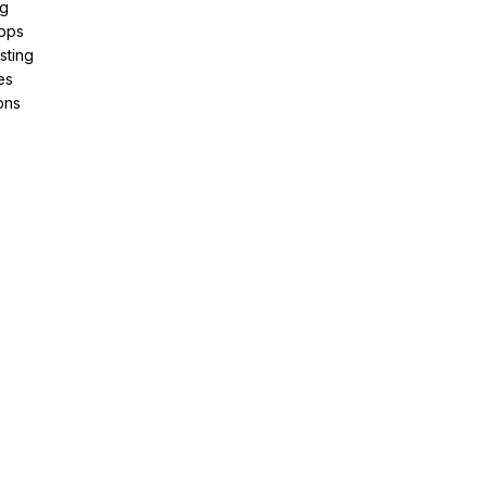
ng
pps
sting
es
ons