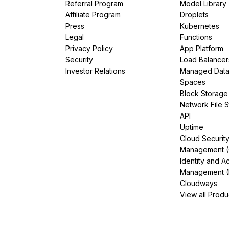
Referral Program
Model Library
Affiliate Program
Droplets
Press
Kubernetes
Legal
Functions
Privacy Policy
App Platform
Security
Load Balancer
Investor Relations
Managed Dat
Spaces
Block Storage
Network File 
API
Uptime
Cloud Securit
Management 
Identity and A
Management (
Cloudways
View all Produ