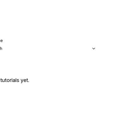
ge
sh
tutorials yet.