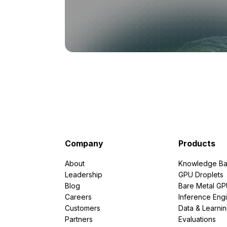
Company
Products
About
Knowledge Ba
Leadership
GPU Droplets
Blog
Bare Metal G
Careers
Inference Eng
Customers
Data & Learni
Partners
Evaluations