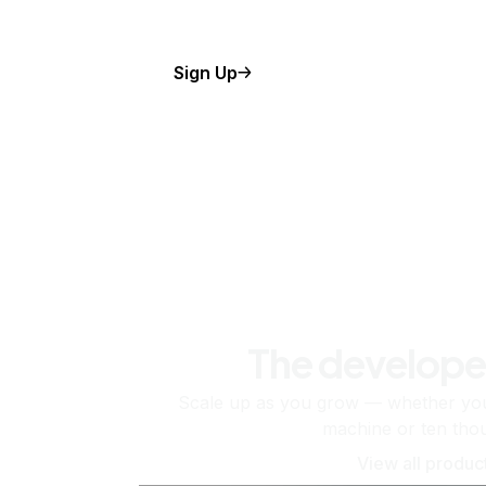
Sign Up
The develope
Scale up as you grow — whether you'
machine or ten tho
View all produc