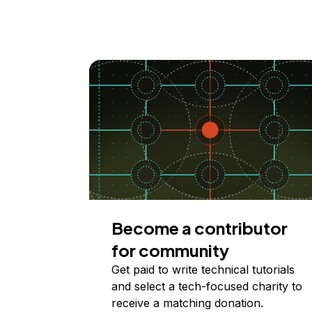
Become a contributor
for community
Get paid to write technical tutorials
and select a tech-focused charity to
receive a matching donation.