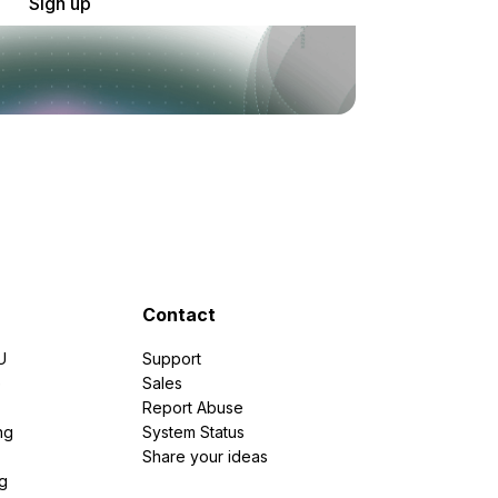
Sign up
Contact
U
Support
e
Sales
Report Abuse
ng
System Status
Share your ideas
g