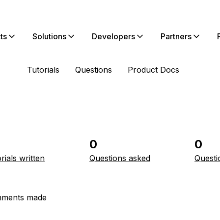
ts
Solutions
Developers
Partners
Tutorials
Questions
Product Docs
0
0
rials written
Questions asked
Questi
ments made