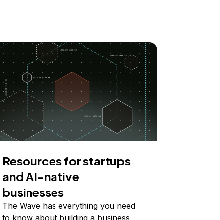
Resources for startups
and AI-native
businesses
The Wave has everything you need
to know about building a business,