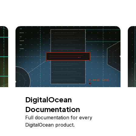
DigitalOcean
Documentation
Full documentation for every
DigitalOcean product.