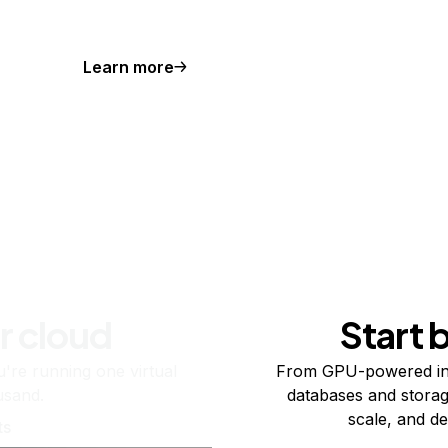
Learn more
r cloud
Start 
re running one virtual
From GPU-powered in
usand.
databases and storag
scale, and de
ts