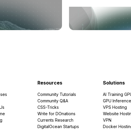
Resources
Solutions
ses
Community Tutorials
AI Training GP
Community Q&A
GPU Inferenc
PUs
CSS-Tricks
VPS Hosting
ine
Write for DOnations
Website Hosti
ng
Currents Research
VPN
DigitalOcean Startups
Docker Hostin