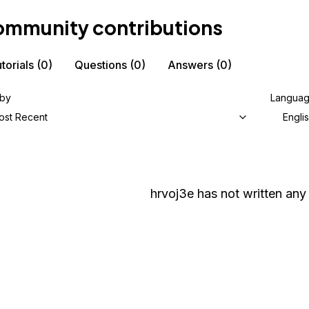
mmunity contributions
torials
(0)
Questions
(0)
Answers
(0)
 by
Langua
ost Recent
Engli
hrvoj3e
has not written any 