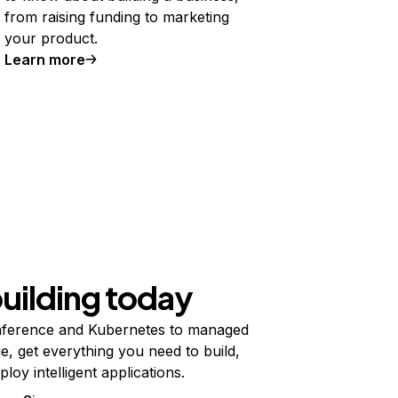
from raising funding to marketing
your product.
Learn more
building today
ference and Kubernetes to managed
e, get everything you need to build,
ploy intelligent applications.