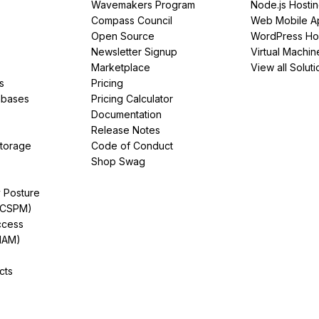
Wavemakers Program
Node.js Hosti
Compass Council
Web Mobile A
Open Source
WordPress Ho
Newsletter Signup
Virtual Machin
Marketplace
View all Soluti
s
Pricing
abases
Pricing Calculator
Documentation
Release Notes
Storage
Code of Conduct
Shop Swag
y Posture
(CSPM)
ccess
IAM)
cts