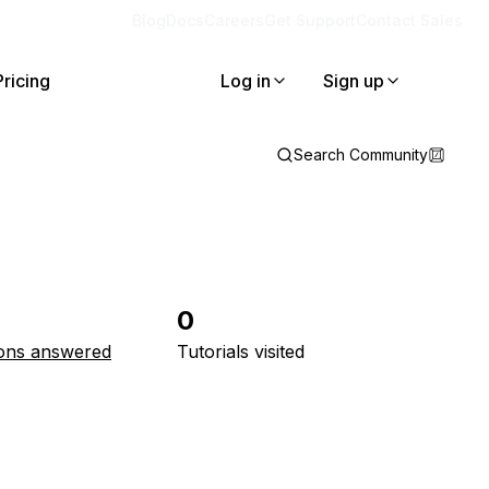
Blog
Docs
Careers
Get Support
Contact Sales
Pricing
Log in
Sign up
Search Community
0
ons answered
Tutorials visited