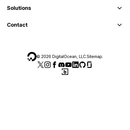
Solutions
Contact
©
2026
DigitalOcean, LLC.
Sitemap
.