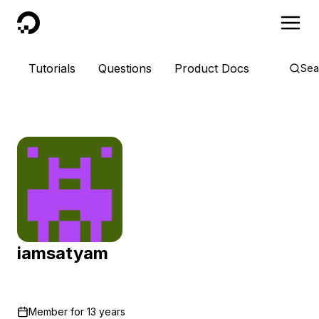
DigitalOcean
Tutorials
Questions
Product Docs
Sea
iamsatyam
Member for
13 years