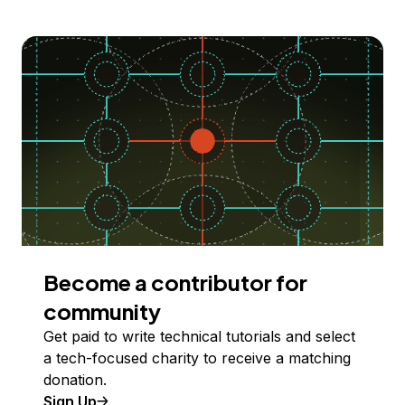
Become a contributor for
community
Get paid to write technical tutorials and select
a tech-focused charity to receive a matching
donation.
Sign Up