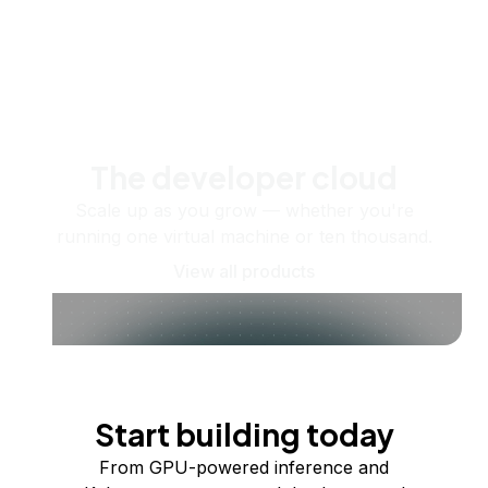
The developer cloud
Scale up as you grow — whether you're
running one virtual machine or ten thousand.
View all products
Start building today
From GPU-powered inference and