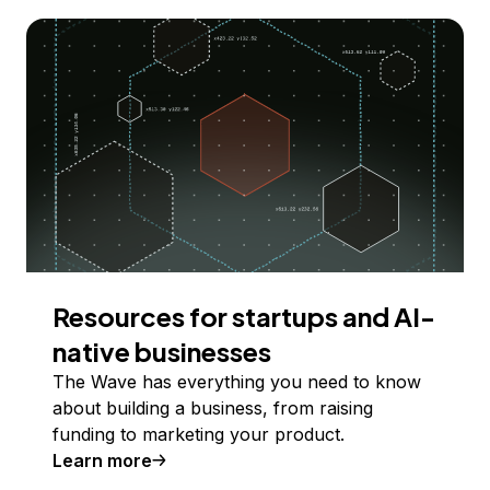
Resources for startups and AI-
native businesses
The Wave has everything you need to know
about building a business, from raising
funding to marketing your product.
Learn more