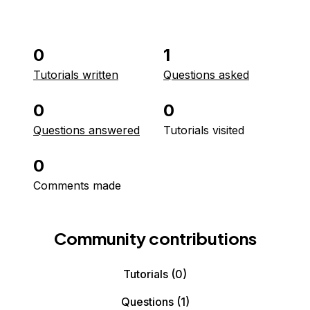
0
1
Tutorials written
Questions asked
0
0
Questions answered
Tutorials visited
0
Comments made
Community contributions
Tutorials
(0)
Questions
(1)