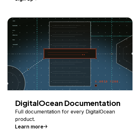
DigitalOcean Documentation
Full documentation for every DigitalOcean
product.
Learn more