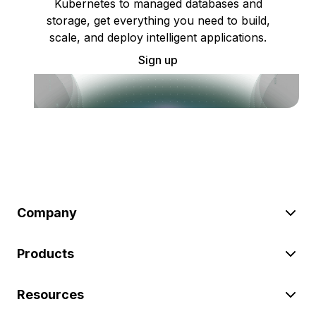
Kubernetes to managed databases and
storage, get everything you need to build,
scale, and deploy intelligent applications.
Sign up
Company
Products
Resources