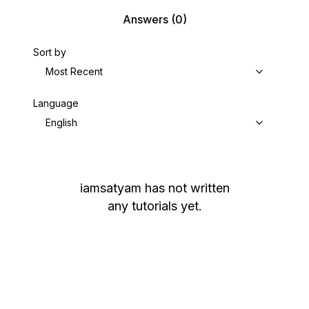
Answers
(0)
Sort by
Most Recent
Language
English
iamsatyam
has not written
any tutorials yet.