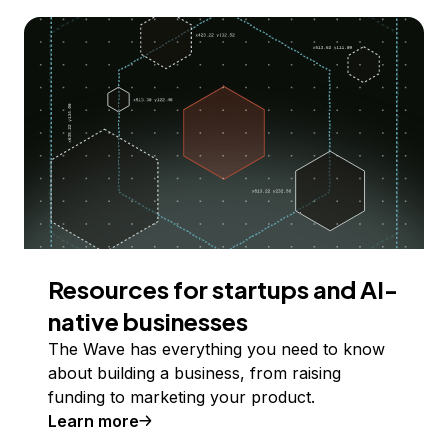
Resources for startups and AI-
native businesses
The Wave has everything you need to know
about building a business, from raising
funding to marketing your product.
Learn more