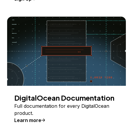
DigitalOcean Documentation
Full documentation for every DigitalOcean
product.
Learn more