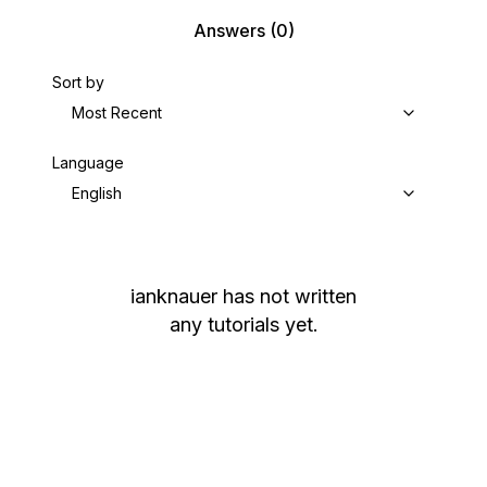
Answers
(0)
Sort by
Most Recent
Language
English
ianknauer
has not written
any tutorials yet.