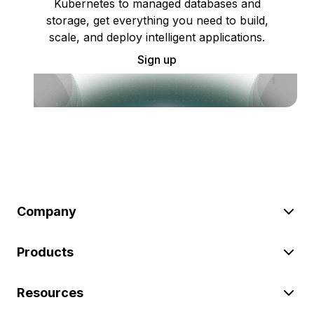
Kubernetes to managed databases and
storage, get everything you need to build,
scale, and deploy intelligent applications.
Sign up
Company
Products
Resources