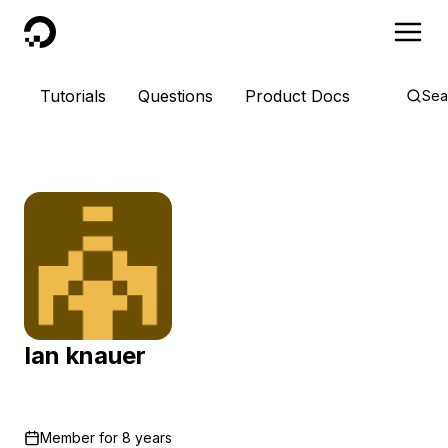
DigitalOcean
Tutorials
Questions
Product Docs
Sea
Ian knauer
Member for
8 years