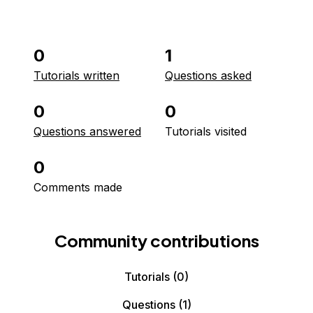
0
1
Tutorials written
Questions asked
0
0
Questions answered
Tutorials visited
0
Comments made
Community contributions
Tutorials
(0)
Questions
(1)