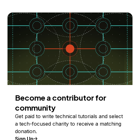
Become a contributor for
community
Get paid to write technical tutorials and select
a tech-focused charity to receive a matching
donation.
Sign Up