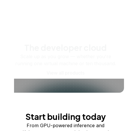
The developer cloud
Scale up as you grow — whether you're
running one virtual machine or ten thousand.
View all products
Start building today
From GPU-powered inference and