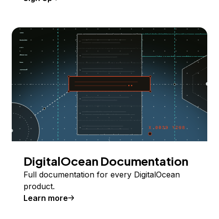
DigitalOcean Documentation
Full documentation for every DigitalOcean
product.
Learn more