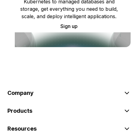
Kubernetes to managed databases and
storage, get everything you need to build,
scale, and deploy intelligent applications.
Sign up
Company
Products
Resources