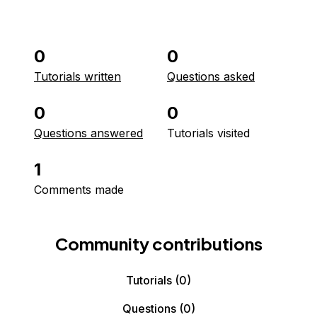
0
0
Tutorials written
Questions asked
0
0
Questions answered
Tutorials visited
1
Comments made
Community contributions
Tutorials
(0)
Questions
(0)