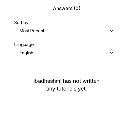
Answers
(0)
Sort by
Most Recent
Language
English
ibadhashmi
has not written
any tutorials yet.