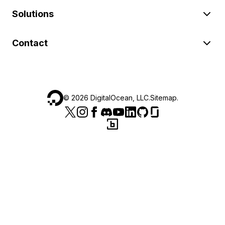
Solutions
Contact
©
2026
DigitalOcean, LLC.
Sitemap
.