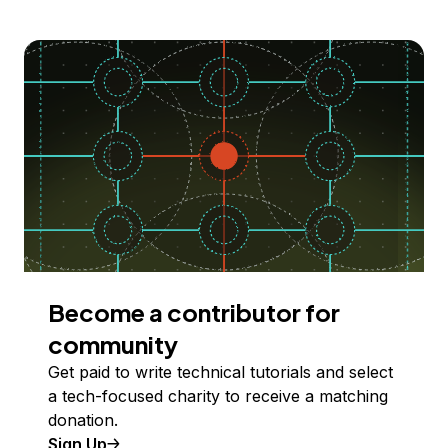
Become a contributor for
community
Get paid to write technical tutorials and select
a tech-focused charity to receive a matching
donation.
Sign Up