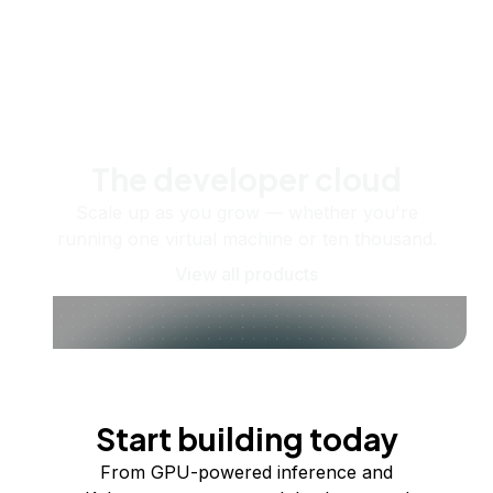
The developer cloud
Scale up as you grow — whether you're
running one virtual machine or ten thousand.
View all products
Start building today
From GPU-powered inference and