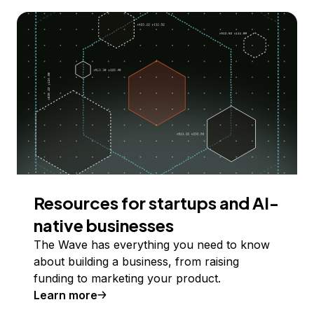
Resources for startups and AI-
native businesses
The Wave has everything you need to know
about building a business, from raising
funding to marketing your product.
Learn more