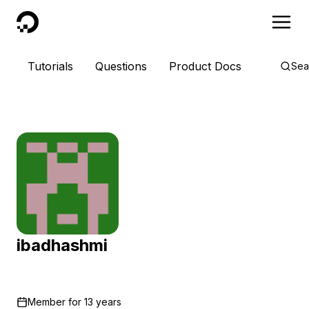
DigitalOcean
Tutorials
Questions
Product Docs
Sea
ibadhashmi
Member for
13 years