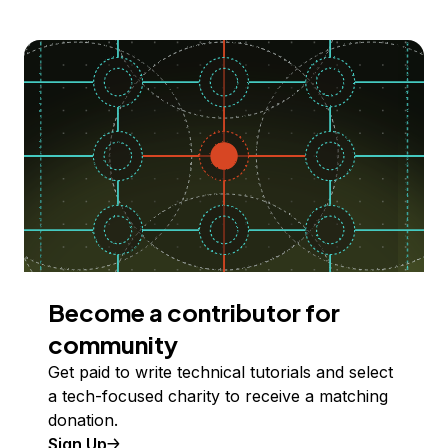
Become a contributor for
community
Get paid to write technical tutorials and select
a tech-focused charity to receive a matching
donation.
Sign Up