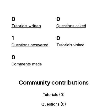
0
0
Tutorials written
Questions asked
1
0
Questions answered
Tutorials visited
0
Comments made
Community contributions
Tutorials
(0)
Questions
(0)