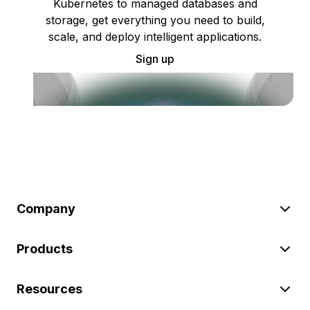
Kubernetes to managed databases and
storage, get everything you need to build,
scale, and deploy intelligent applications.
Sign up
Company
Products
Resources