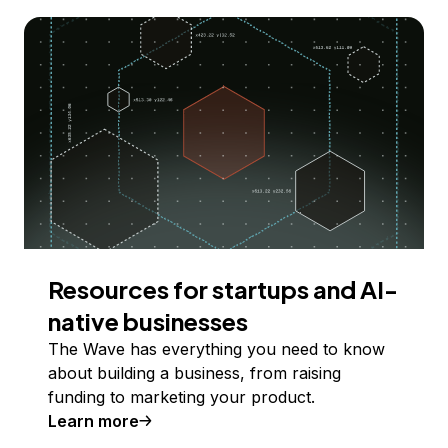
Resources for startups and AI-
native businesses
The Wave has everything you need to know
about building a business, from raising
funding to marketing your product.
Learn more