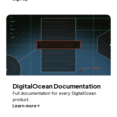
DigitalOcean Documentation
Full documentation for every DigitalOcean
product.
Learn more