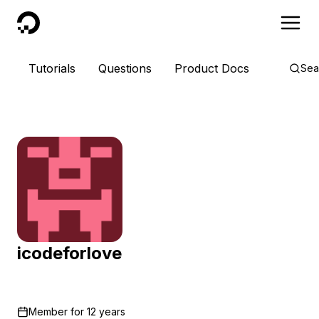
DigitalOcean
Tutorials
Questions
Product Docs
Sea
icodeforlove
Member for
12 years