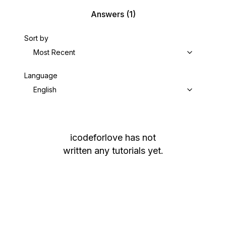
Answers
(1)
Sort by
Most Recent
Language
English
icodeforlove
has not
written any tutorials yet.