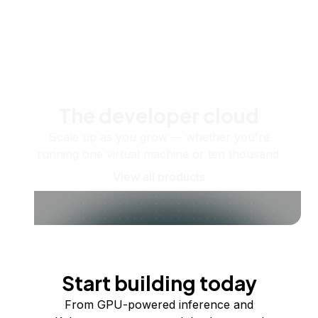
The developer cloud
Scale up as you grow — whether you're
running one virtual machine or ten thousand.
View all products
Start building today
From GPU-powered inference and