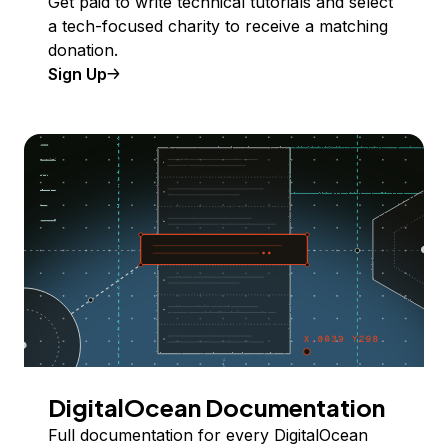
Get paid to write technical tutorials and select
a tech-focused charity to receive a matching
donation.
Sign Up
DigitalOcean Documentation
Full documentation for every DigitalOcean