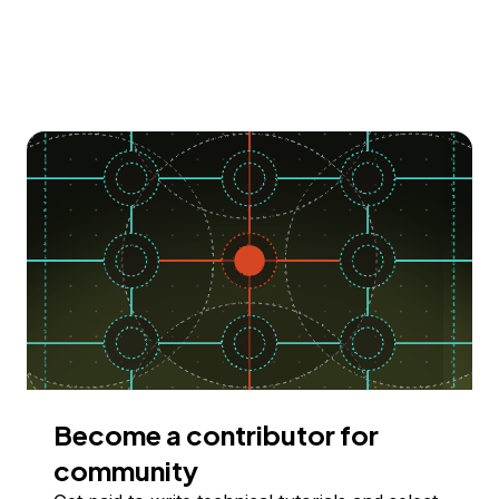
Become a contributor for
community