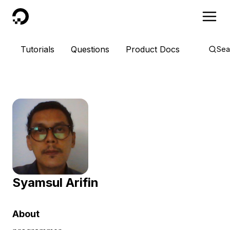
DigitalOcean
Tutorials
Questions
Product Docs
Sea
Syamsul Arifin
About