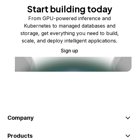
Start building today
From GPU-powered inference and
Kubernetes to managed databases and
storage, get everything you need to build,
scale, and deploy intelligent applications.
Sign up
Company
Products