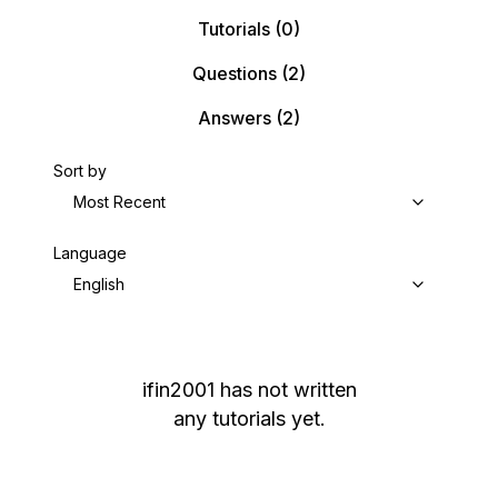
Tutorials
(0)
Questions
(2)
Answers
(2)
Sort by
Most Recent
Language
English
ifin2001
has not written
any tutorials yet.