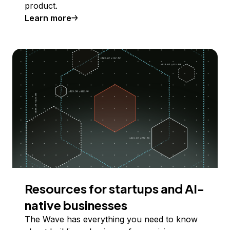
product.
Learn more
Resources for startups and AI-
native businesses
The Wave has everything you need to know