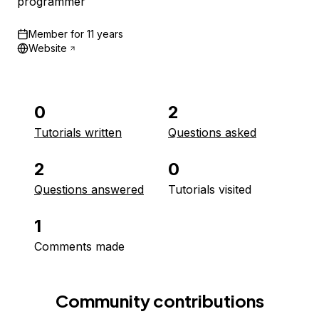
programmer
Member for
11 years
Website
0
2
Tutorials written
Questions asked
2
0
Questions answered
Tutorials visited
1
Comments made
Community contributions