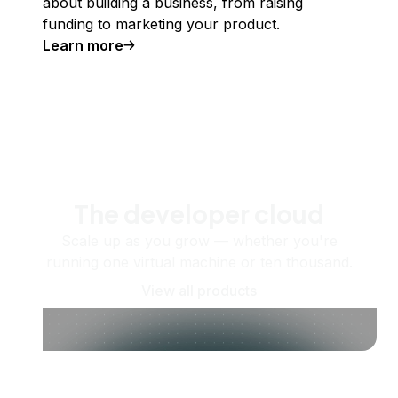
about building a business, from raising
funding to marketing your product.
Learn more
The developer cloud
Scale up as you grow — whether you're
running one virtual machine or ten thousand.
View all products