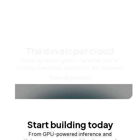
The developer cloud
Scale up as you grow — whether you're
running one virtual machine or ten thousand.
View all products
Start building today
From GPU-powered inference and