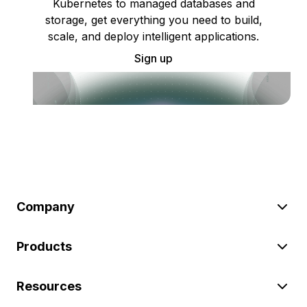
Kubernetes to managed databases and
storage, get everything you need to build,
scale, and deploy intelligent applications.
Sign up
Company
Products
Resources