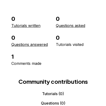
0
0
Tutorials written
Questions asked
0
0
Questions answered
Tutorials visited
1
Comments made
Community contributions
Tutorials
(0)
Questions
(0)