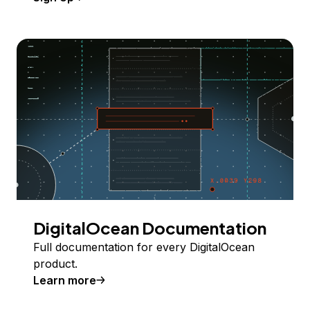
DigitalOcean Documentation
Full documentation for every DigitalOcean
product.
Learn more