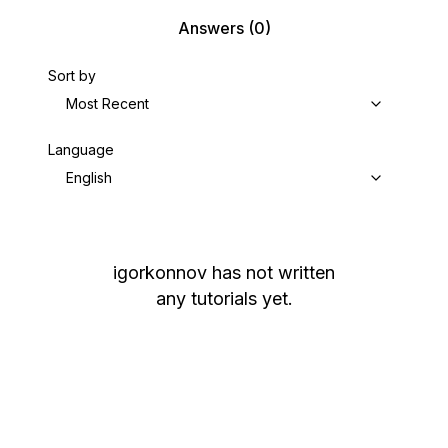
Answers
(0)
Sort by
Most Recent
Language
English
igorkonnov
has not written
any tutorials yet.