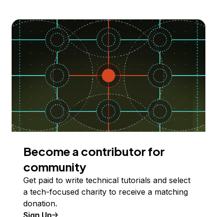
Become a contributor for
community
Get paid to write technical tutorials and select
a tech-focused charity to receive a matching
donation.
Sign Up