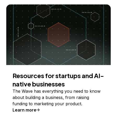
Resources for startups and AI-
native businesses
The Wave has everything you need to know
about building a business, from raising
funding to marketing your product.
Learn more