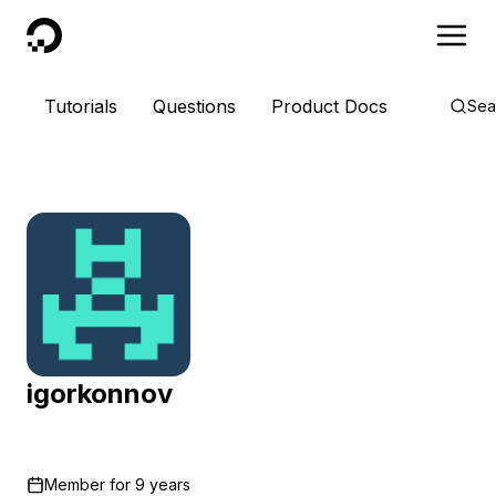
DigitalOcean
Tutorials
Questions
Product Docs
Sea
igorkonnov
Member for
9 years