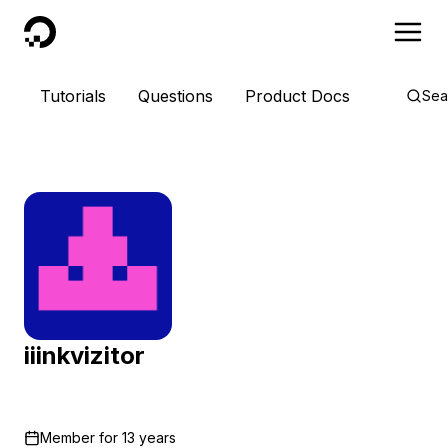
DigitalOcean
Tutorials
Questions
Product Docs
Sea
iiinkvizitor
Member for
13 years