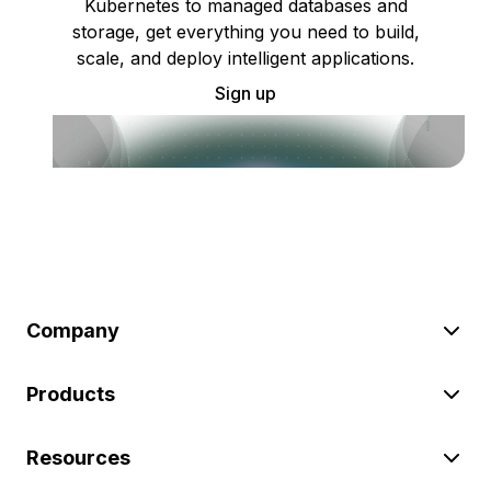
Kubernetes to managed databases and
storage, get everything you need to build,
scale, and deploy intelligent applications.
Sign up
Company
Products
Resources