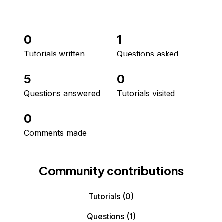
0
1
Tutorials written
Questions asked
5
0
Questions answered
Tutorials visited
0
Comments made
Community contributions
Tutorials
(0)
Questions
(1)