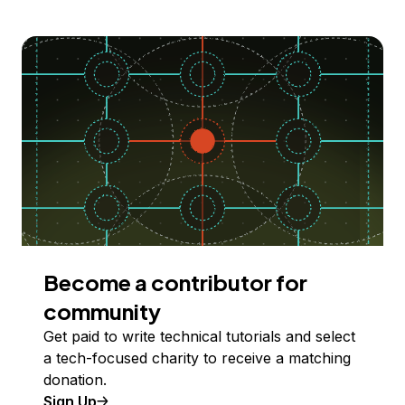
Become a contributor for
community
Get paid to write technical tutorials and select
a tech-focused charity to receive a matching
donation.
Sign Up