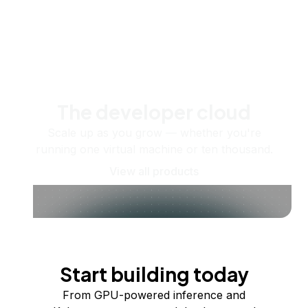
The developer cloud
Scale up as you grow — whether you're
running one virtual machine or ten thousand.
View all products
Start building today
From GPU-powered inference and