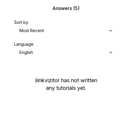
Answers
(5)
Sort by
Most Recent
Language
English
iiinkvizitor
has not written
any tutorials yet.