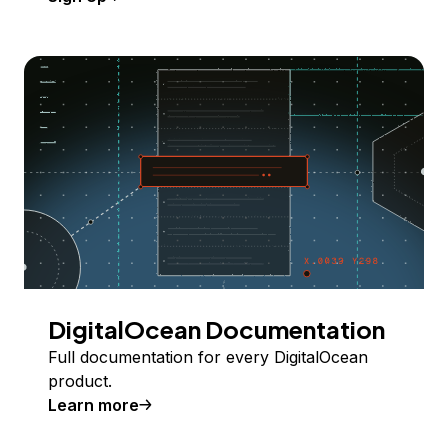
DigitalOcean Documentation
Full documentation for every DigitalOcean
product.
Learn more