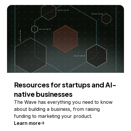
Resources for startups and AI-
native businesses
The Wave has everything you need to know
about building a business, from raising
funding to marketing your product.
Learn more