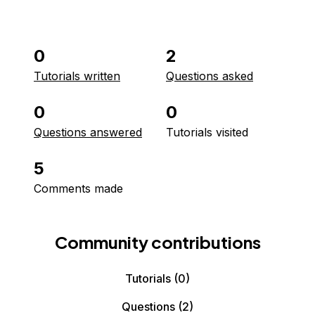
0
2
Tutorials written
Questions asked
0
0
Questions answered
Tutorials visited
5
Comments made
Community contributions
Tutorials
(0)
Questions
(2)