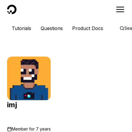
DigitalOcean
Tutorials
Questions
Product Docs
Sea
imj
Member for
7 years