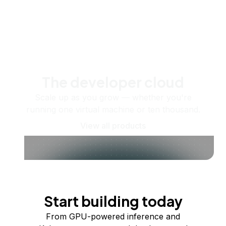
The developer cloud
Scale up as you grow — whether you're
running one virtual machine or ten thousand.
View all products
Start building today
From GPU-powered inference and