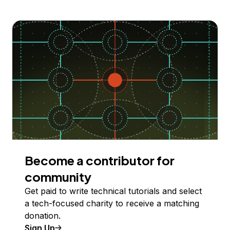
Become a contributor for
community
Get paid to write technical tutorials and select
a tech-focused charity to receive a matching
donation.
Sign Up