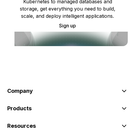
Kubernetes to managed databases and
storage, get everything you need to build,
scale, and deploy intelligent applications.
Sign up
Company
Products
Resources