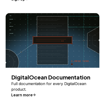
DigitalOcean Documentation
Full documentation for every DigitalOcean
product.
Learn more