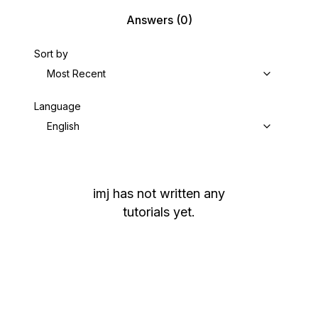
Answers
(0)
Sort by
Most Recent
Language
English
imj
has not written any
tutorials yet.