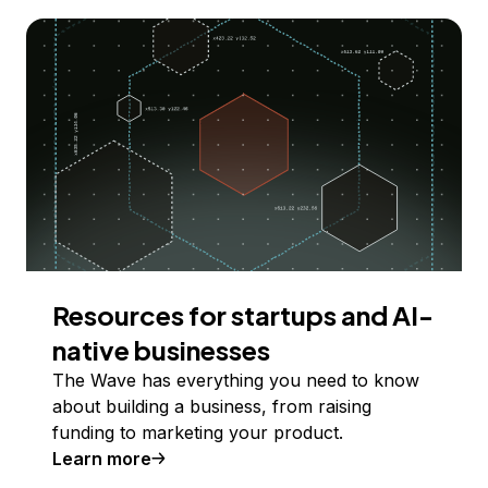
Resources for startups and AI-
native businesses
The Wave has everything you need to know
about building a business, from raising
funding to marketing your product.
Learn more