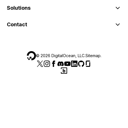
Solutions
Contact
©
2026
DigitalOcean, LLC.
Sitemap
.