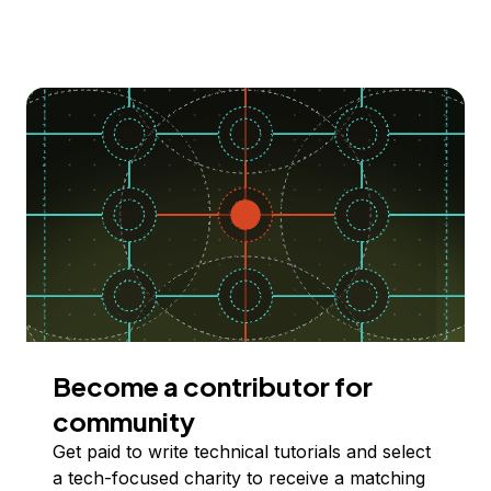
Become a contributor for
community
Get paid to write technical tutorials and select
a tech-focused charity to receive a matching