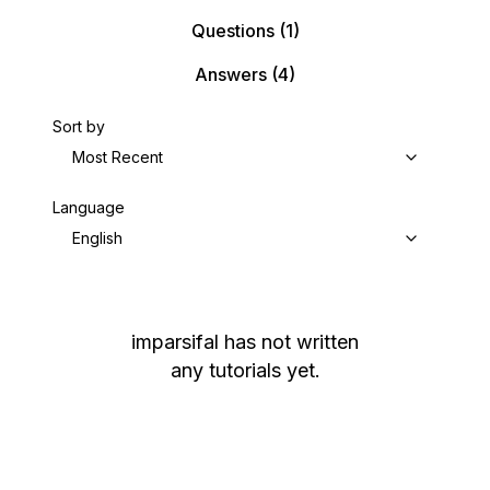
Questions
(1)
Answers
(4)
Sort by
Most Recent
Language
English
imparsifal
has not written
any tutorials yet.