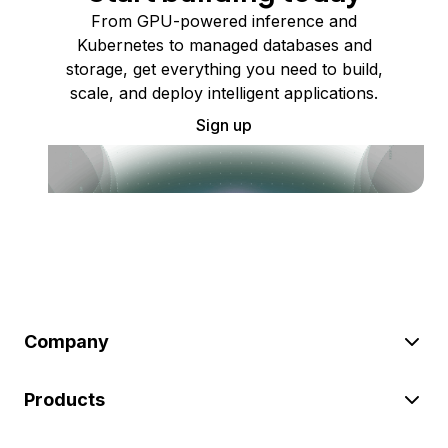
From GPU-powered inference and
Kubernetes to managed databases and
storage, get everything you need to build,
scale, and deploy intelligent applications.
Sign up
Company
Products