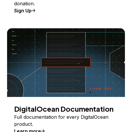
donation.
Sign Up
DigitalOcean Documentation
Full documentation for every DigitalOcean
product.
Learn more