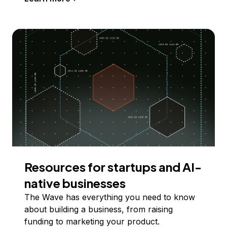
Resources for startups and AI-
native businesses
The Wave has everything you need to know
about building a business, from raising
funding to marketing your product.