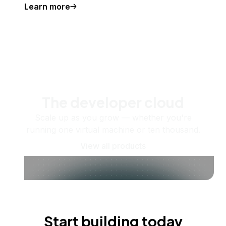
Learn more
The developer cloud
Scale up as you grow — whether you're
running one virtual machine or ten thousand.
View all products
Start building today