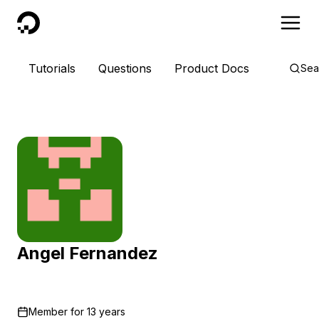
DigitalOcean
Tutorials
Questions
Product Docs
Sea
Angel Fernandez
Member for
13 years