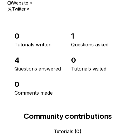
Website
Twitter
0
1
Tutorials written
Questions asked
4
0
Questions answered
Tutorials visited
0
Comments made
Community contributions
Tutorials
(0)