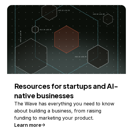
Resources for startups and AI-
native businesses
The Wave has everything you need to know
about building a business, from raising
funding to marketing your product.
Learn more