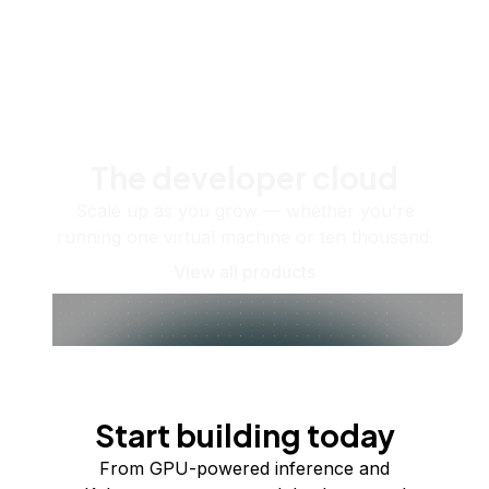
The developer cloud
Scale up as you grow — whether you're
running one virtual machine or ten thousand.
View all products
Start building today
From GPU-powered inference and