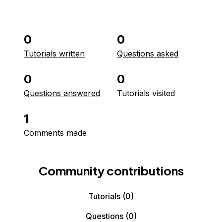
0
0
Tutorials written
Questions asked
0
0
Questions answered
Tutorials visited
1
Comments made
Community contributions
Tutorials
(0)
Questions
(0)