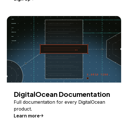
DigitalOcean Documentation
Full documentation for every DigitalOcean
product.
Learn more