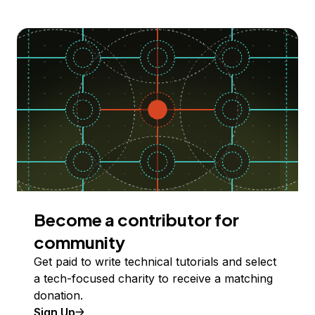
Become a contributor for
community
Get paid to write technical tutorials and select
a tech-focused charity to receive a matching
donation.
Sign Up