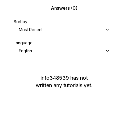
Answers
(0)
Sort by
Most Recent
Language
English
info348539
has not
written any tutorials yet.