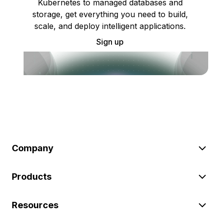
Kubernetes to managed databases and
storage, get everything you need to build,
scale, and deploy intelligent applications.
Sign up
Company
Products
Resources