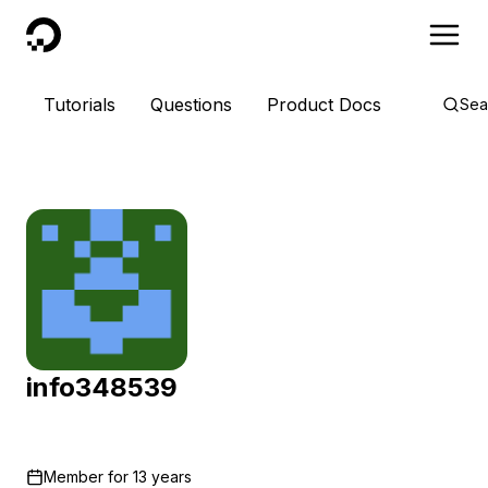
DigitalOcean
Tutorials
Questions
Product Docs
Sea
info348539
Member for
13 years