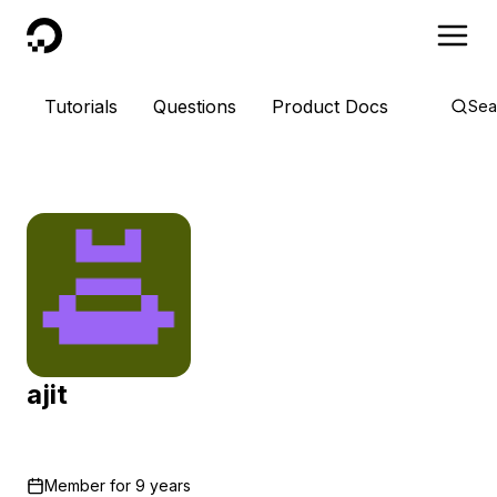
DigitalOcean
Tutorials
Questions
Product Docs
Sea
ajit
Member for
9 years