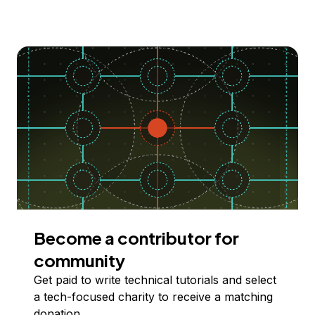
Become a contributor for
community
Get paid to write technical tutorials and select
a tech-focused charity to receive a matching
donation.