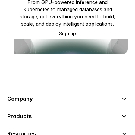
From GPU-powered inference and
Kubernetes to managed databases and
storage, get everything you need to build,
scale, and deploy intelligent applications.
Sign up
Company
Products
Resources