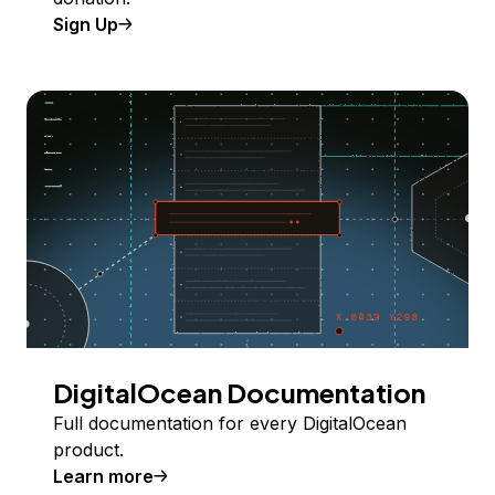
Sign Up
DigitalOcean Documentation
Full documentation for every DigitalOcean
product.
Learn more