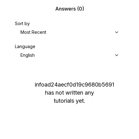
Answers
(0)
Sort by
Most Recent
Language
English
infoad24aecf0d19c9680b5691
has not written any
tutorials yet.