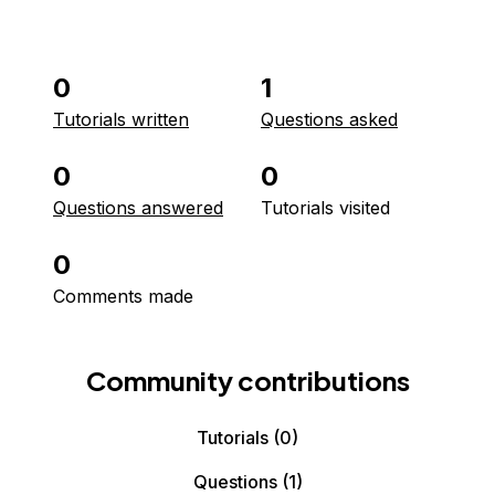
0
1
Tutorials written
Questions asked
0
0
Questions answered
Tutorials visited
0
Comments made
Community contributions
Tutorials
(0)
Questions
(1)