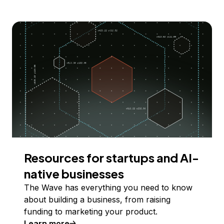
Resources for startups and AI-
native businesses
The Wave has everything you need to know
about building a business, from raising
funding to marketing your product.
Learn more