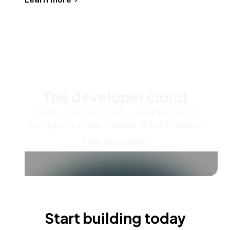
The developer cloud
Scale up as you grow — whether you're
running one virtual machine or ten thousand.
View all products
Start building today