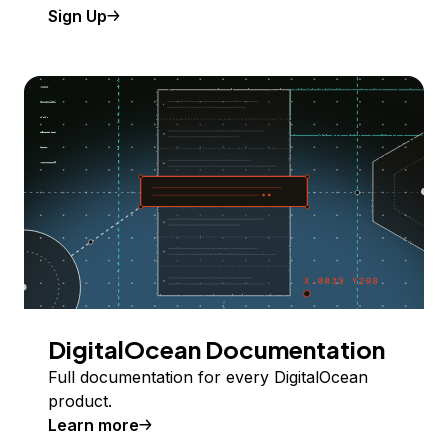
Sign Up
DigitalOcean Documentation
Full documentation for every DigitalOcean
product.
Learn more