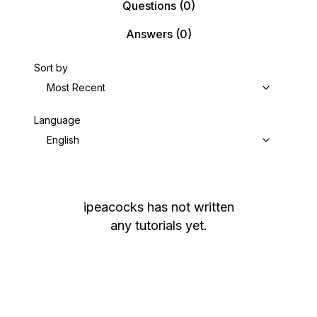
Questions
(0)
Answers
(0)
Sort by
Most Recent
Language
English
ipeacocks
has not written
any tutorials yet.