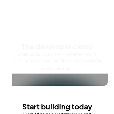
The developer cloud
Scale up as you grow — whether you're
running one virtual machine or ten thousand.
View all products
Start building today