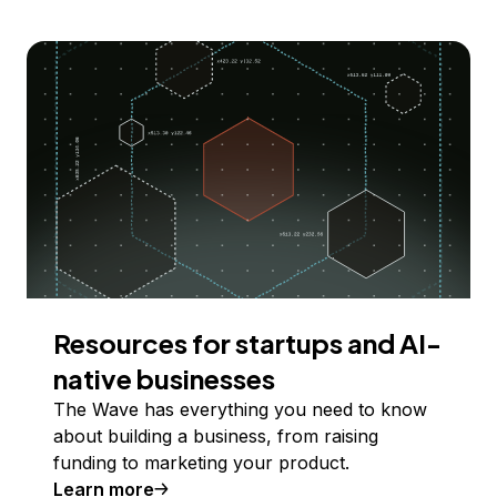
Resources for startups and AI-
native businesses
The Wave has everything you need to know
about building a business, from raising
funding to marketing your product.
Learn more