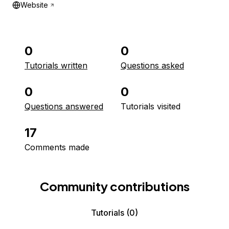
Website
0
0
Tutorials written
Questions asked
0
0
Questions answered
Tutorials visited
17
Comments made
Community contributions
Tutorials
(0)