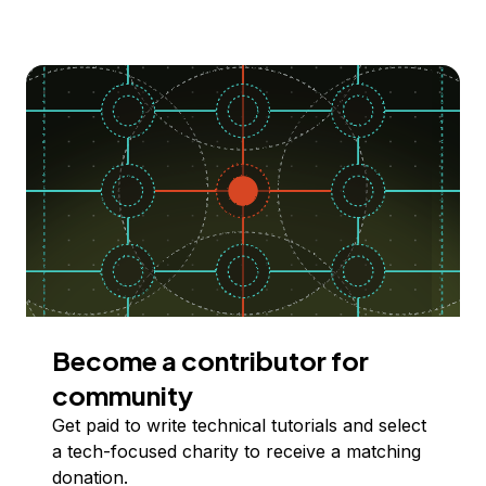
Become a contributor for
community
Get paid to write technical tutorials and select
a tech-focused charity to receive a matching
donation.