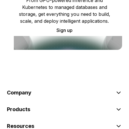
From GPU-powered inference and
Kubernetes to managed databases and
storage, get everything you need to build,
scale, and deploy intelligent applications.
Sign up
Company
Products
Resources