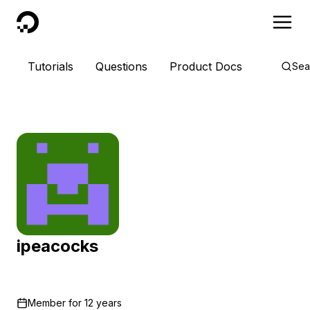
DigitalOcean
Tutorials
Questions
Product Docs
Sea
ipeacocks
Member for
12 years