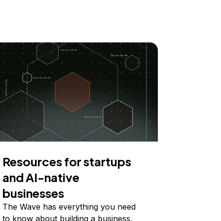
Resources for startups
and AI-native
businesses
The Wave has everything you need
to know about building a business,