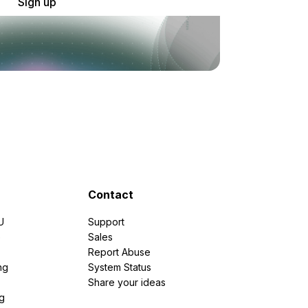
Sign up
Contact
U
Support
e
Sales
Report Abuse
ng
System Status
Share your ideas
g