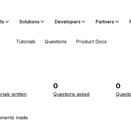
ts
Solutions
Developers
Partners
Tutorials
Questions
Product Docs
0
0
rials written
Questions asked
Questi
ments made