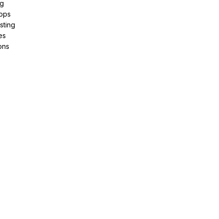
ng
pps
sting
es
ons