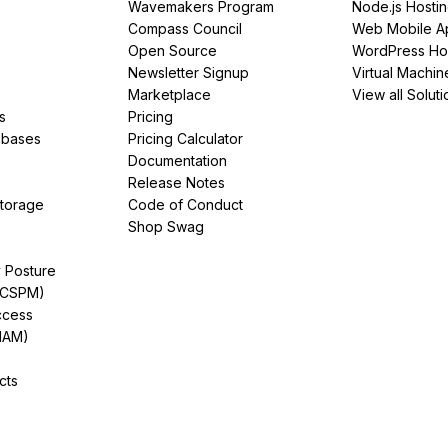
Wavemakers Program
Node.js Hosti
Compass Council
Web Mobile A
Open Source
WordPress Ho
Newsletter Signup
Virtual Machin
Marketplace
View all Soluti
s
Pricing
abases
Pricing Calculator
Documentation
Release Notes
Storage
Code of Conduct
Shop Swag
y Posture
(CSPM)
ccess
IAM)
cts