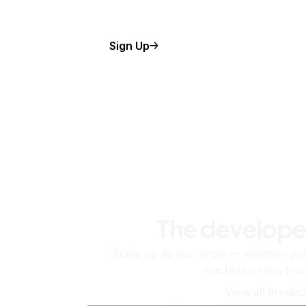
Sign Up
The develope
Scale up as you grow — whether you'
machine or ten tho
View all produc