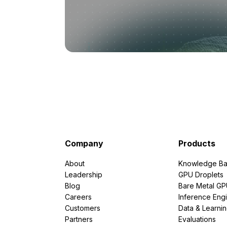
Company
Products
About
Knowledge Ba
Leadership
GPU Droplets
Blog
Bare Metal G
Careers
Inference Eng
Customers
Data & Learni
Partners
Evaluations