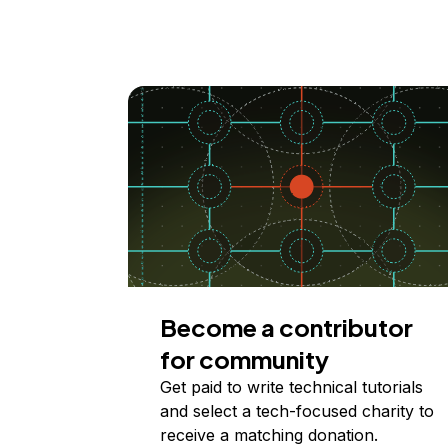
Become a contributor
for community
Get paid to write technical tutorials
and select a tech-focused charity to
receive a matching donation.