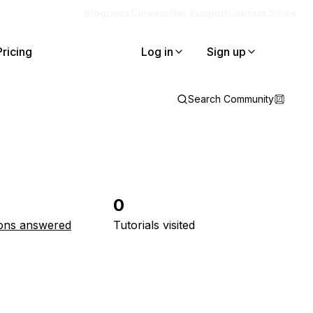
Blog
Docs
Careers
Get Support
Contact Sales
Pricing
Log in
Sign up
Search Community
0
ons answered
Tutorials visited