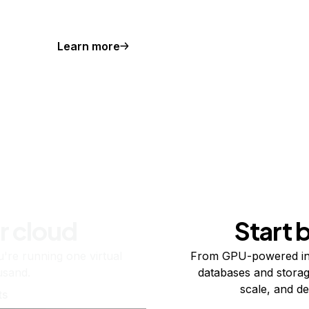
Learn more
r cloud
Start 
re running one virtual
From GPU-powered in
usand.
databases and storag
scale, and de
ts