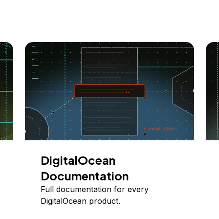
DigitalOcean
Documentation
Full documentation for every
DigitalOcean product.