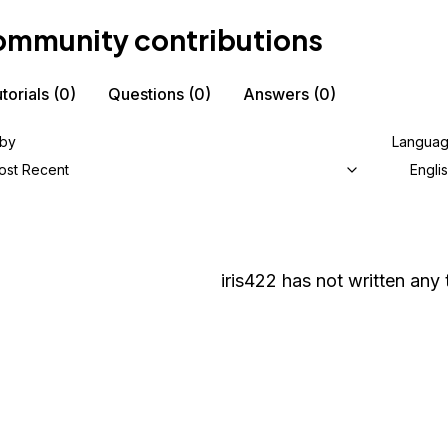
mmunity contributions
torials
(0)
Questions
(0)
Answers
(0)
 by
Langua
ost Recent
Engli
iris422
has not written any t