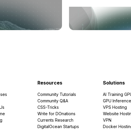
Resources
Solutions
ses
Community Tutorials
AI Training GP
Community Q&A
GPU Inferenc
PUs
CSS-Tricks
VPS Hosting
ine
Write for DOnations
Website Hosti
ng
Currents Research
VPN
DigitalOcean Startups
Docker Hostin