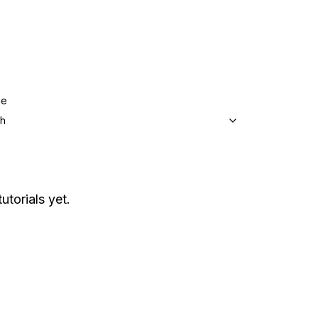
ge
sh
utorials yet.