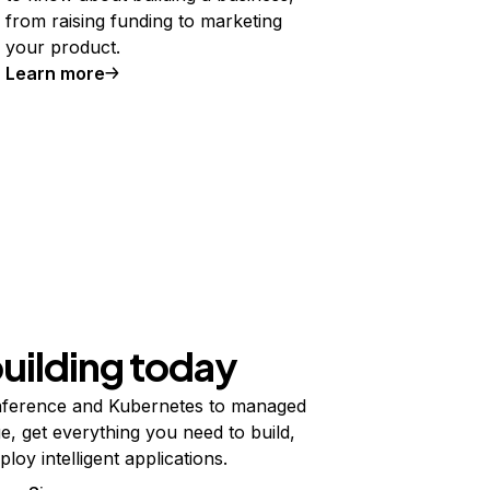
from raising funding to marketing
your product.
Learn more
building today
ference and Kubernetes to managed
e, get everything you need to build,
ploy intelligent applications.