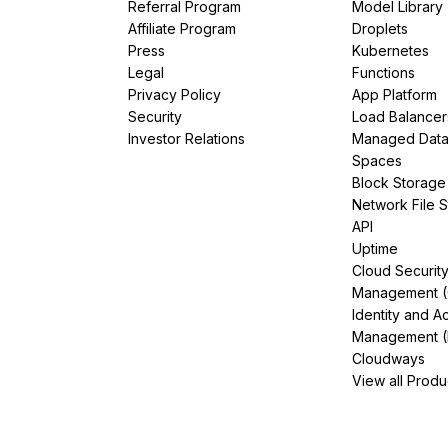
Referral Program
Model Library
Affiliate Program
Droplets
Press
Kubernetes
Legal
Functions
Privacy Policy
App Platform
Security
Load Balancer
Investor Relations
Managed Dat
Spaces
Block Storage
Network File 
API
Uptime
Cloud Securit
Management 
Identity and A
Management (
Cloudways
View all Produ