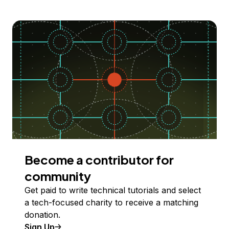
Become a contributor for
community
Get paid to write technical tutorials and select
a tech-focused charity to receive a matching
donation.
Sign Up