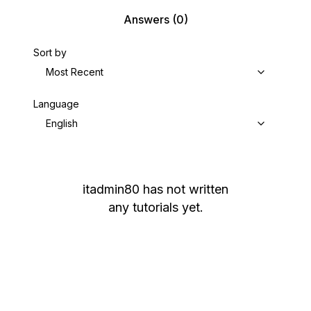
Answers
(0)
Sort by
Most Recent
Language
English
itadmin80
has not written
any tutorials yet.