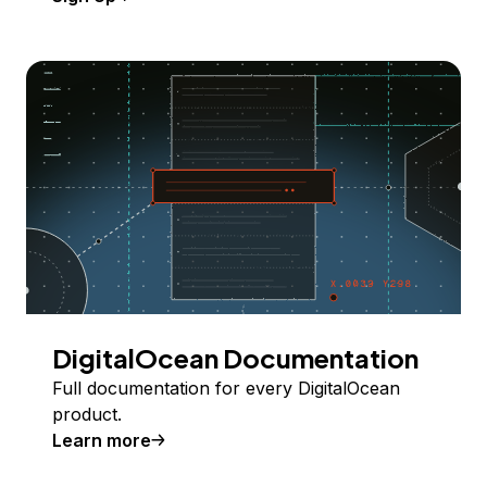
DigitalOcean Documentation
Full documentation for every DigitalOcean
product.
Learn more