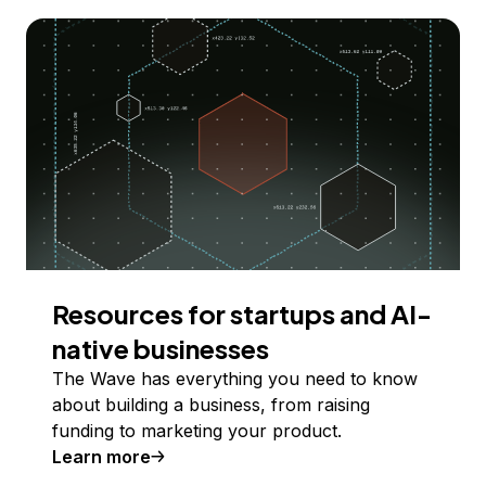
Resources for startups and AI-
native businesses
The Wave has everything you need to know
about building a business, from raising
funding to marketing your product.
Learn more