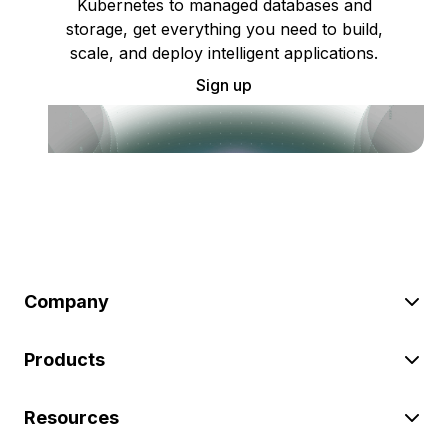
Kubernetes to managed databases and
storage, get everything you need to build,
scale, and deploy intelligent applications.
Sign up
Company
Products
Resources