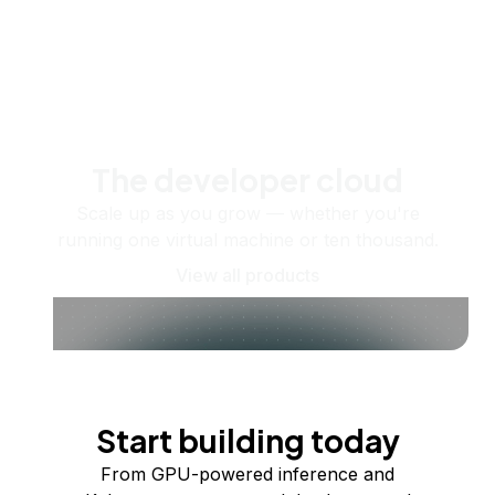
The developer cloud
Scale up as you grow — whether you're
running one virtual machine or ten thousand.
View all products
Start building today
From GPU-powered inference and