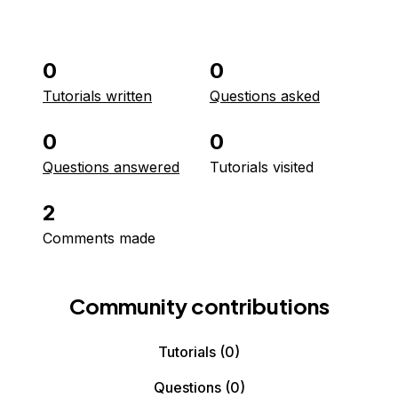
0
0
Tutorials written
Questions asked
0
0
Questions answered
Tutorials visited
2
Comments made
Community contributions
Tutorials
(0)
Questions
(0)