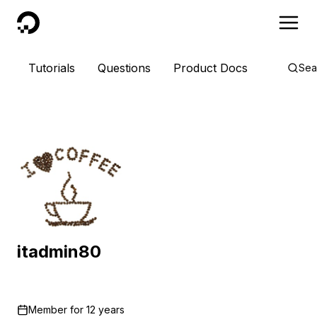
DigitalOcean
Tutorials
Questions
Product Docs
Sea
itadmin80
Member for
12 years