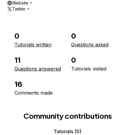
Website
Twitter
0
0
Tutorials written
Questions asked
11
0
Questions answered
Tutorials visited
16
Comments made
Community contributions
Tutorials
(0)