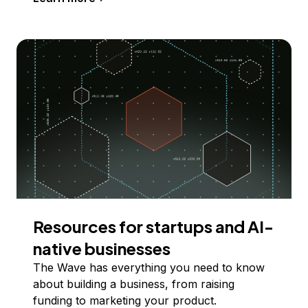
Resources for startups and AI-
native businesses
The Wave has everything you need to know
about building a business, from raising
funding to marketing your product.