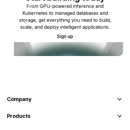
From GPU-powered inference and
Kubernetes to managed databases and
storage, get everything you need to build,
scale, and deploy intelligent applications.
Sign up
Company
Products