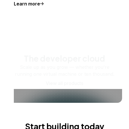
Learn more
The developer cloud
Scale up as you grow — whether you're
running one virtual machine or ten thousand.
View all products
Start building today