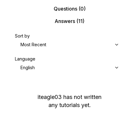
Questions
(0)
Answers
(11)
Sort by
Most Recent
Language
English
iteagle03
has not written
any tutorials yet.