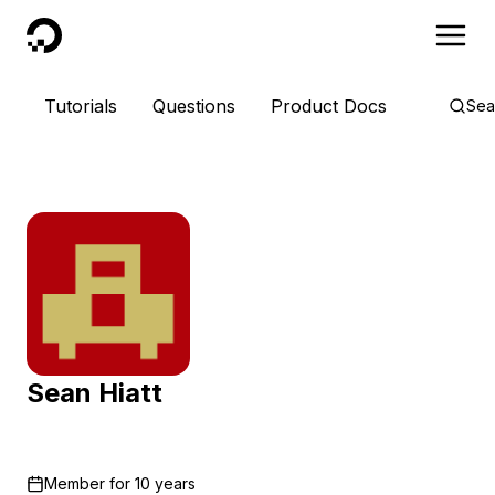
DigitalOcean
Tutorials
Questions
Product Docs
Sea
Sean Hiatt
Member for
10 years