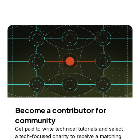
Become a contributor for
community
Get paid to write technical tutorials and select
a tech-focused charity to receive a matching