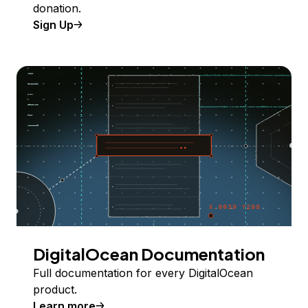
donation.
Sign Up
DigitalOcean Documentation
Full documentation for every DigitalOcean
product.
Learn more