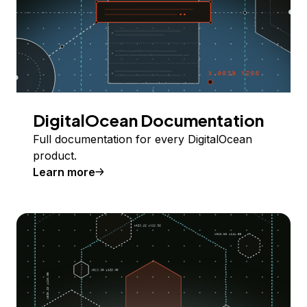
DigitalOcean Documentation
Full documentation for every DigitalOcean
product.
Learn more