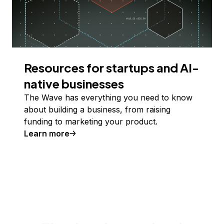
Resources for startups and AI-
native businesses
The Wave has everything you need to know
about building a business, from raising
funding to marketing your product.
Learn more