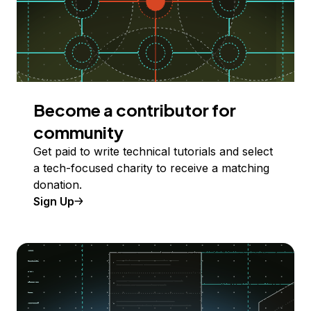
Become a contributor for
community
Get paid to write technical tutorials and select
a tech-focused charity to receive a matching
donation.
Sign Up