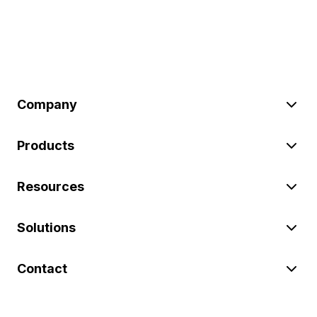
Company
Products
Resources
Solutions
Contact