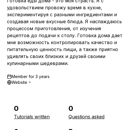
Готовка еды дома - это моя страсть. Я с
удовольствием провожу время в кухне,
экспериментируя с разными ингредиентами и
создавая новые вкусные блюда. Я наслаждаюсь
процессом приготовления, от изучения
рецептов до подачи к столу. Готовка дома дает
мне возможность контролировать качество и
питательную ценность пищи, а также приятно
удивлять своих близких и друзей своими
кулинарными шедеврами.
Member for
3 years
Website
0
0
Tutorials written
Questions asked