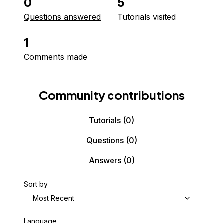
0
5
Questions answered
Tutorials visited
1
Comments made
Community contributions
Tutorials
(0)
Questions
(0)
Answers
(0)
Sort by
Most Recent
Language