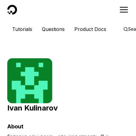
DigitalOcean
Tutorials
Questions
Product Docs
Sea
Ivan Kulinarov
About