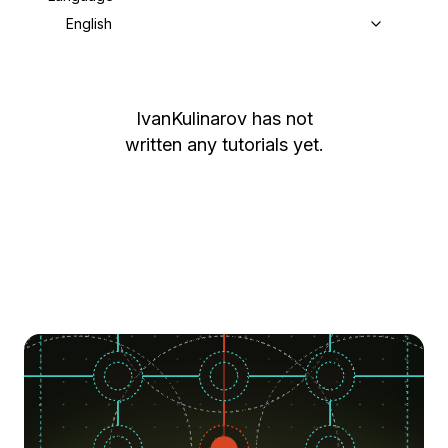
English
IvanKulinarov
has not
written any tutorials yet.