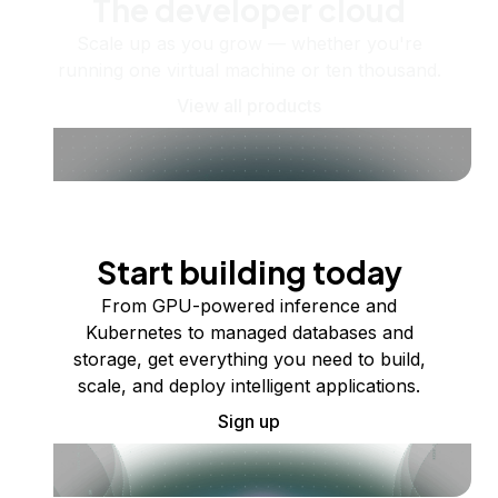
The developer cloud
Scale up as you grow — whether you're
running one virtual machine or ten thousand.
View all products
Start building today
From GPU-powered inference and
Kubernetes to managed databases and
storage, get everything you need to build,
scale, and deploy intelligent applications.
Sign up