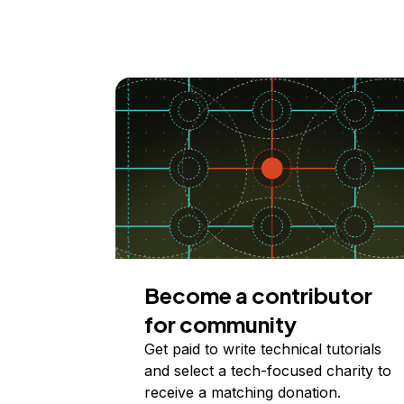
Become a contributor
for community
Get paid to write technical tutorials
and select a tech-focused charity to
receive a matching donation.