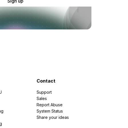
Sign up
Contact
U
Support
e
Sales
Report Abuse
ng
System Status
Share your ideas
g