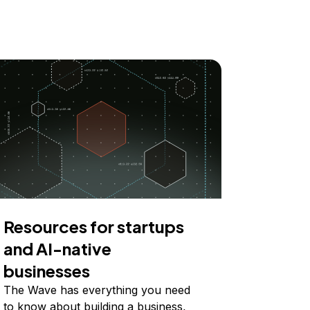
Resources for startups
and AI-native
businesses
The Wave has everything you need
to know about building a business,