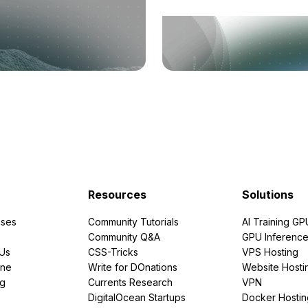
Resources
Solutions
ses
Community Tutorials
AI Training GP
Community Q&A
GPU Inferenc
PUs
CSS-Tricks
VPS Hosting
ine
Write for DOnations
Website Hosti
ng
Currents Research
VPN
DigitalOcean Startups
Docker Hostin