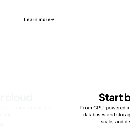
Learn more
r cloud
Start 
re running one virtual
From GPU-powered in
usand.
databases and storag
scale, and de
ts