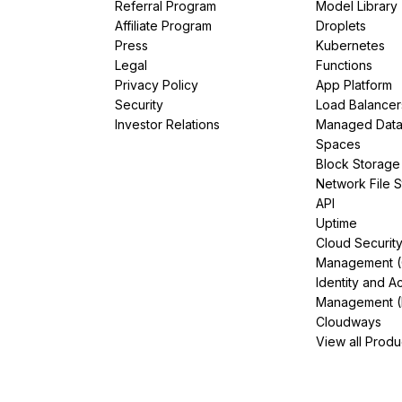
Referral Program
Model Library
Affiliate Program
Droplets
Press
Kubernetes
Legal
Functions
Privacy Policy
App Platform
Security
Load Balancer
Investor Relations
Managed Dat
Spaces
Block Storage
Network File 
API
Uptime
Cloud Securit
Management 
Identity and A
Management (
Cloudways
View all Produ