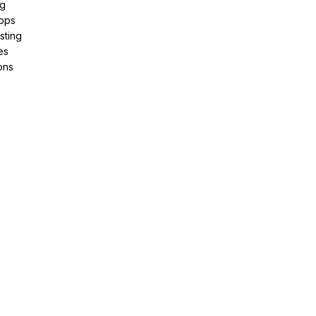
ng
pps
sting
es
ons