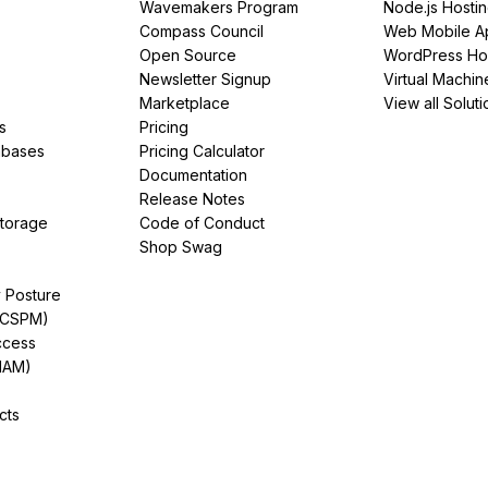
Wavemakers Program
Node.js Hosti
Compass Council
Web Mobile A
Open Source
WordPress Ho
Newsletter Signup
Virtual Machin
Marketplace
View all Soluti
s
Pricing
abases
Pricing Calculator
Documentation
Release Notes
Storage
Code of Conduct
Shop Swag
y Posture
(CSPM)
ccess
IAM)
cts