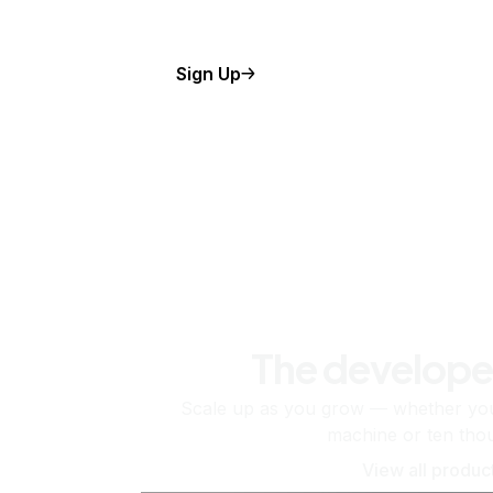
Sign Up
The develope
Scale up as you grow — whether you'
machine or ten tho
View all produc