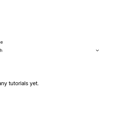
ge
sh
ny tutorials yet.