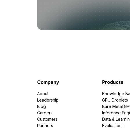
Company
Products
About
Knowledge Ba
Leadership
GPU Droplets
Blog
Bare Metal G
Careers
Inference Eng
Customers
Data & Learni
Partners
Evaluations