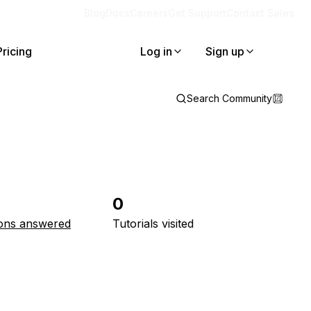
Blog
Docs
Careers
Get Support
Contact Sales
Pricing
Log in
Sign up
Search Community
0
ons answered
Tutorials visited