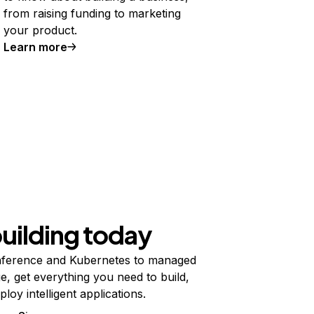
from raising funding to marketing
your product.
Learn more
building today
ference and Kubernetes to managed
e, get everything you need to build,
ploy intelligent applications.