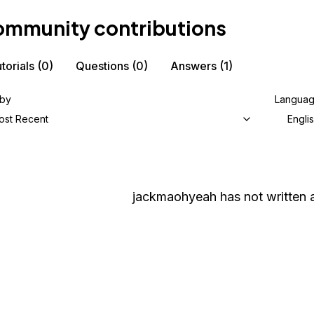
mmunity contributions
torials
(0)
Questions
(0)
Answers
(1)
 by
Langua
ost Recent
Engli
jackmaohyeah
has not written a