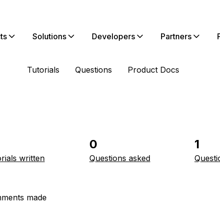
ts
Solutions
Developers
Partners
Tutorials
Questions
Product Docs
0
1
rials written
Questions asked
Questi
ments made