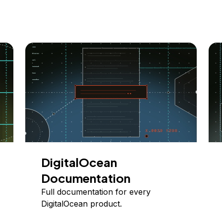
DigitalOcean
Documentation
Full documentation for every
DigitalOcean product.