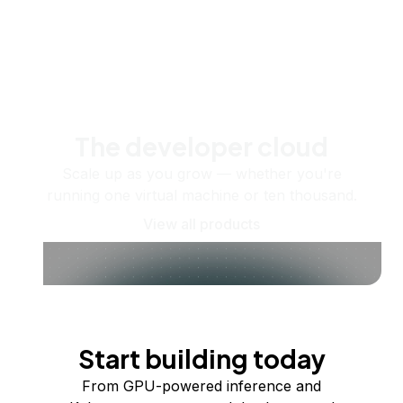
The developer cloud
Scale up as you grow — whether you're
running one virtual machine or ten thousand.
View all products
Start building today
From GPU-powered inference and