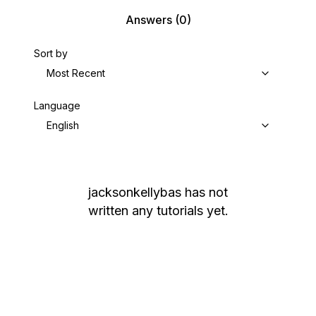
Answers
(0)
Sort by
Most Recent
Language
English
jacksonkellybas
has not
written any tutorials yet.