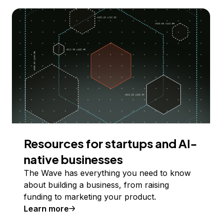
Resources for startups and AI-
native businesses
The Wave has everything you need to know
about building a business, from raising
funding to marketing your product.
Learn more