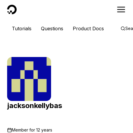
DigitalOcean
Tutorials
Questions
Product Docs
Sea
jacksonkellybas
Member for
12 years