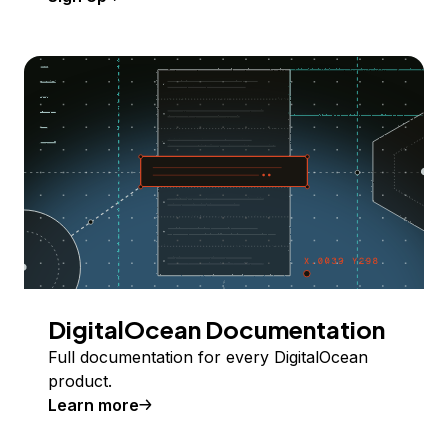
DigitalOcean Documentation
Full documentation for every DigitalOcean
product.
Learn more