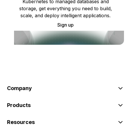
Kubernetes to managed databases and
storage, get everything you need to build,
scale, and deploy intelligent applications.
Sign up
Company
Products
Resources