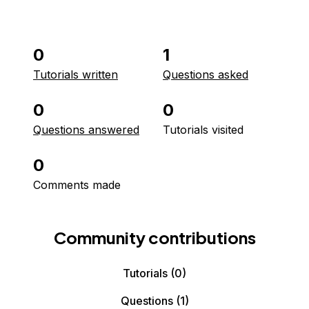
0
1
Tutorials written
Questions asked
0
0
Questions answered
Tutorials visited
0
Comments made
Community contributions
Tutorials
(0)
Questions
(1)