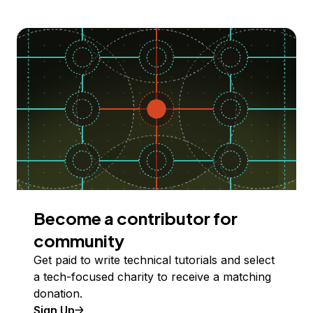
Become a contributor for
community
Get paid to write technical tutorials and select
a tech-focused charity to receive a matching
donation.
Sign Up