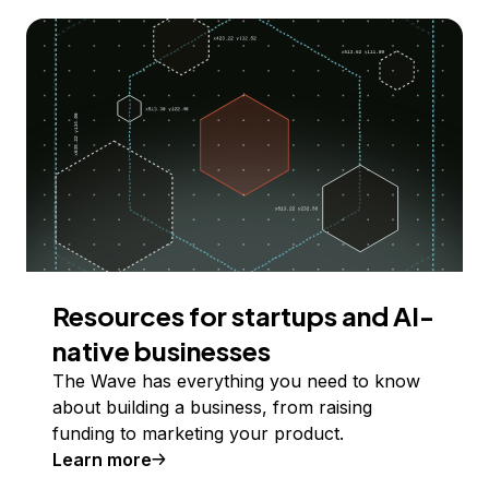
Resources for startups and AI-
native businesses
The Wave has everything you need to know
about building a business, from raising
funding to marketing your product.
Learn more