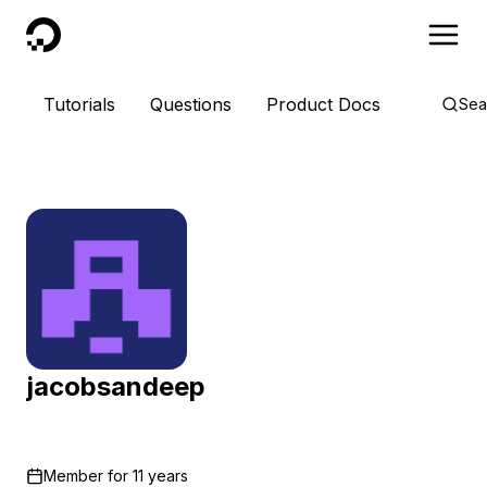
DigitalOcean
Tutorials
Questions
Product Docs
Sea
jacobsandeep
Member for
11 years