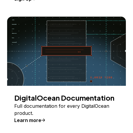
DigitalOcean Documentation
Full documentation for every DigitalOcean
product.
Learn more