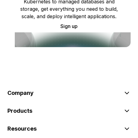
Kubernetes to managed databases and
storage, get everything you need to build,
scale, and deploy intelligent applications.
Sign up
Company
Products
Resources