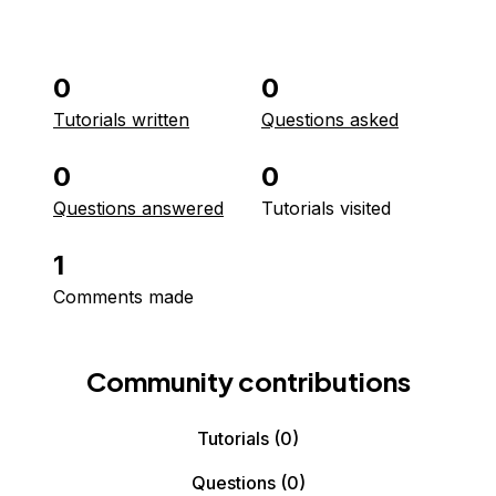
0
0
Tutorials written
Questions asked
0
0
Questions answered
Tutorials visited
1
Comments made
Community contributions
Tutorials
(0)
Questions
(0)