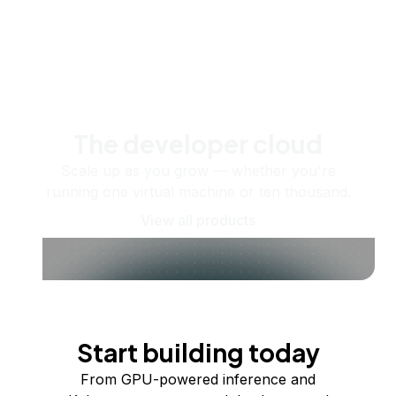
The developer cloud
Scale up as you grow — whether you're
running one virtual machine or ten thousand.
View all products
Start building today
From GPU-powered inference and