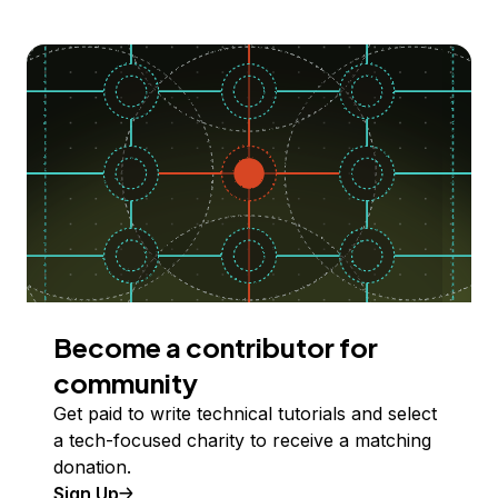
Become a contributor for
community
Get paid to write technical tutorials and select
a tech-focused charity to receive a matching
donation.
Sign Up