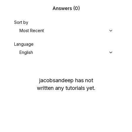
Answers
(0)
Sort by
Most Recent
Language
English
jacobsandeep
has not
written any tutorials yet.