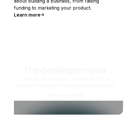
about building a business, from raising
funding to marketing your product.
Learn more
The developer cloud
Scale up as you grow — whether you're
running one virtual machine or ten thousand.
View all products