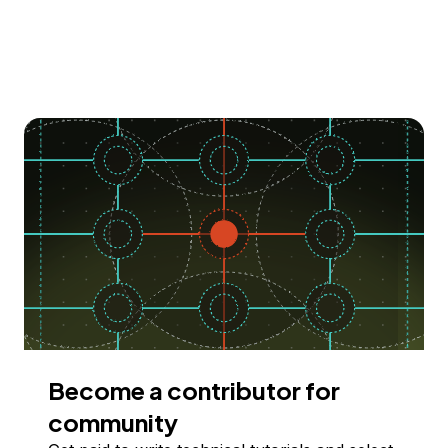
Become a contributor for
community