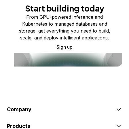
Start building today
From GPU-powered inference and
Kubernetes to managed databases and
storage, get everything you need to build,
scale, and deploy intelligent applications.
Sign up
Company
Products