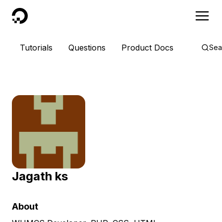
DigitalOcean
Tutorials
Questions
Product Docs
Sea
Jagath ks
About