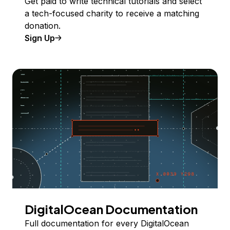
Get paid to write technical tutorials and select
a tech-focused charity to receive a matching
donation.
Sign Up
DigitalOcean Documentation
Full documentation for every DigitalOcean