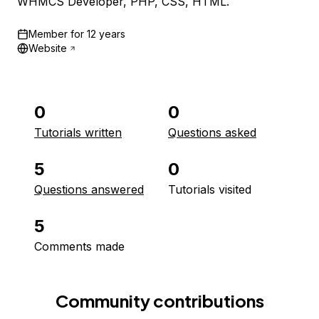
WHMCS Developer, PHP, CSS, HTML.
Member for
12 years
Website
0
0
Tutorials written
Questions asked
5
0
Questions answered
Tutorials visited
5
Comments made
Community contributions