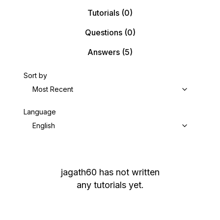
Tutorials
(0)
Questions
(0)
Answers
(5)
Sort by
Most Recent
Language
English
jagath60
has not written
any tutorials yet.