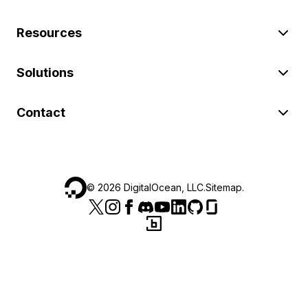
Resources
Solutions
Contact
©
2026
DigitalOcean, LLC.
Sitemap
.