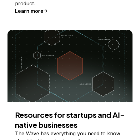
product.
Learn more
Resources for startups and AI-
native businesses
The Wave has everything you need to know