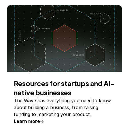
Resources for startups and AI-
native businesses
The Wave has everything you need to know
about building a business, from raising
funding to marketing your product.
Learn more