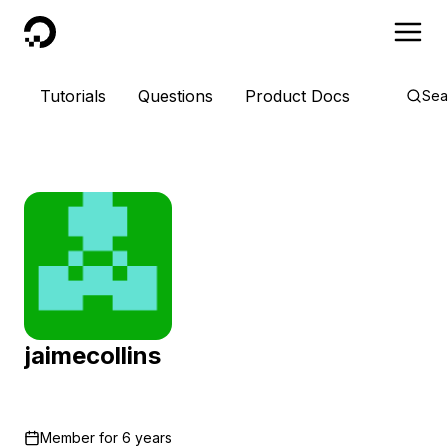
DigitalOcean
Tutorials
Questions
Product Docs
Sea
jaimecollins
Member for
6 years