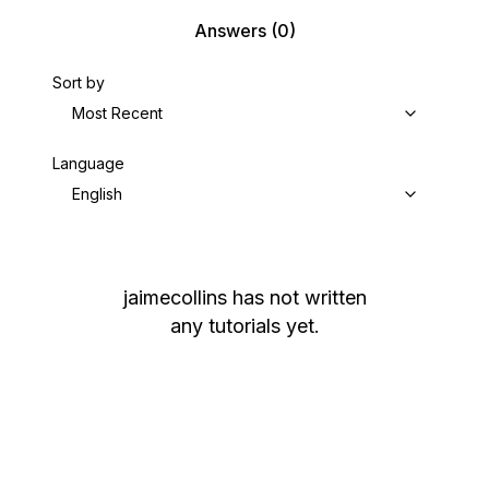
Answers
(0)
Sort by
Most Recent
Language
English
jaimecollins
has not written
any tutorials yet.