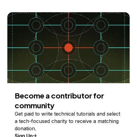
Become a contributor for
community
Get paid to write technical tutorials and select
a tech-focused charity to receive a matching
donation.
Sign Up