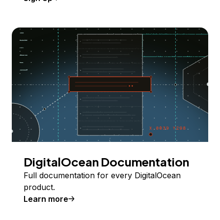
DigitalOcean Documentation
Full documentation for every DigitalOcean
product.
Learn more