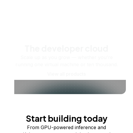
The developer cloud
Scale up as you grow — whether you're
running one virtual machine or ten thousand.
View all products
Start building today
From GPU-powered inference and