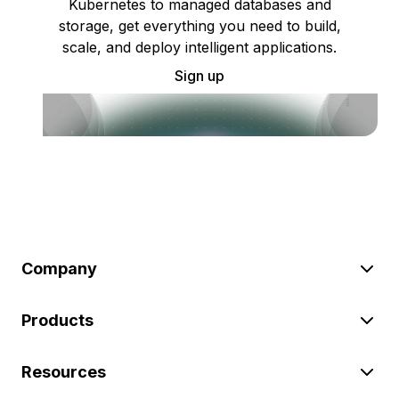
Kubernetes to managed databases and
storage, get everything you need to build,
scale, and deploy intelligent applications.
Sign up
Company
Products
Resources