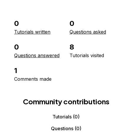
0
0
Tutorials written
Questions asked
0
8
Questions answered
Tutorials visited
1
Comments made
Community contributions
Tutorials
(0)
Questions
(0)