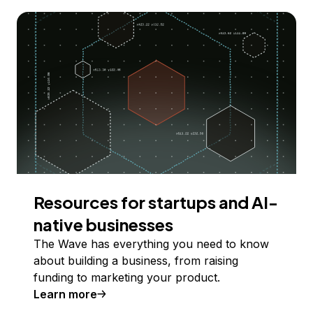
Resources for startups and AI-
native businesses
The Wave has everything you need to know
about building a business, from raising
funding to marketing your product.
Learn more