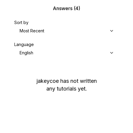
Answers
(4)
Sort by
Most Recent
Language
English
jakeycoe
has not written
any tutorials yet.