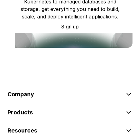
Kubernetes to managed databases and
storage, get everything you need to build,
scale, and deploy intelligent applications.
Sign up
Company
Products
Resources