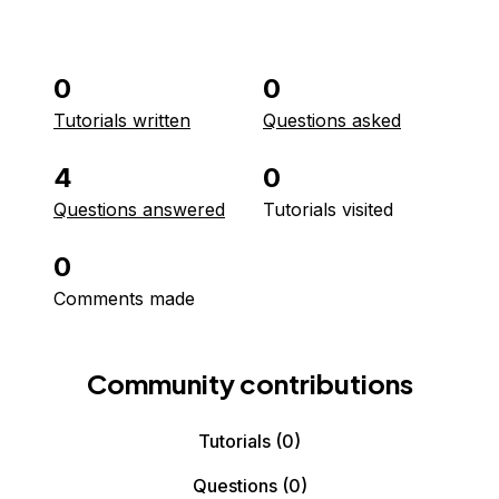
0
0
Tutorials written
Questions asked
4
0
Questions answered
Tutorials visited
0
Comments made
Community contributions
Tutorials
(0)
Questions
(0)