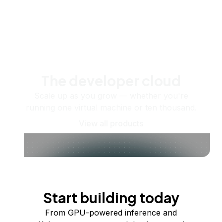
The developer cloud
Scale up as you grow — whether you're
running one virtual machine or ten thousand.
View all products
Start building today
From GPU-powered inference and