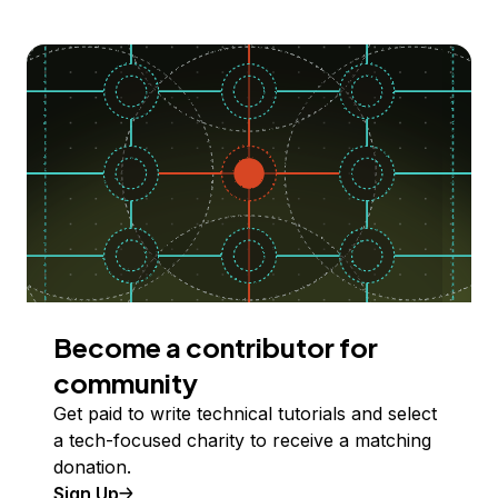
Become a contributor for
community
Get paid to write technical tutorials and select
a tech-focused charity to receive a matching
donation.
Sign Up