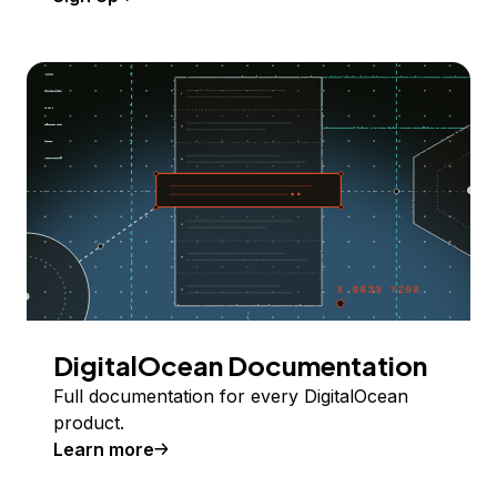
DigitalOcean Documentation
Full documentation for every DigitalOcean
product.
Learn more