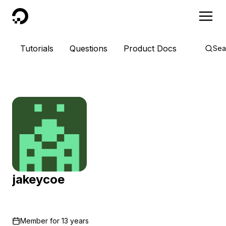
DigitalOcean
Tutorials
Questions
Product Docs
Sea
jakeycoe
Member for
13 years