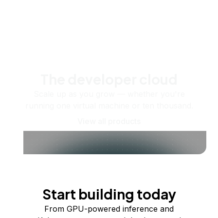
The developer cloud
Scale up as you grow — whether you're
running one virtual machine or ten thousand.
View all products
Start building today
From GPU-powered inference and