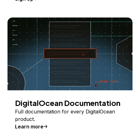
DigitalOcean Documentation
Full documentation for every DigitalOcean
product.
Learn more