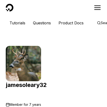
DigitalOcean
Tutorials
Questions
Product Docs
Sea
jamesoleary32
Member for
7 years