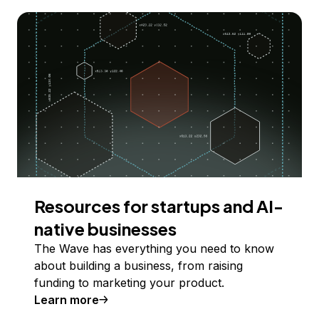
Resources for startups and AI-
native businesses
The Wave has everything you need to know
about building a business, from raising
funding to marketing your product.
Learn more