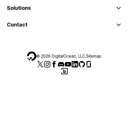
Solutions
Contact
©
2026
DigitalOcean, LLC.
Sitemap
.