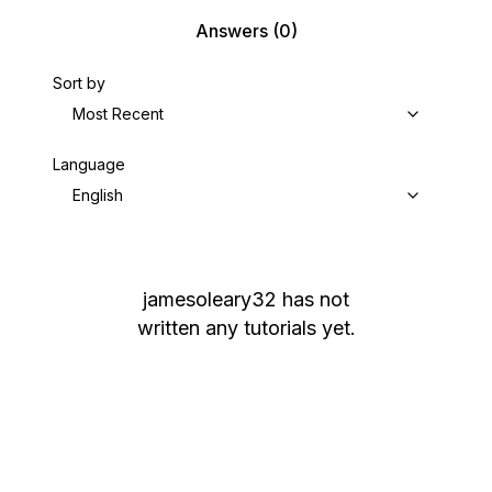
Answers
(0)
Sort by
Most Recent
Language
English
jamesoleary32
has not
written any tutorials yet.