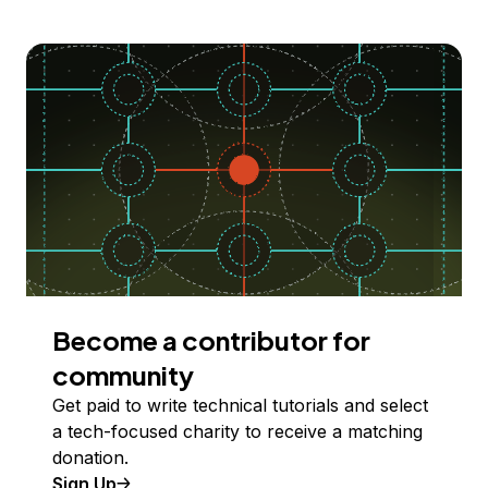
Become a contributor for
community
Get paid to write technical tutorials and select
a tech-focused charity to receive a matching
donation.
Sign Up