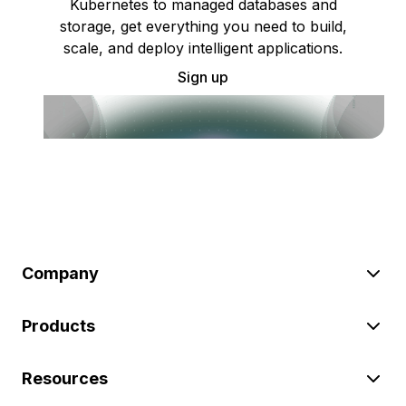
Kubernetes to managed databases and
storage, get everything you need to build,
scale, and deploy intelligent applications.
Sign up
Company
Products
Resources