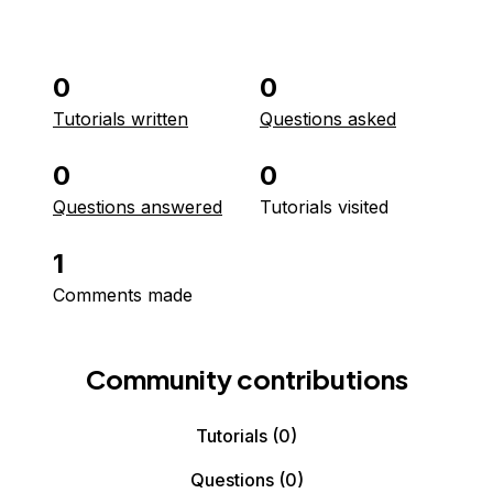
0
0
Tutorials written
Questions asked
0
0
Questions answered
Tutorials visited
1
Comments made
Community contributions
Tutorials
(0)
Questions
(0)