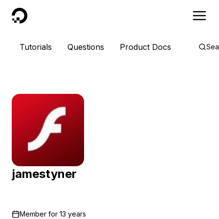
DigitalOcean
Tutorials
Questions
Product Docs
Sea
jamestyner
Member for
13 years