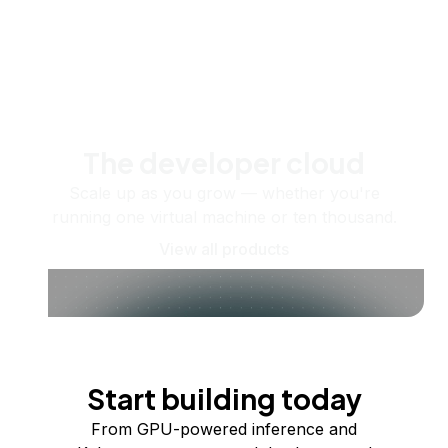
The developer cloud
Scale up as you grow — whether you're
running one virtual machine or ten thousand.
View all products
Start building today
From GPU-powered inference and