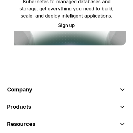
Kubernetes to managed databases and
storage, get everything you need to build,
scale, and deploy intelligent applications.
Sign up
Company
Products
Resources