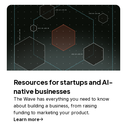
Resources for startups and AI-
native businesses
The Wave has everything you need to know
about building a business, from raising
funding to marketing your product.
Learn more