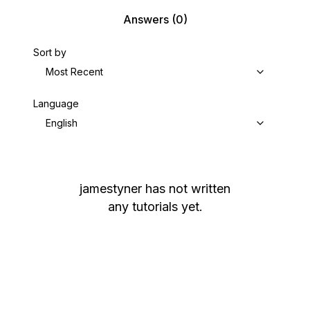
Answers
(0)
Sort by
Most Recent
Language
English
jamestyner
has not written
any tutorials yet.