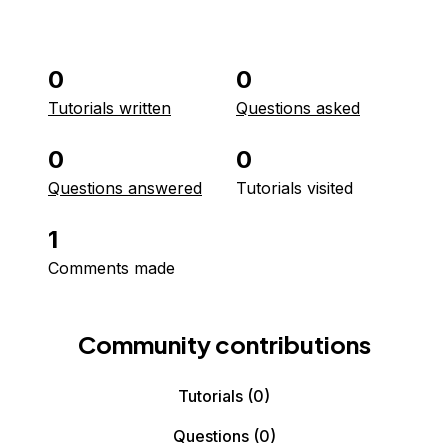
0
0
Tutorials written
Questions asked
0
0
Questions answered
Tutorials visited
1
Comments made
Community contributions
Tutorials
(0)
Questions
(0)