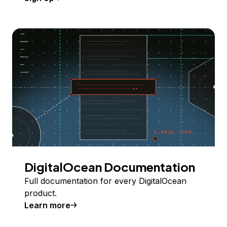
DigitalOcean Documentation
Full documentation for every DigitalOcean
product.
Learn more