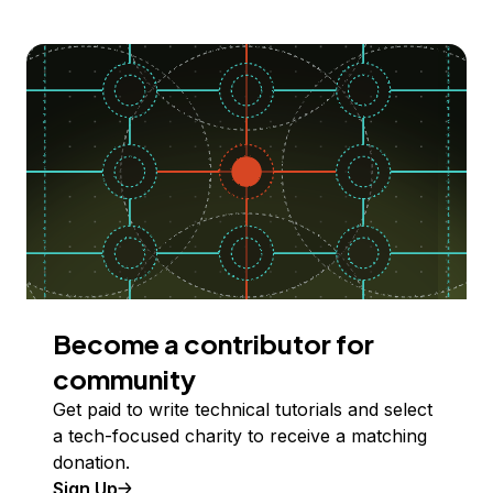
Become a contributor for
community
Get paid to write technical tutorials and select
a tech-focused charity to receive a matching
donation.
Sign Up