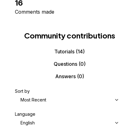
16
Comments made
Community contributions
Tutorials
(14)
Questions
(0)
Answers
(0)
Sort by
Most Recent
Language
English