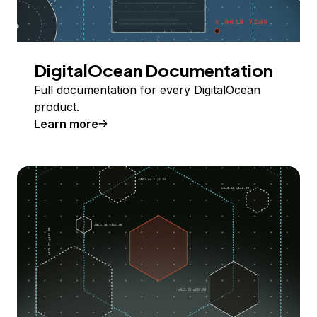
DigitalOcean Documentation
Full documentation for every DigitalOcean
product.
Learn more