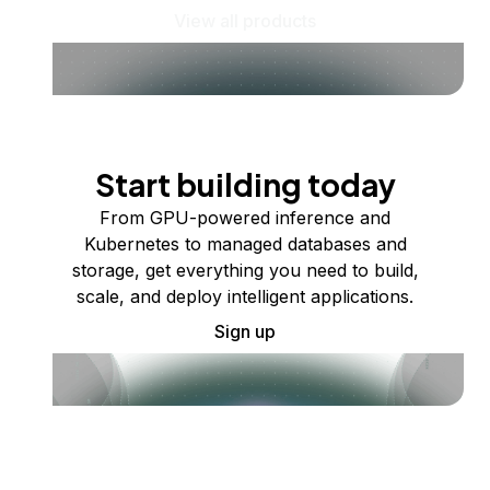
View all products
Start building today
From GPU-powered inference and
Kubernetes to managed databases and
storage, get everything you need to build,
scale, and deploy intelligent applications.
Sign up