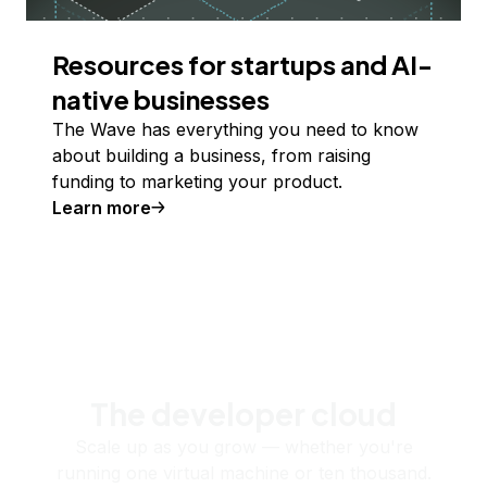
Resources for startups and AI-
native businesses
The Wave has everything you need to know
about building a business, from raising
funding to marketing your product.
Learn more
The developer cloud
Scale up as you grow — whether you're
running one virtual machine or ten thousand.