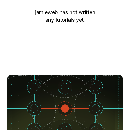
jamieweb
has not written
any tutorials yet.