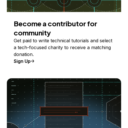
Become a contributor for
community
Get paid to write technical tutorials and select
a tech-focused charity to receive a matching
donation.
Sign Up