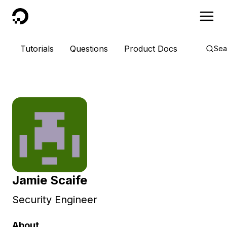
DigitalOcean
Tutorials
Questions
Product Docs
Sea
Jamie Scaife
Security Engineer
About