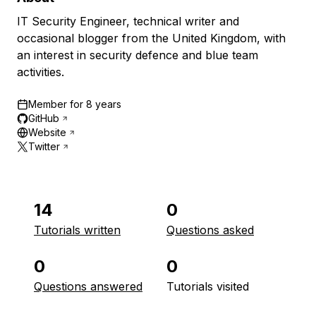
IT Security Engineer, technical writer and
occasional blogger from the United Kingdom, with
an interest in security defence and blue team
activities.
Member for
8 years
GitHub
Website
Twitter
14
0
Tutorials written
Questions asked
0
0
Questions answered
Tutorials visited