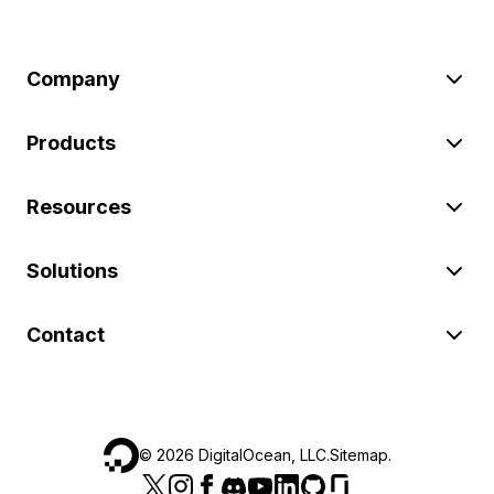
Company
Products
Resources
Solutions
Contact
©
2026
DigitalOcean, LLC.
Sitemap
.