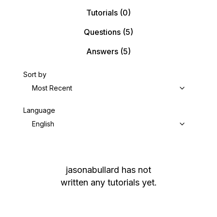
Tutorials
(0)
Questions
(5)
Answers
(5)
Sort by
Most Recent
Language
English
jasonabullard
has not
written any tutorials yet.