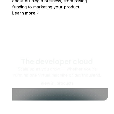
about building a business, from raising
funding to marketing your product.
Learn more
The developer cloud
Scale up as you grow — whether you're
running one virtual machine or ten thousand.
View all products