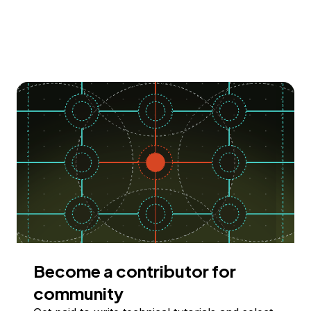
Become a contributor for
community