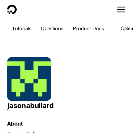
DigitalOcean
Tutorials
Questions
Product Docs
Sea
jasonabullard
About