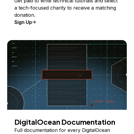
Get paid to write technical tutorials and select
a tech-focused charity to receive a matching
donation.
Sign Up
DigitalOcean Documentation
Full documentation for every DigitalOcean