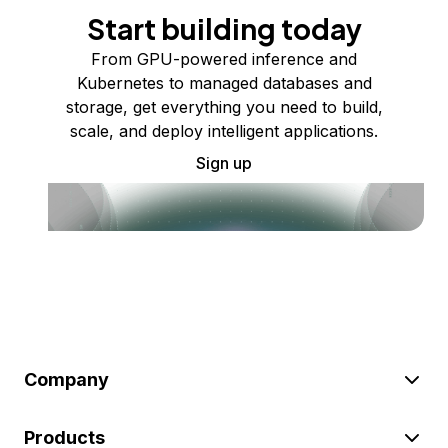
Start building today
From GPU-powered inference and
Kubernetes to managed databases and
storage, get everything you need to build,
scale, and deploy intelligent applications.
Sign up
Company
Products