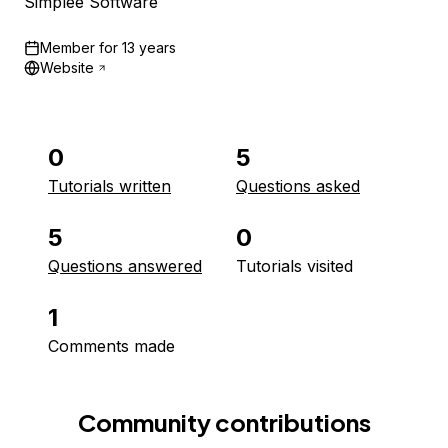
Simplee Software
Member for
13 years
Website
0
5
Tutorials written
Questions asked
5
0
Questions answered
Tutorials visited
1
Comments made
Community contributions