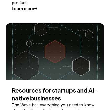
product.
Learn more
Resources for startups and AI-
native businesses
The Wave has everything you need to know