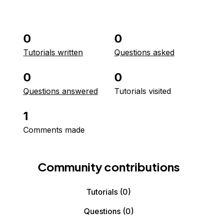
0
0
Tutorials written
Questions asked
0
0
Questions answered
Tutorials visited
1
Comments made
Community contributions
Tutorials
(0)
Questions
(0)