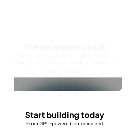
The developer cloud
Scale up as you grow — whether you're
running one virtual machine or ten thousand.
View all products
Start building today
From GPU-powered inference and