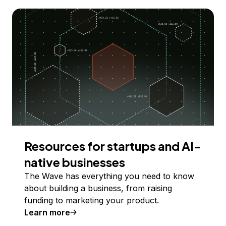
Resources for startups and AI-
native businesses
The Wave has everything you need to know
about building a business, from raising
funding to marketing your product.
Learn more