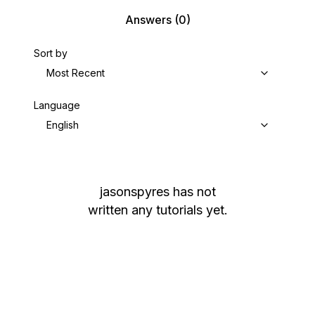
Answers
(0)
Sort by
Most Recent
Language
English
jasonspyres
has not
written any tutorials yet.