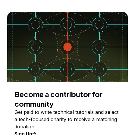
Become a contributor for
community
Get paid to write technical tutorials and select
a tech-focused charity to receive a matching
donation.
Sign Up