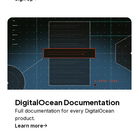
DigitalOcean Documentation
Full documentation for every DigitalOcean
product.
Learn more