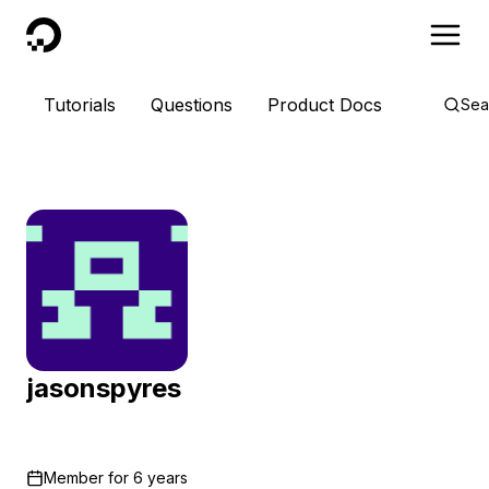
DigitalOcean
Tutorials
Questions
Product Docs
Sea
jasonspyres
Member for
6 years