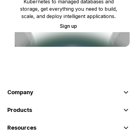
Kubernetes to managed databases and
storage, get everything you need to build,
scale, and deploy intelligent applications.
Sign up
Company
Products
Resources