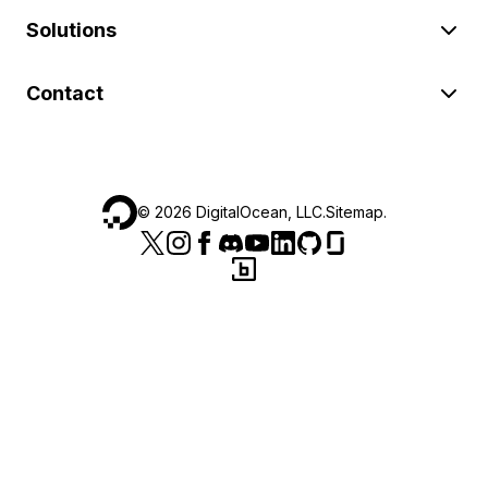
Solutions
Contact
©
2026
DigitalOcean, LLC.
Sitemap
.