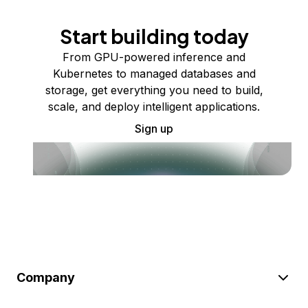
Start building today
From GPU-powered inference and
Kubernetes to managed databases and
storage, get everything you need to build,
scale, and deploy intelligent applications.
Sign up
Company