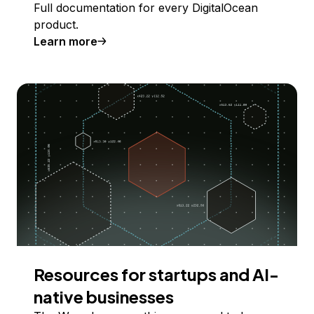
Full documentation for every DigitalOcean
product.
Learn more
Resources for startups and AI-
native businesses