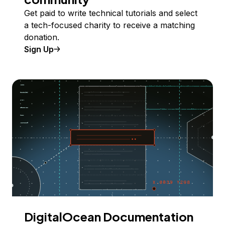
Get paid to write technical tutorials and select
a tech-focused charity to receive a matching
donation.
Sign Up
DigitalOcean Documentation