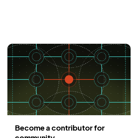
Become a contributor for
community