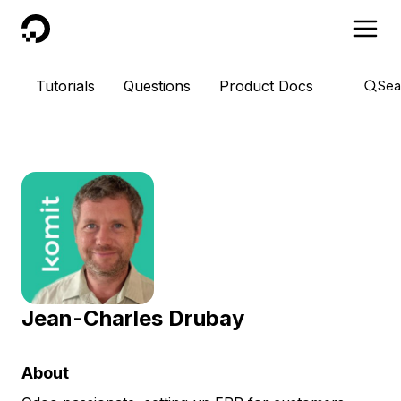
DigitalOcean
Tutorials
Questions
Product Docs
Sea
Jean-Charles Drubay
About