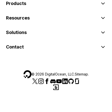
Products
Resources
Solutions
Contact
©
2026
DigitalOcean, LLC.
Sitemap
.