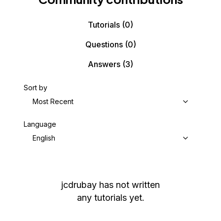
Tutorials
(0)
Questions
(0)
Answers
(3)
Sort by
Most Recent
Language
English
jcdrubay
has not written
any tutorials yet.