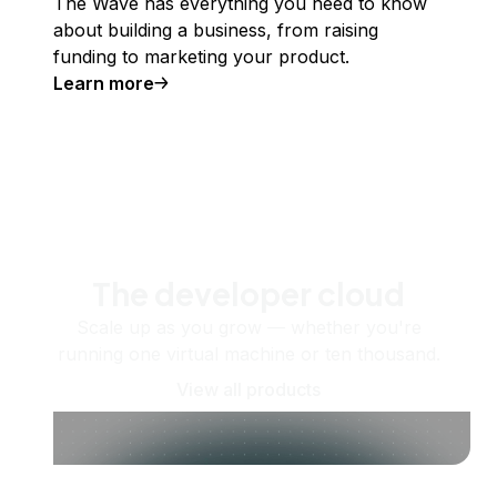
The Wave has everything you need to know
about building a business, from raising
funding to marketing your product.
Learn more
The developer cloud
Scale up as you grow — whether you're
running one virtual machine or ten thousand.
View all products