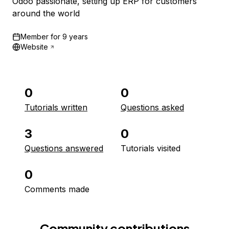
Odoo passionate, setting up ERP for customers
around the world
Member for
9 years
Website
0
0
Tutorials written
Questions asked
3
0
Questions answered
Tutorials visited
0
Comments made
Community contributions