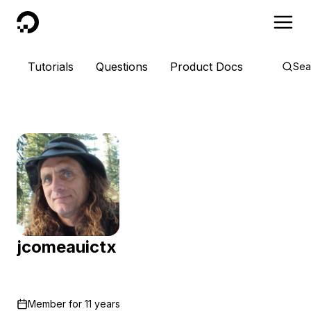
DigitalOcean
Tutorials
Questions
Product Docs
Sea
jcomeauictx
Member for
11 years