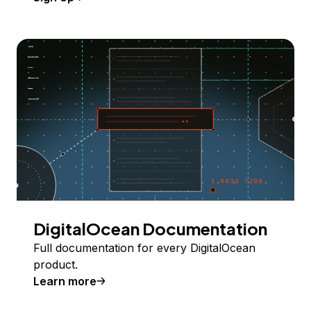
DigitalOcean Documentation
Full documentation for every DigitalOcean
product.
Learn more