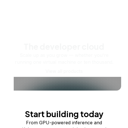
The developer cloud
Scale up as you grow — whether you're
running one virtual machine or ten thousand.
View all products
Start building today
From GPU-powered inference and