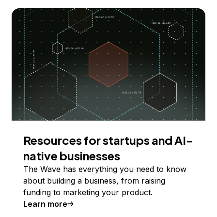
Resources for startups and AI-
native businesses
The Wave has everything you need to know
about building a business, from raising
funding to marketing your product.
Learn more