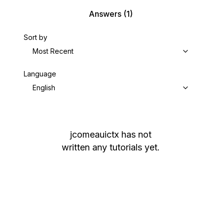
Answers
(1)
Sort by
Most Recent
Language
English
jcomeauictx
has not
written any tutorials yet.