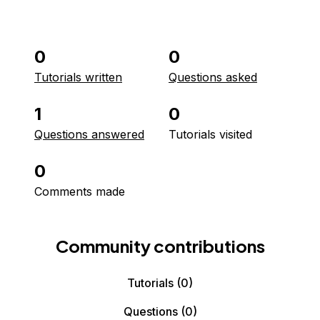
0
0
Tutorials written
Questions asked
1
0
Questions answered
Tutorials visited
0
Comments made
Community contributions
Tutorials
(0)
Questions
(0)