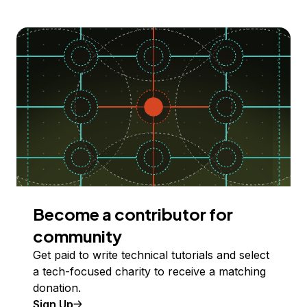
Become a contributor for
community
Get paid to write technical tutorials and select
a tech-focused charity to receive a matching
donation.
Sign Up