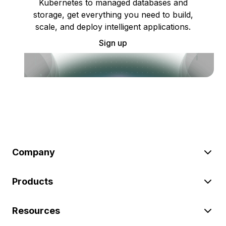
Kubernetes to managed databases and
storage, get everything you need to build,
scale, and deploy intelligent applications.
Sign up
Company
Products
Resources