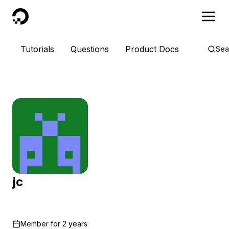
DigitalOcean
Tutorials
Questions
Product Docs
Sea
jc
Member for
2 years