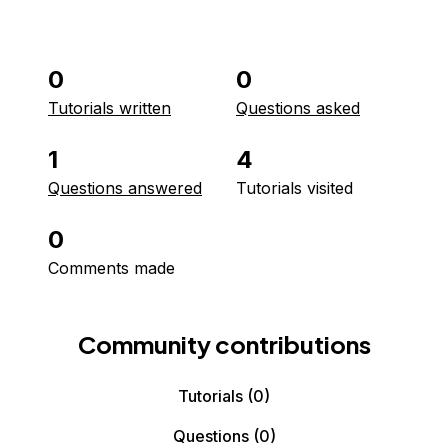
0
0
Tutorials written
Questions asked
1
4
Questions answered
Tutorials visited
0
Comments made
Community contributions
Tutorials
(0)
Questions
(0)