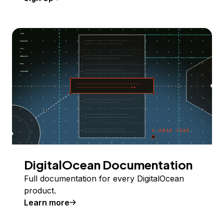
DigitalOcean Documentation
Full documentation for every DigitalOcean
product.
Learn more