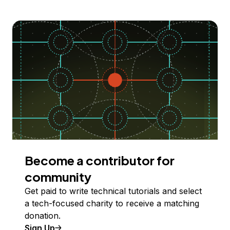
Become a contributor for
community
Get paid to write technical tutorials and select
a tech-focused charity to receive a matching
donation.
Sign Up