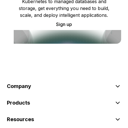
Kubernetes to managed databases and
storage, get everything you need to build,
scale, and deploy intelligent applications.
Sign up
Company
Products
Resources