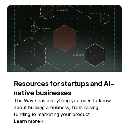
Resources for startups and AI-
native businesses
The Wave has everything you need to know
about building a business, from raising
funding to marketing your product.
Learn more