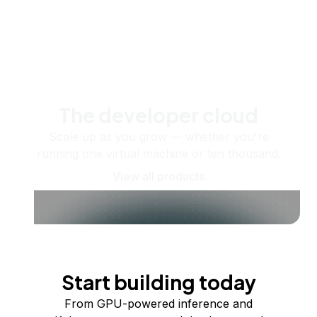
The developer cloud
Scale up as you grow — whether you're
running one virtual machine or ten thousand.
View all products
Start building today
From GPU-powered inference and