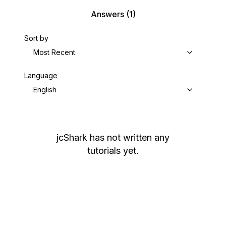
Answers
(1)
Sort by
Most Recent
Language
English
jcShark
has not written any
tutorials yet.