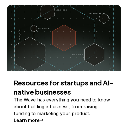
Resources for startups and AI-
native businesses
The Wave has everything you need to know
about building a business, from raising
funding to marketing your product.
Learn more