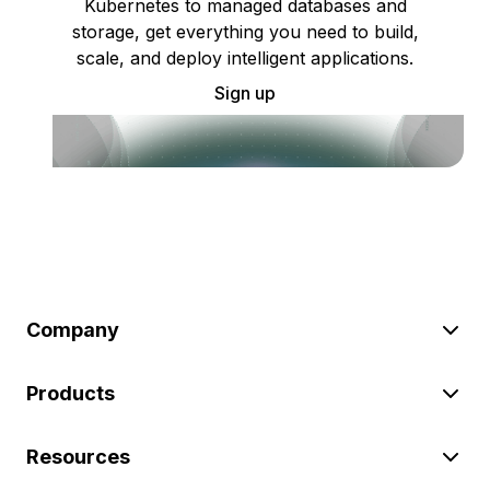
Kubernetes to managed databases and
storage, get everything you need to build,
scale, and deploy intelligent applications.
Sign up
Company
Products
Resources