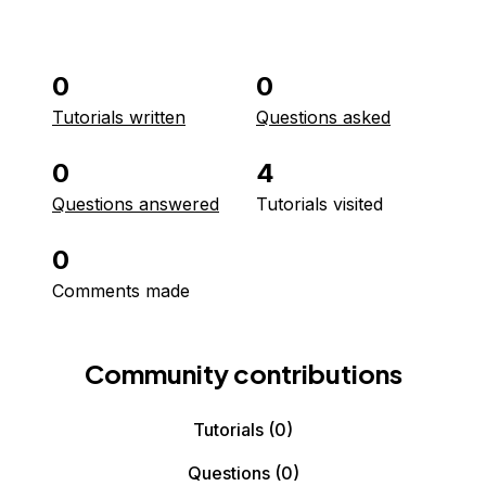
0
0
Tutorials written
Questions asked
0
4
Questions answered
Tutorials visited
0
Comments made
Community contributions
Tutorials
(0)
Questions
(0)