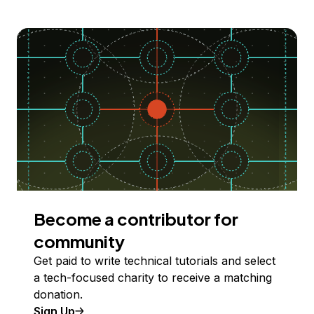
Become a contributor for
community
Get paid to write technical tutorials and select
a tech-focused charity to receive a matching
donation.
Sign Up