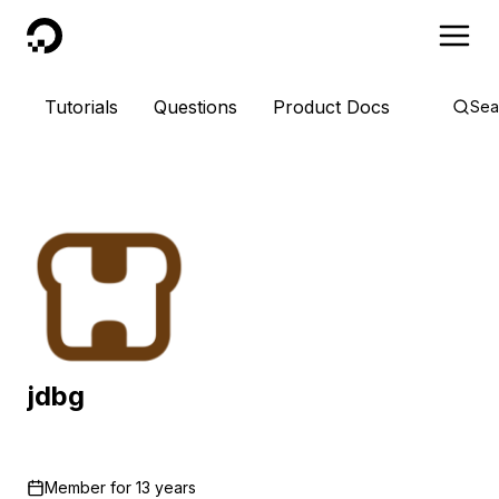
DigitalOcean
Tutorials
Questions
Product Docs
Sea
jdbg
Member for
13 years