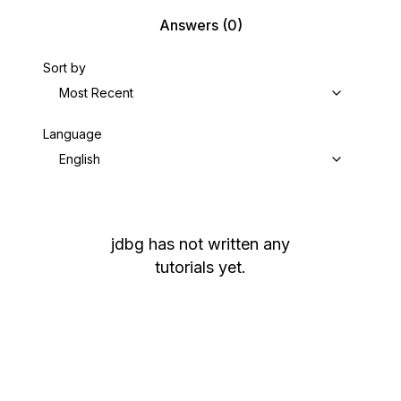
Answers
(0)
Sort by
Most Recent
Language
English
jdbg
has not written any
tutorials yet.