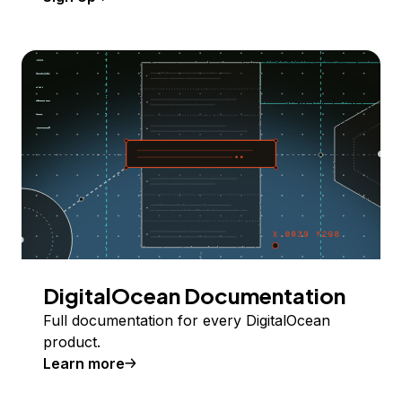
DigitalOcean Documentation
Full documentation for every DigitalOcean
product.
Learn more