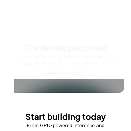
The developer cloud
Scale up as you grow — whether you're
running one virtual machine or ten thousand.
View all products
Start building today
From GPU-powered inference and