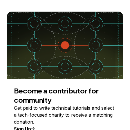
Become a contributor for
community
Get paid to write technical tutorials and select
a tech-focused charity to receive a matching
donation.
Sign Up