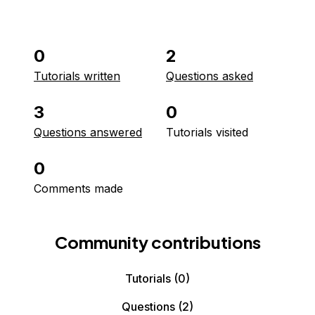
0
2
Tutorials written
Questions asked
3
0
Questions answered
Tutorials visited
0
Comments made
Community contributions
Tutorials
(0)
Questions
(2)