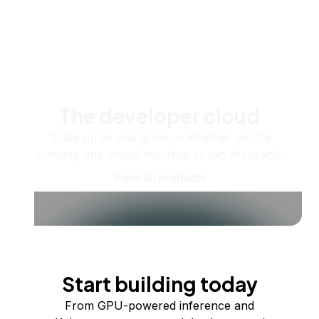
The developer cloud
Scale up as you grow — whether you're
running one virtual machine or ten thousand.
View all products
Start building today
From GPU-powered inference and