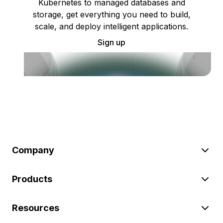
Kubernetes to managed databases and
storage, get everything you need to build,
scale, and deploy intelligent applications.
Sign up
Company
Products
Resources