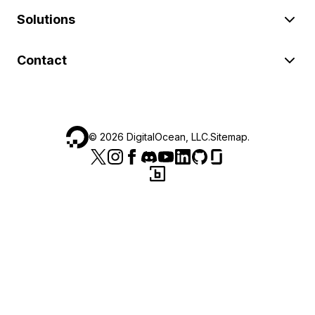
Solutions
Contact
©
2026
DigitalOcean, LLC.
Sitemap
.