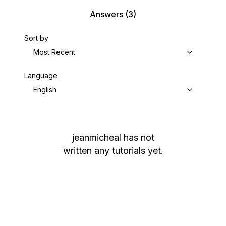
Answers
(3)
Sort by
Most Recent
Language
English
jeanmicheal
has not
written any tutorials yet.