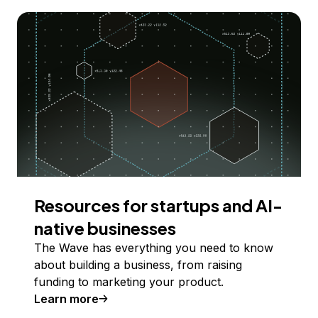
Resources for startups and AI-
native businesses
The Wave has everything you need to know
about building a business, from raising
funding to marketing your product.
Learn more