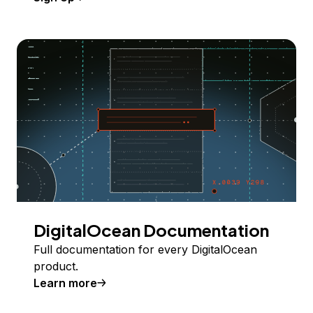
DigitalOcean Documentation
Full documentation for every DigitalOcean
product.
Learn more