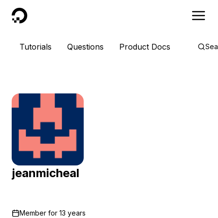
DigitalOcean
Tutorials
Questions
Product Docs
Sea
jeanmicheal
Member for
13 years