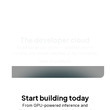
The developer cloud
Scale up as you grow — whether you're
running one virtual machine or ten thousand.
View all products
Start building today
From GPU-powered inference and