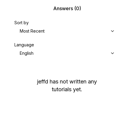
Answers
(0)
Sort by
Most Recent
Language
English
jeffd
has not written any
tutorials yet.