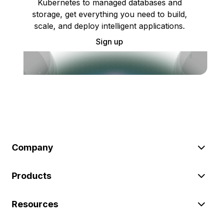
Kubernetes to managed databases and
storage, get everything you need to build,
scale, and deploy intelligent applications.
Sign up
Company
Products
Resources