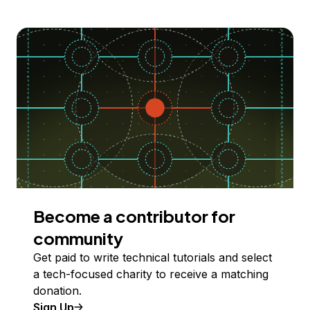
Become a contributor for
community
Get paid to write technical tutorials and select
a tech-focused charity to receive a matching
donation.
Sign Up