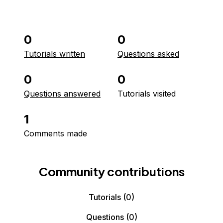
0
0
Tutorials written
Questions asked
0
0
Questions answered
Tutorials visited
1
Comments made
Community contributions
Tutorials
(0)
Questions
(0)