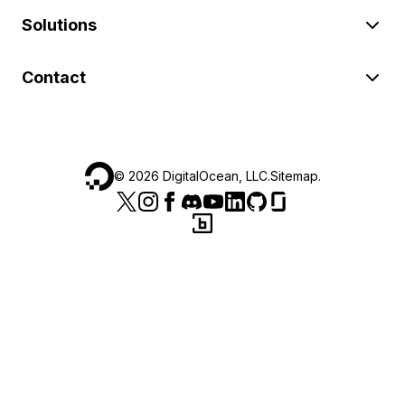
Solutions
Contact
©
2026
DigitalOcean, LLC.
Sitemap
.