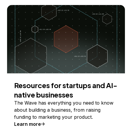
Resources for startups and AI-
native businesses
The Wave has everything you need to know
about building a business, from raising
funding to marketing your product.
Learn more