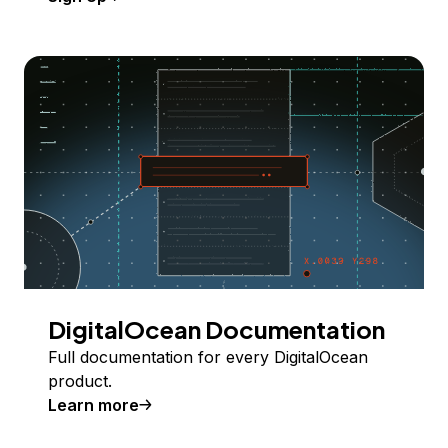
DigitalOcean Documentation
Full documentation for every DigitalOcean
product.
Learn more