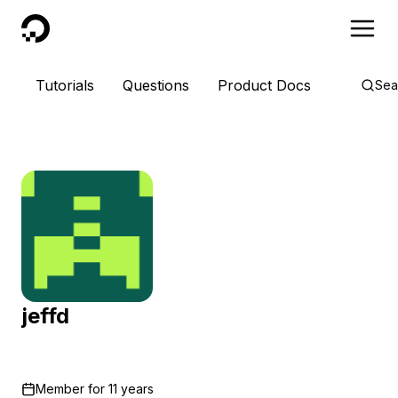
DigitalOcean
Tutorials
Questions
Product Docs
Sea
jeffd
Member for
11 years