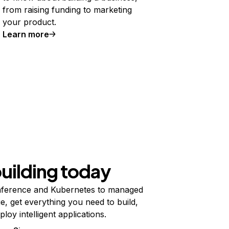
from raising funding to marketing
your product.
Learn more
building today
ference and Kubernetes to managed
e, get everything you need to build,
ploy intelligent applications.