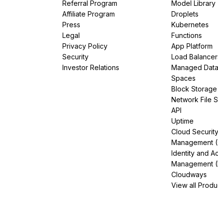
Referral Program
Model Library
Affiliate Program
Droplets
Press
Kubernetes
Legal
Functions
Privacy Policy
App Platform
Security
Load Balancer
Investor Relations
Managed Dat
Spaces
Block Storage
Network File 
API
Uptime
Cloud Securit
Management 
Identity and A
Management (
Cloudways
View all Produ