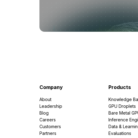
Company
Products
About
Knowledge Ba
Leadership
GPU Droplets
Blog
Bare Metal G
Careers
Inference Eng
Customers
Data & Learni
Partners
Evaluations