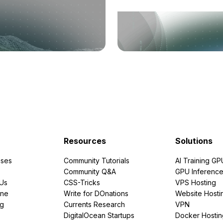
Resources
Solutions
ses
Community Tutorials
AI Training GP
Community Q&A
GPU Inferenc
PUs
CSS-Tricks
VPS Hosting
ine
Write for DOnations
Website Hosti
ng
Currents Research
VPN
DigitalOcean Startups
Docker Hostin