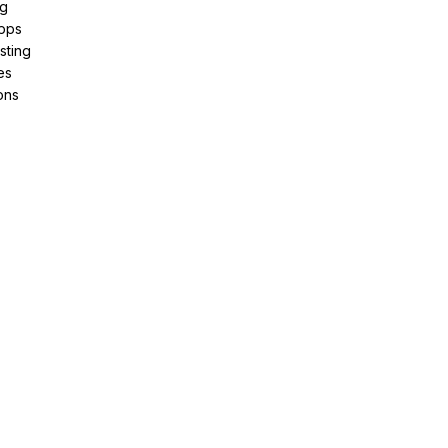
ng
pps
sting
es
ons