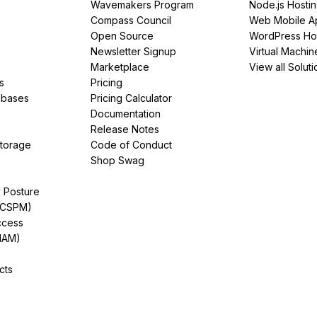
Wavemakers Program
Node.js Hosti
Compass Council
Web Mobile A
Open Source
WordPress Ho
Newsletter Signup
Virtual Machin
Marketplace
View all Soluti
s
Pricing
abases
Pricing Calculator
Documentation
Release Notes
Storage
Code of Conduct
Shop Swag
y Posture
(CSPM)
ccess
IAM)
cts