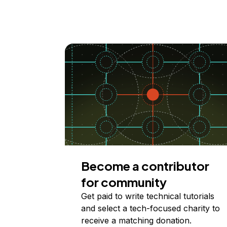
Become a contributor
for community
Get paid to write technical tutorials
and select a tech-focused charity to
receive a matching donation.