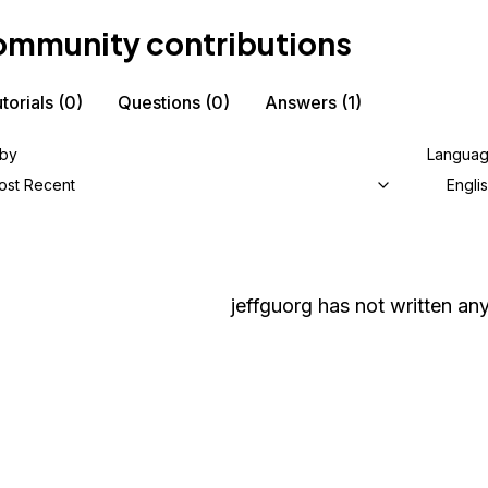
mmunity contributions
torials
(0)
Questions
(0)
Answers
(1)
 by
Langua
ost Recent
Engli
jeffguorg
has not written any 