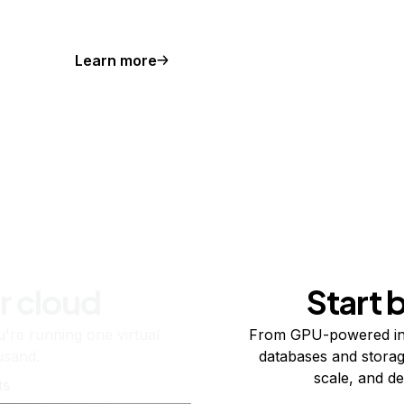
Learn more
r cloud
Start 
re running one virtual
From GPU-powered in
usand.
databases and storag
scale, and de
ts