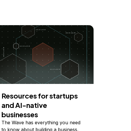
Resources for startups
and AI-native
businesses
The Wave has everything you need
to know about building a business,