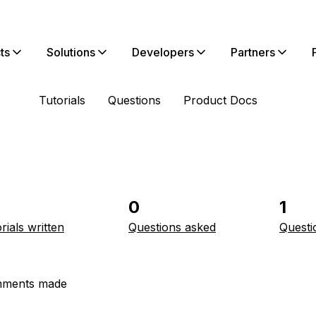
ts
Solutions
Developers
Partners
Tutorials
Questions
Product Docs
0
1
rials written
Questions asked
Questi
ments made