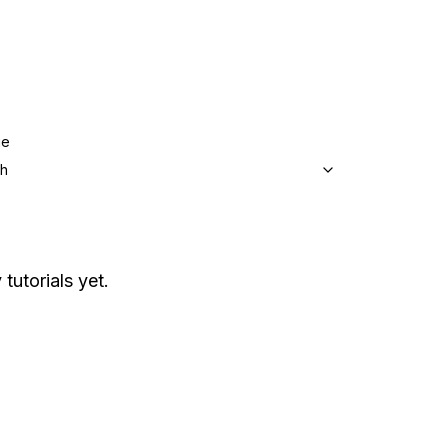
ge
sh
tutorials yet.