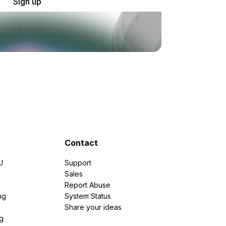
Sign up
Contact
U
Support
e
Sales
Report Abuse
ng
System Status
Share your ideas
g