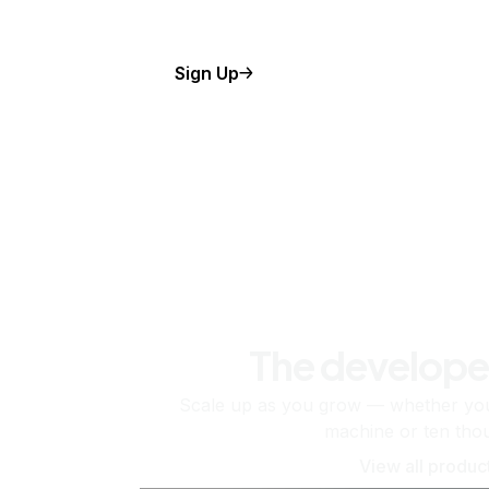
Sign Up
The develope
Scale up as you grow — whether you'
machine or ten tho
View all produc