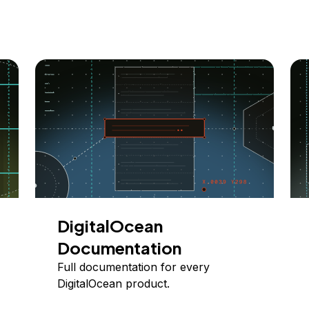
DigitalOcean
Documentation
Full documentation for every
DigitalOcean product.