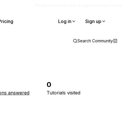
Blog
Docs
Careers
Get Support
Contact Sales
Pricing
Log in
Sign up
Search Community
0
ons answered
Tutorials visited