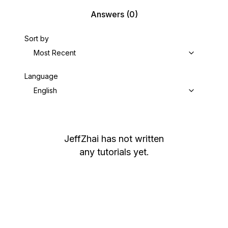
Answers
(0)
Sort by
Most Recent
Language
English
JeffZhai
has not written
any tutorials yet.