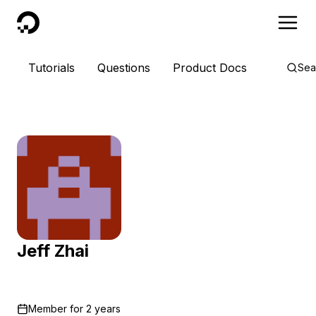
DigitalOcean
Tutorials
Questions
Product Docs
Sea
Jeff Zhai
Member for
2 years