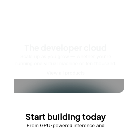
The developer cloud
Scale up as you grow — whether you're
running one virtual machine or ten thousand.
View all products
Start building today
From GPU-powered inference and