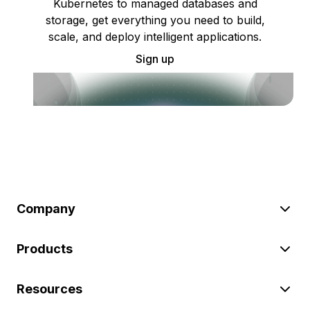
Kubernetes to managed databases and
storage, get everything you need to build,
scale, and deploy intelligent applications.
Sign up
Company
Products
Resources