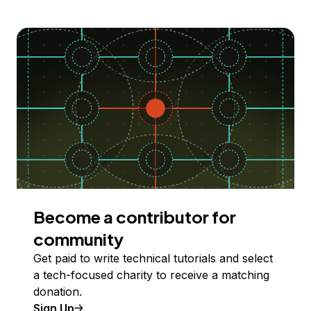
Become a contributor for
community
Get paid to write technical tutorials and select
a tech-focused charity to receive a matching
donation.
Sign Up