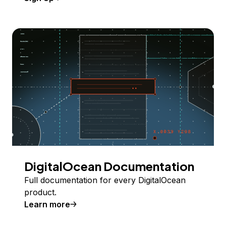
DigitalOcean Documentation
Full documentation for every DigitalOcean
product.
Learn more