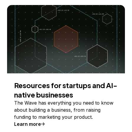
Resources for startups and AI-
native businesses
The Wave has everything you need to know
about building a business, from raising
funding to marketing your product.
Learn more