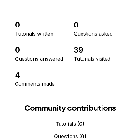
0
0
Tutorials written
Questions asked
0
39
Questions answered
Tutorials visited
4
Comments made
Community contributions
Tutorials
(0)
Questions
(0)