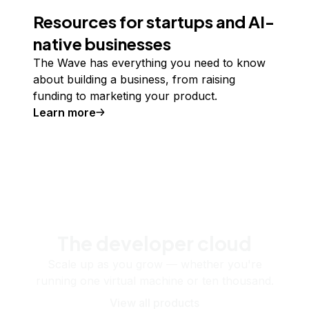
Resources for startups and AI-
native businesses
The Wave has everything you need to know
about building a business, from raising
funding to marketing your product.
Learn more
The developer cloud
Scale up as you grow — whether you're
running one virtual machine or ten thousand.
View all products