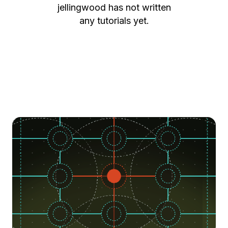
jellingwood
has not written
any tutorials yet.