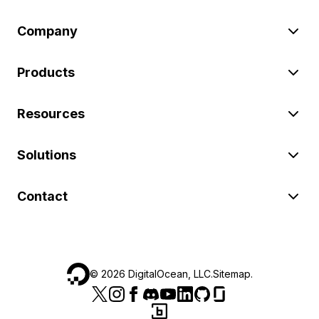
Company
Products
Resources
Solutions
Contact
©
2026
DigitalOcean, LLC.
Sitemap
.