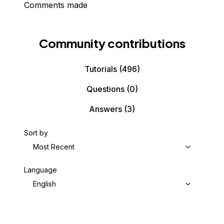
Comments made
Community contributions
Tutorials
(496)
Questions
(0)
Answers
(3)
Sort by
Most Recent
Language
English