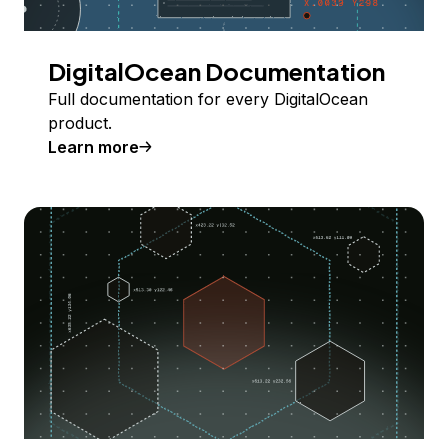
DigitalOcean Documentation
Full documentation for every DigitalOcean
product.
Learn more