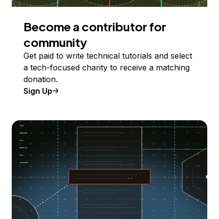
Become a contributor for
community
Get paid to write technical tutorials and select
a tech-focused charity to receive a matching
donation.
Sign Up