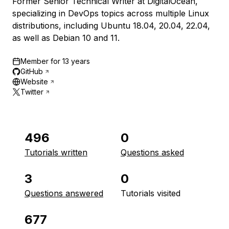
Former Senior Technical Writer at DigitalOcean,
specializing in DevOps topics across multiple Linux
distributions, including Ubuntu 18.04, 20.04, 22.04,
as well as Debian 10 and 11.
Member for
13 years
GitHub
Website
Twitter
496
0
Tutorials written
Questions asked
3
0
Questions answered
Tutorials visited
677