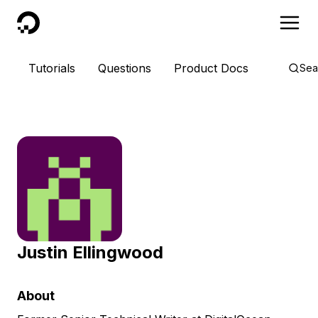
DigitalOcean
Tutorials
Questions
Product Docs
Sea
Justin Ellingwood
About