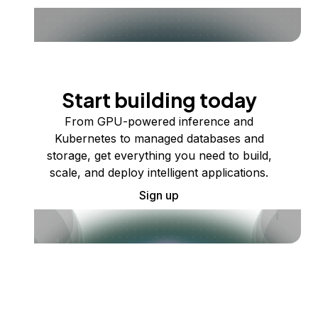
Start building today
From GPU-powered inference and
Kubernetes to managed databases and
storage, get everything you need to build,
scale, and deploy intelligent applications.
Sign up