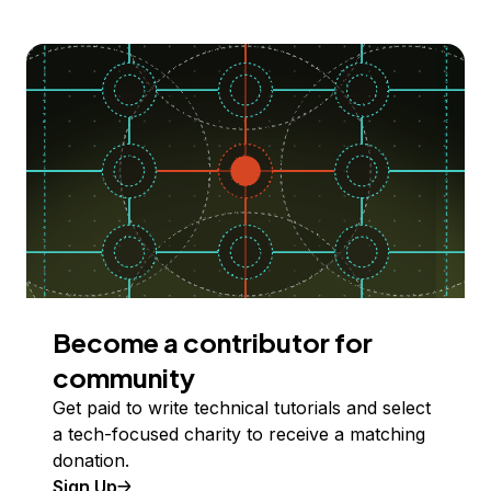
Become a contributor for
community
Get paid to write technical tutorials and select
a tech-focused charity to receive a matching
donation.
Sign Up