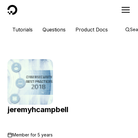
DigitalOcean
Tutorials
Questions
Product Docs
Sea
jeremyhcampbell
Member for
5 years