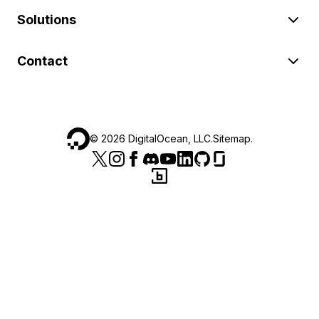
Solutions
Contact
©
2026
DigitalOcean, LLC.
Sitemap
.