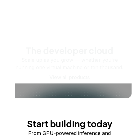
The developer cloud
Scale up as you grow — whether you're
running one virtual machine or ten thousand.
View all products
Start building today
From GPU-powered inference and