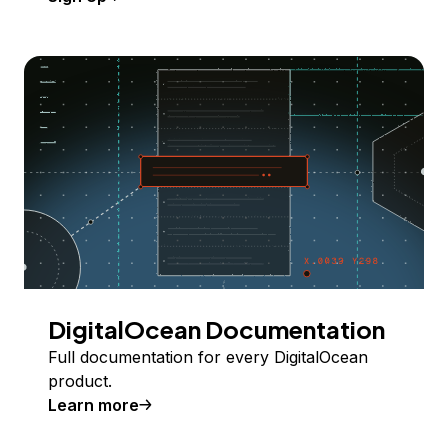
DigitalOcean Documentation
Full documentation for every DigitalOcean
product.
Learn more