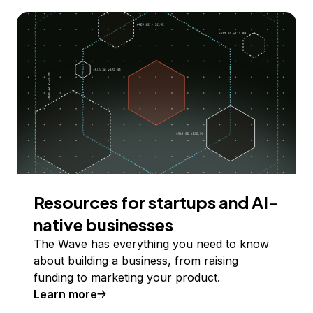
Resources for startups and AI-
native businesses
The Wave has everything you need to know
about building a business, from raising
funding to marketing your product.
Learn more