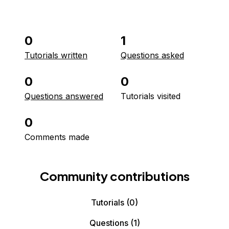
0
1
Tutorials written
Questions asked
0
0
Questions answered
Tutorials visited
0
Comments made
Community contributions
Tutorials
(0)
Questions
(1)