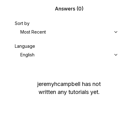
Answers
(0)
Sort by
Most Recent
Language
English
jeremyhcampbell
has not
written any tutorials yet.