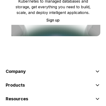
Kubernetes to managed databases and
storage, get everything you need to build,
scale, and deploy intelligent applications.
Sign up
Company
Products
Resources