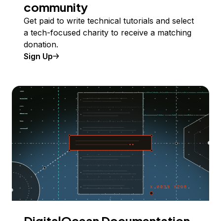
community
Get paid to write technical tutorials and select
a tech-focused charity to receive a matching
donation.
Sign Up
DigitalOcean Documentation