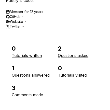
Poetry is code.™
Member for
12 years
GitHub
Website
Twitter
0
2
Tutorials written
Questions asked
1
0
Questions answered
Tutorials visited
3
Comments made