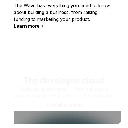
The Wave has everything you need to know
about building a business, from raising
funding to marketing your product.
Learn more
The developer cloud
Scale up as you grow — whether you're
running one virtual machine or ten thousand.
View all products