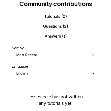
Community contributions
Tutorials
(0)
Questions
(2)
Answers
(1)
Sort by
Most Recent
Language
English
jessesteele
has not written
any tutorials yet.