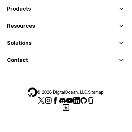
Products
Resources
Solutions
Contact
©
2026
DigitalOcean, LLC.
Sitemap
.