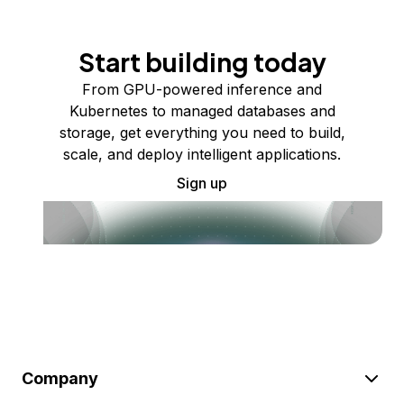
Start building today
From GPU-powered inference and
Kubernetes to managed databases and
storage, get everything you need to build,
scale, and deploy intelligent applications.
Sign up
Company