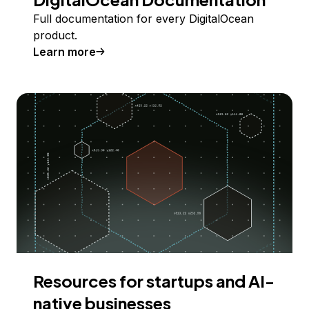
Full documentation for every DigitalOcean
product.
Learn more
Resources for startups and AI-
native businesses