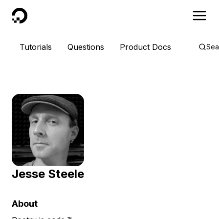
DigitalOcean
Tutorials
Questions
Product Docs
Sea
Jesse Steele
About