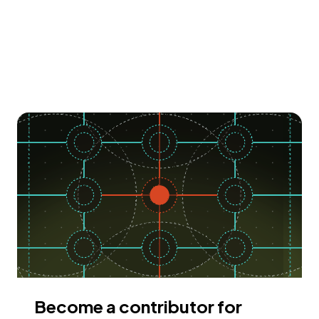
Become a contributor for