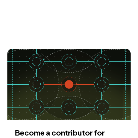
Become a contributor for