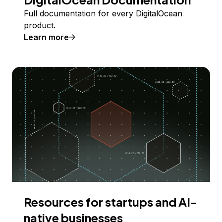
Full documentation for every DigitalOcean
product.
Learn more
Resources for startups and AI-
native businesses