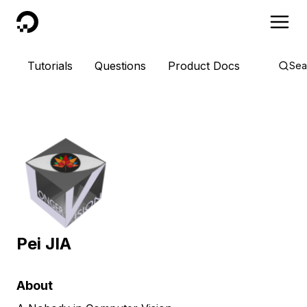
DigitalOcean
Tutorials
Questions
Product Docs
Sea
Pei JIA
About