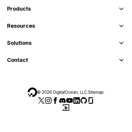
Products
Resources
Solutions
Contact
©
2026
DigitalOcean, LLC.
Sitemap
.