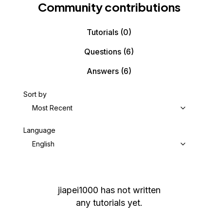
Community contributions
Tutorials
(0)
Questions
(6)
Answers
(6)
Sort by
Most Recent
Language
English
jiapei1000
has not written
any tutorials yet.