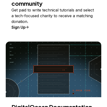
community
Get paid to write technical tutorials and select
a tech-focused charity to receive a matching
donation.
Sign Up
DigitalOcean Documentation