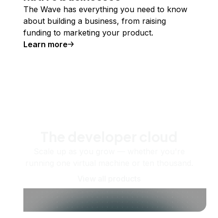
The Wave has everything you need to know
about building a business, from raising
funding to marketing your product.
Learn more
The developer cloud
Scale up as you grow — whether you're
running one virtual machine or ten thousand.
View all products