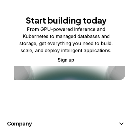
Start building today
From GPU-powered inference and
Kubernetes to managed databases and
storage, get everything you need to build,
scale, and deploy intelligent applications.
Sign up
Company