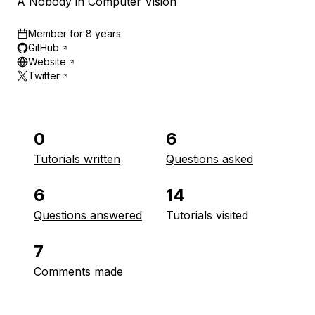
A Nobody in Computer Vision
Member for
8 years
GitHub
Website
Twitter
0
6
Tutorials written
Questions asked
6
14
Questions answered
Tutorials visited
7
Comments made