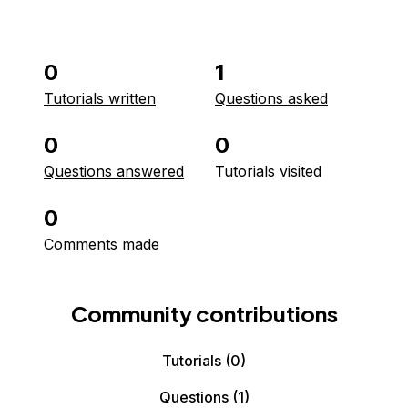
0
1
Tutorials written
Questions asked
0
0
Questions answered
Tutorials visited
0
Comments made
Community contributions
Tutorials
(0)
Questions
(1)