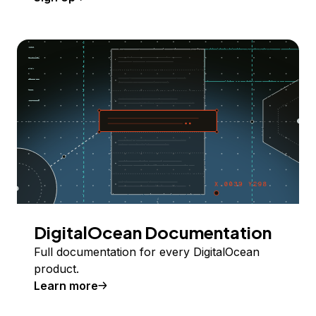
DigitalOcean Documentation
Full documentation for every DigitalOcean
product.
Learn more