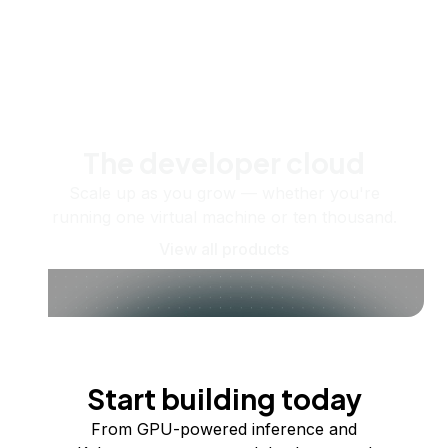
The developer cloud
Scale up as you grow — whether you're
running one virtual machine or ten thousand.
View all products
Start building today
From GPU-powered inference and