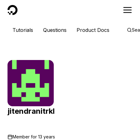
DigitalOcean
Tutorials
Questions
Product Docs
Sea
jitendranitrkl
Member for
13 years