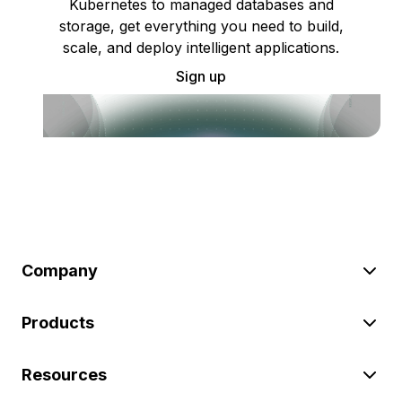
Kubernetes to managed databases and
storage, get everything you need to build,
scale, and deploy intelligent applications.
Sign up
Company
Products
Resources