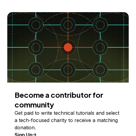
Become a contributor for
community
Get paid to write technical tutorials and select
a tech-focused charity to receive a matching
donation.
Sign Up