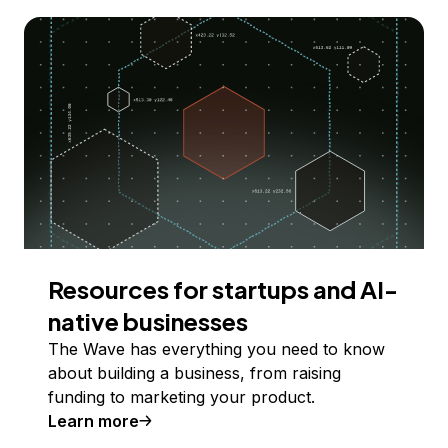
Resources for startups and AI-
native businesses
The Wave has everything you need to know
about building a business, from raising
funding to marketing your product.
Learn more