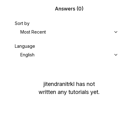
Answers
(0)
Sort by
Most Recent
Language
English
jitendranitrkl
has not
written any tutorials yet.