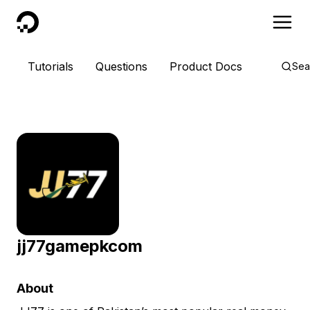
DigitalOcean
Tutorials
Questions
Product Docs
Sea
jj77gamepkcom
About