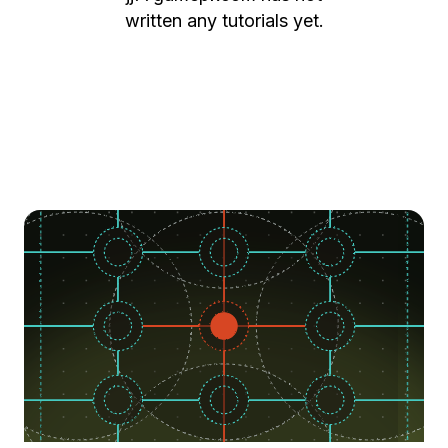
written any tutorials yet.