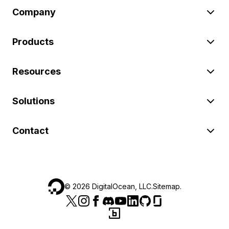
Company
Products
Resources
Solutions
Contact
©
2026
DigitalOcean, LLC.
Sitemap
.