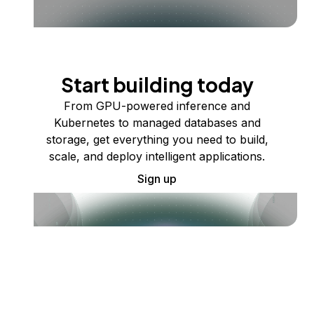
Start building today
From GPU-powered inference and
Kubernetes to managed databases and
storage, get everything you need to build,
scale, and deploy intelligent applications.
Sign up