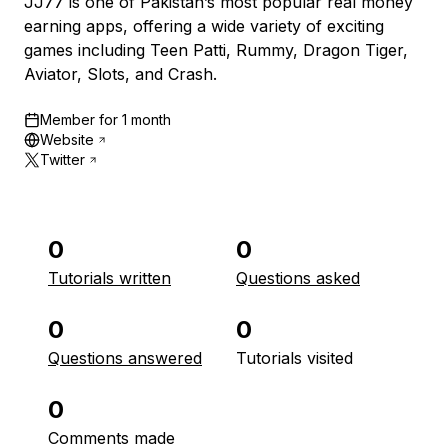
JJ77 is one of Pakistan’s most popular real money
earning apps, offering a wide variety of exciting
games including Teen Patti, Rummy, Dragon Tiger,
Aviator, Slots, and Crash.
Member for
1 month
Website
Twitter
0
0
Tutorials written
Questions asked
0
0
Questions answered
Tutorials visited
0
Comments made