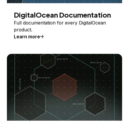
DigitalOcean Documentation
Full documentation for every DigitalOcean
product.
Learn more