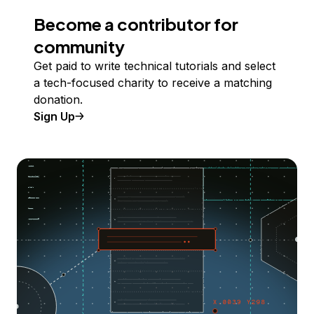
Become a contributor for
community
Get paid to write technical tutorials and select
a tech-focused charity to receive a matching
donation.
Sign Up