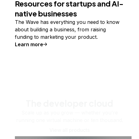
Resources for startups and AI-
native businesses
The Wave has everything you need to know
about building a business, from raising
funding to marketing your product.
Learn more
The developer cloud
Scale up as you grow — whether you're
running one virtual machine or ten thousand.
View all products