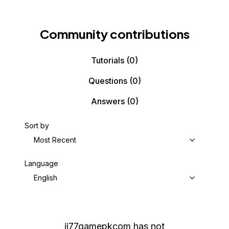
Community contributions
Tutorials
(0)
Questions
(0)
Answers
(0)
Sort by
Most Recent
Language
English
jj77gamepkcom
has not