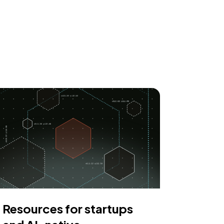
Resources for startups