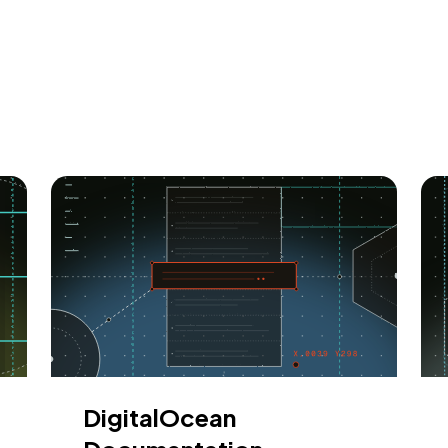
DigitalOcean