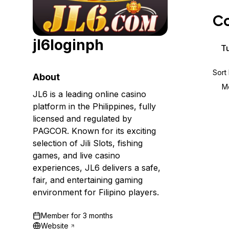
Storage
Startups and SMBs
Co
Web and App Platforms
Browse all products
jl6loginph
See all solutions
Tu
Sort
About
M
JL6 is a leading online casino
platform in the Philippines, fully
licensed and regulated by
PAGCOR. Known for its exciting
selection of Jili Slots, fishing
games, and live casino
experiences, JL6 delivers a safe,
fair, and entertaining gaming
environment for Filipino players.
Member for
3 months
Website