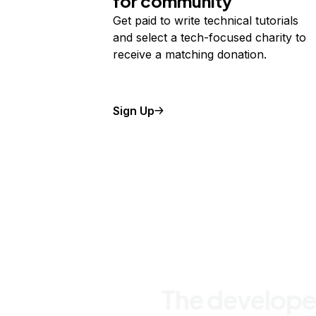
for community
Get paid to write technical tutorials
and select a tech-focused charity to
receive a matching donation.
Sign Up
The develope