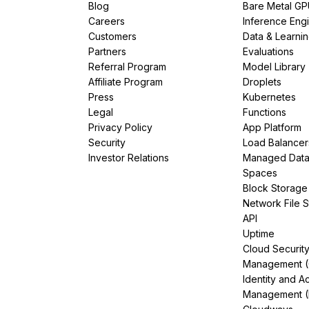
Blog
Bare Metal G
Careers
Inference Eng
Customers
Data & Learni
Partners
Evaluations
Referral Program
Model Library
Affiliate Program
Droplets
Press
Kubernetes
Legal
Functions
Privacy Policy
App Platform
Security
Load Balancer
Investor Relations
Managed Dat
Spaces
Block Storage
Network File 
API
Uptime
Cloud Securit
Management 
Identity and A
Management (