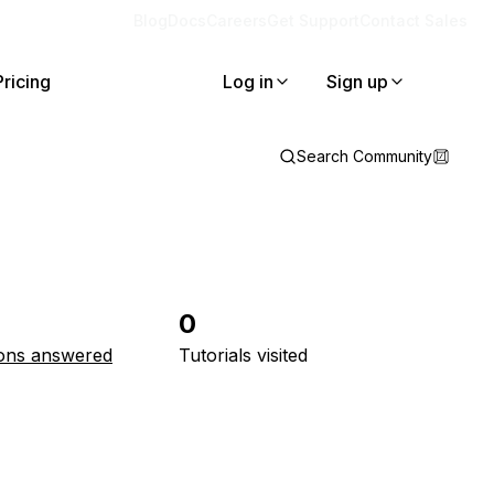
Blog
Docs
Careers
Get Support
Contact Sales
Pricing
Log in
Sign up
Search Community
0
ons answered
Tutorials visited