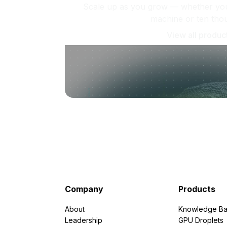
Scale up as you grow — whether you'
machine or ten tho
View all produc
Company
Products
About
Knowledge Ba
Leadership
GPU Droplets