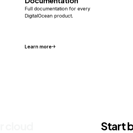
Documentation
Full documentation for every
DigitalOcean product.
Learn more
r cloud
Start 