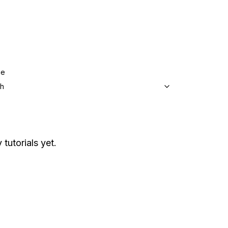
ge
sh
 tutorials yet.