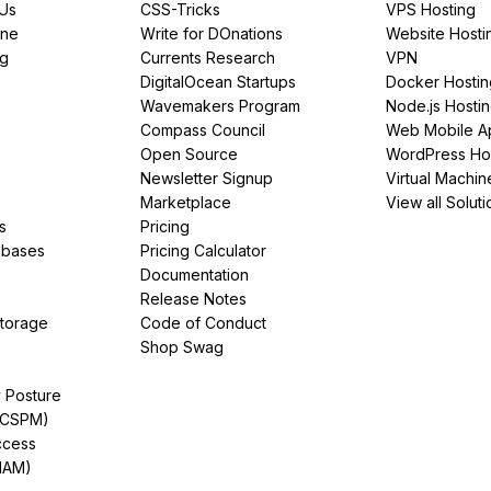
PUs
CSS-Tricks
VPS Hosting
ine
Write for DOnations
Website Hosti
ng
Currents Research
VPN
DigitalOcean Startups
Docker Hostin
Wavemakers Program
Node.js Hosti
Compass Council
Web Mobile A
Open Source
WordPress Ho
Newsletter Signup
Virtual Machin
Marketplace
View all Soluti
s
Pricing
abases
Pricing Calculator
Documentation
Release Notes
Storage
Code of Conduct
Shop Swag
y Posture
(CSPM)
ccess
IAM)