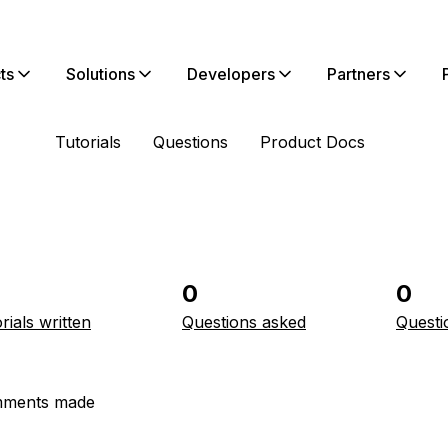
ts
Solutions
Developers
Partners
Tutorials
Questions
Product Docs
0
0
rials written
Questions asked
Questi
ments made