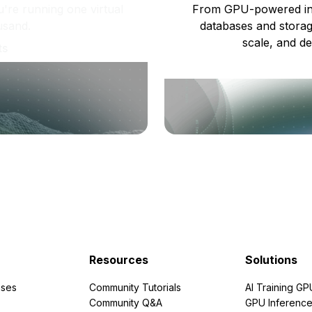
re running one virtual
From GPU-powered in
usand.
databases and storag
scale, and de
ts
Resources
Solutions
ses
Community Tutorials
AI Training GP
Community Q&A
GPU Inferenc