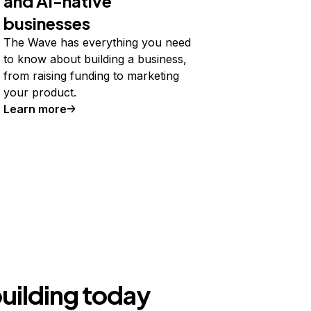
and AI-native
businesses
The Wave has everything you need
to know about building a business,
from raising funding to marketing
your product.
Learn more
building today