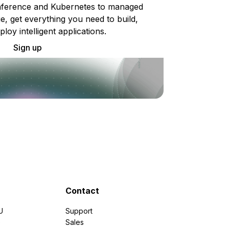
ference and Kubernetes to managed
e, get everything you need to build,
ploy intelligent applications.
Sign up
Contact
U
Support
e
Sales