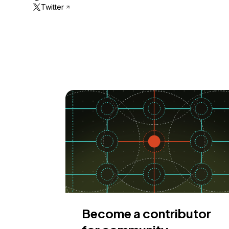
Twitter
Become a contributor