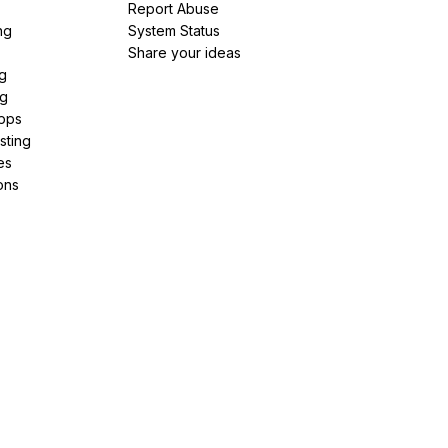
Report Abuse
ng
System Status
Share your ideas
g
ng
pps
sting
es
ons