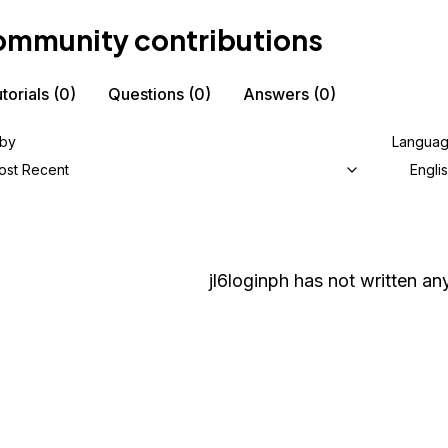
mmunity contributions
torials
(0)
Questions
(0)
Answers
(0)
 by
Langua
ost Recent
Engli
jl6loginph
has not written any