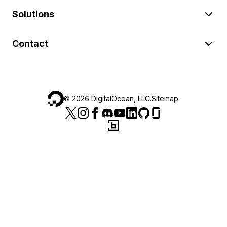
Solutions
Contact
©
2026
DigitalOcean, LLC.
Sitemap
.