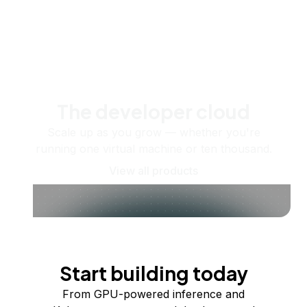
The developer cloud
Scale up as you grow — whether you're
running one virtual machine or ten thousand.
View all products
Start building today
From GPU-powered inference and