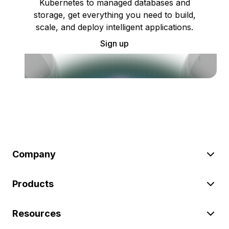
Kubernetes to managed databases and
storage, get everything you need to build,
scale, and deploy intelligent applications.
Sign up
Company
Products
Resources