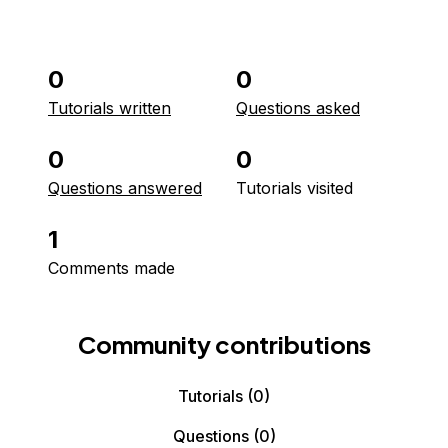
0
0
Tutorials written
Questions asked
0
0
Questions answered
Tutorials visited
1
Comments made
Community contributions
Tutorials
(0)
Questions
(0)