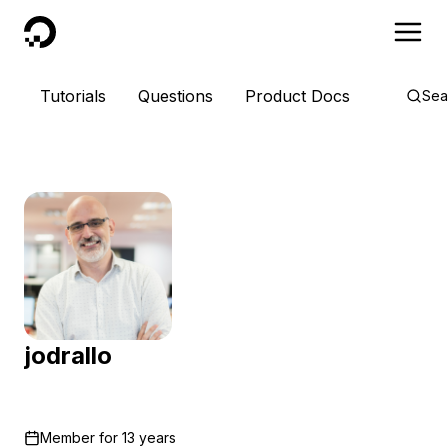
DigitalOcean
Tutorials
Questions
Product Docs
Sea
jodrallo
Member for
13 years