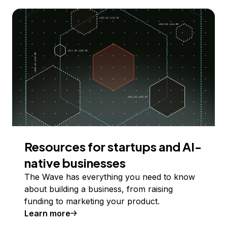
Resources for startups and AI-
native businesses
The Wave has everything you need to know
about building a business, from raising
funding to marketing your product.
Learn more