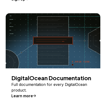
DigitalOcean Documentation
Full documentation for every DigitalOcean
product.
Learn more