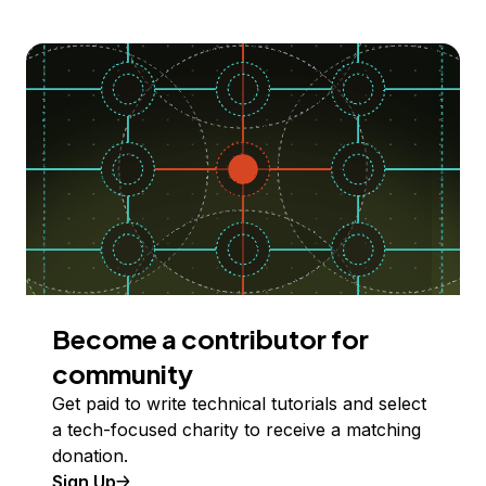
Become a contributor for
community
Get paid to write technical tutorials and select
a tech-focused charity to receive a matching
donation.
Sign Up