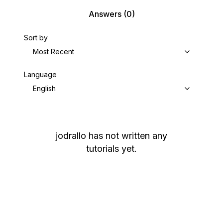
Answers
(0)
Sort by
Most Recent
Language
English
jodrallo
has not written any
tutorials yet.