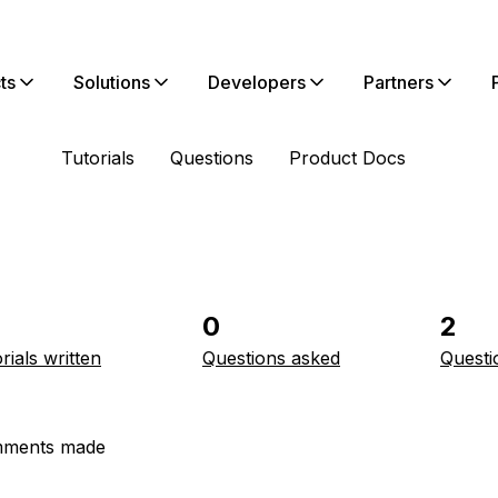
ts
Solutions
Developers
Partners
Tutorials
Questions
Product Docs
0
2
rials written
Questions asked
Questi
ments made