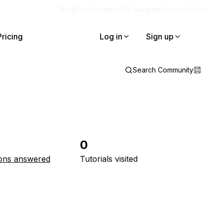
Blog
Docs
Careers
Get Support
Contact Sales
Pricing
Log in
Sign up
Search Community
0
ons answered
Tutorials visited