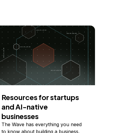
Resources for startups
and AI-native
businesses
The Wave has everything you need
to know about building a business,