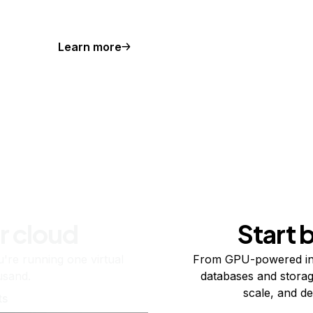
Learn more
r cloud
Start 
re running one virtual
From GPU-powered in
usand.
databases and storag
scale, and de
ts