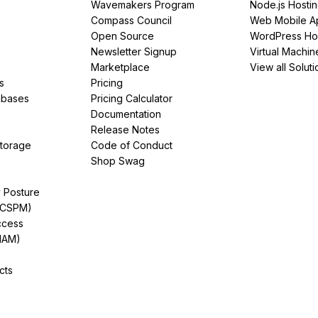
Wavemakers Program
Node.js Hosti
Compass Council
Web Mobile A
Open Source
WordPress Ho
Newsletter Signup
Virtual Machin
Marketplace
View all Soluti
s
Pricing
abases
Pricing Calculator
Documentation
Release Notes
Storage
Code of Conduct
Shop Swag
y Posture
(CSPM)
ccess
IAM)
cts