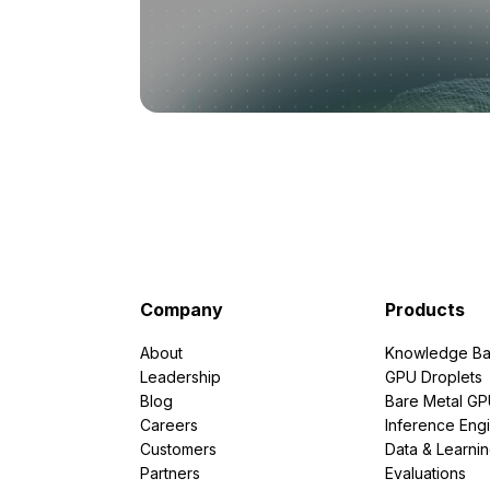
Company
Products
About
Knowledge Ba
Leadership
GPU Droplets
Blog
Bare Metal G
Careers
Inference Eng
Customers
Data & Learni
Partners
Evaluations