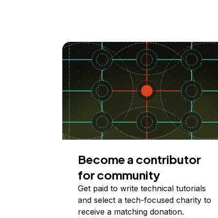
Become a contributor
for community
Get paid to write technical tutorials
and select a tech-focused charity to
receive a matching donation.