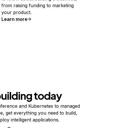
from raising funding to marketing
your product.
Learn more
building today
ference and Kubernetes to managed
e, get everything you need to build,
ploy intelligent applications.