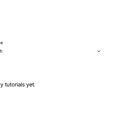
ge
sh
y tutorials yet.