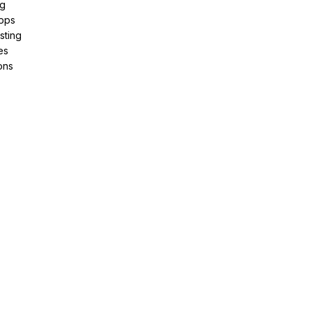
ng
pps
sting
es
ons