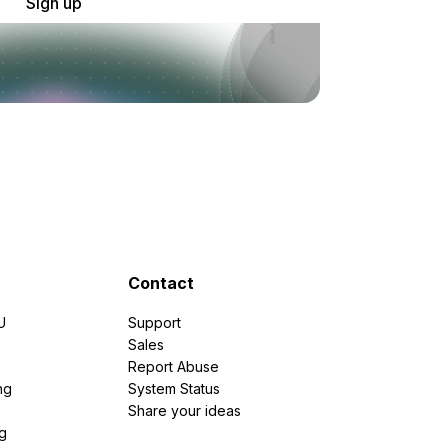
Sign up
Contact
U
Support
e
Sales
Report Abuse
ng
System Status
Share your ideas
g