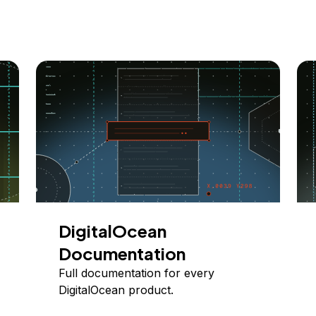
DigitalOcean
Documentation
Full documentation for every
DigitalOcean product.