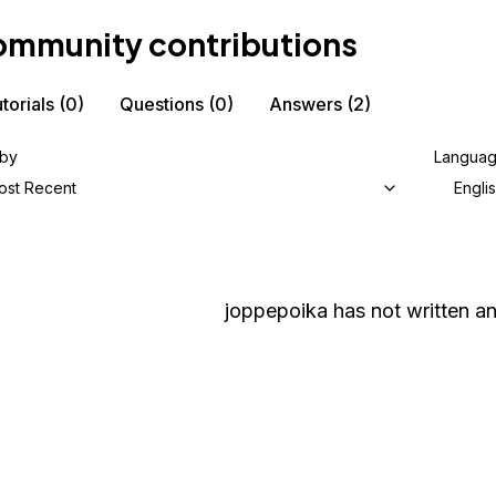
mmunity contributions
torials
(0)
Questions
(0)
Answers
(2)
 by
Langua
ost Recent
Engli
joppepoika
has not written an