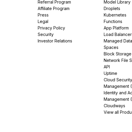
Referral Program
Model Library
Affiliate Program
Droplets
Press
Kubernetes
Legal
Functions
Privacy Policy
App Platform
Security
Load Balancer
Investor Relations
Managed Dat
Spaces
Block Storage
Network File 
API
Uptime
Cloud Securit
Management 
Identity and A
Management (
Cloudways
View all Produ