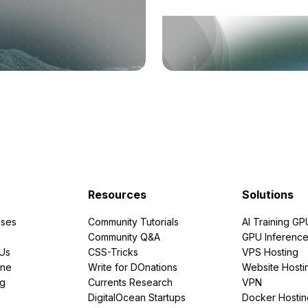
Resources
Solutions
ses
Community Tutorials
AI Training GP
Community Q&A
GPU Inferenc
PUs
CSS-Tricks
VPS Hosting
ine
Write for DOnations
Website Hosti
ng
Currents Research
VPN
DigitalOcean Startups
Docker Hostin