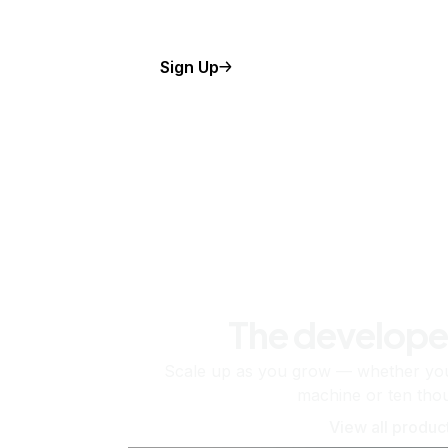
Sign Up
The develope
Scale up as you grow — whether you'
machine or ten tho
View all produc