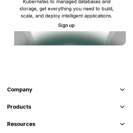
Kubernetes to managed databases and
storage, get everything you need to build,
scale, and deploy intelligent applications.
Sign up
Company
Products
Resources