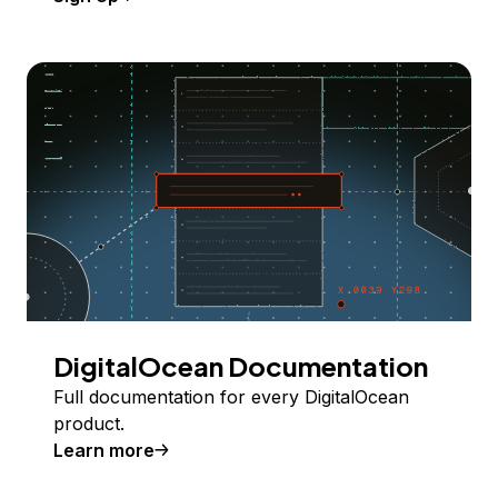
DigitalOcean Documentation
Full documentation for every DigitalOcean
product.
Learn more