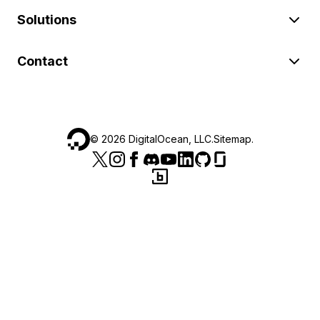
Solutions
Contact
©
2026
DigitalOcean, LLC.
Sitemap
.