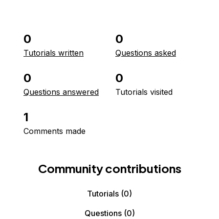
0
0
Tutorials written
Questions asked
0
0
Questions answered
Tutorials visited
1
Comments made
Community contributions
Tutorials
(0)
Questions
(0)