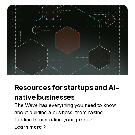
Resources for startups and AI-
native businesses
The Wave has everything you need to know
about building a business, from raising
funding to marketing your product.
Learn more