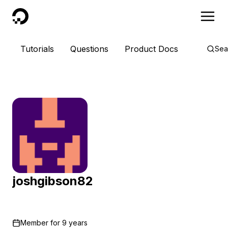
DigitalOcean
Tutorials
Questions
Product Docs
Sea
joshgibson82
Member for
9 years