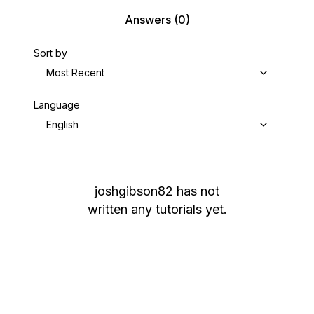
Answers
(0)
Sort by
Most Recent
Language
English
joshgibson82
has not
written any tutorials yet.