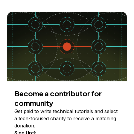
Become a contributor for
community
Get paid to write technical tutorials and select
a tech-focused charity to receive a matching
donation.
Sign Up