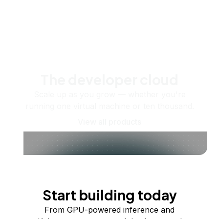
The developer cloud
Scale up as you grow — whether you're
running one virtual machine or ten thousand.
View all products
Start building today
From GPU-powered inference and