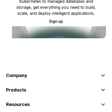
Kubernetes to managed databases and
storage, get everything you need to build,
scale, and deploy intelligent applications.
Sign up
Company
Products
Resources