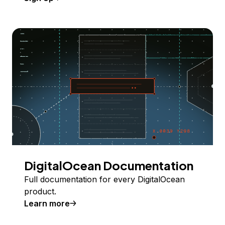
DigitalOcean Documentation
Full documentation for every DigitalOcean
product.
Learn more