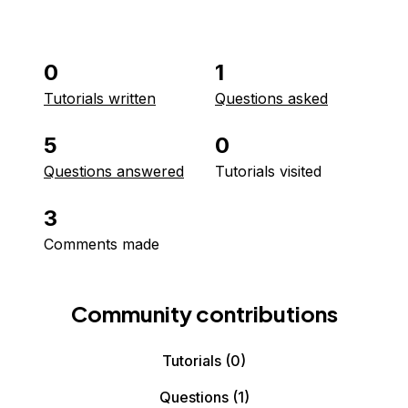
0
1
Tutorials written
Questions asked
5
0
Questions answered
Tutorials visited
3
Comments made
Community contributions
Tutorials
(0)
Questions
(1)