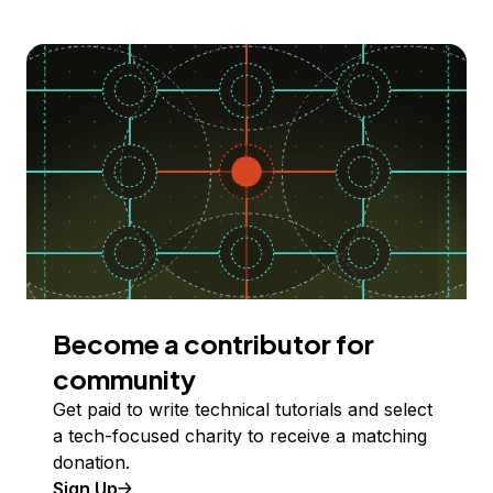
Become a contributor for
community
Get paid to write technical tutorials and select
a tech-focused charity to receive a matching
donation.
Sign Up