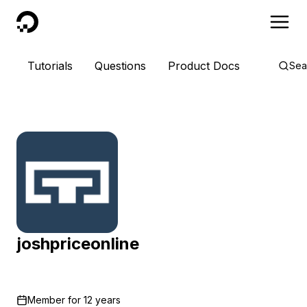
DigitalOcean
Tutorials
Questions
Product Docs
Sea
joshpriceonline
Member for
12 years