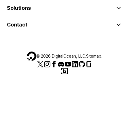
Solutions
Contact
©
2026
DigitalOcean, LLC.
Sitemap
.