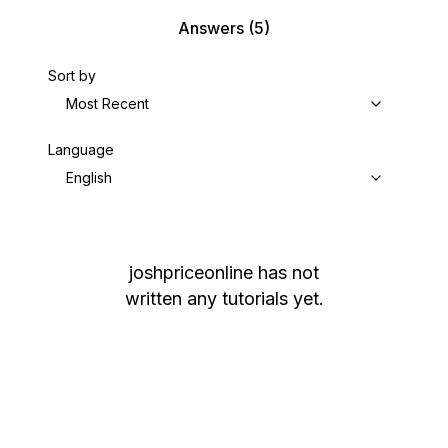
Answers
(5)
Sort by
Most Recent
Language
English
joshpriceonline
has not
written any tutorials yet.