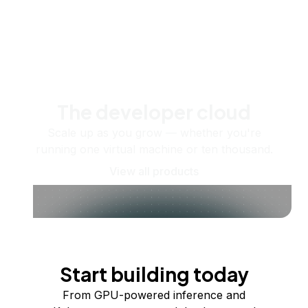
The developer cloud
Scale up as you grow — whether you're
running one virtual machine or ten thousand.
View all products
Start building today
From GPU-powered inference and