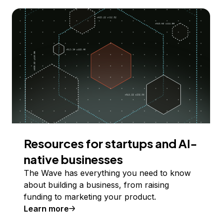
Resources for startups and AI-
native businesses
The Wave has everything you need to know
about building a business, from raising
funding to marketing your product.
Learn more