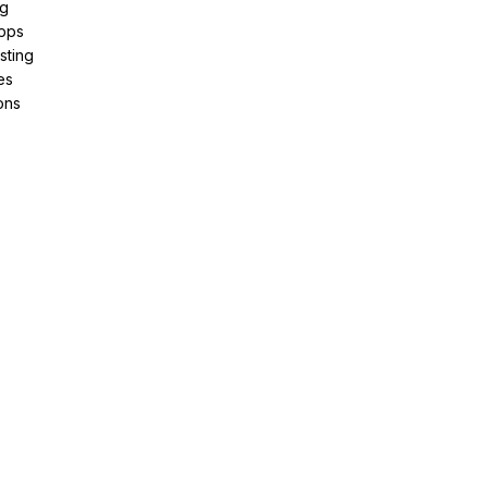
ng
pps
sting
es
ons