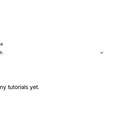
ge
sh
ny tutorials yet.