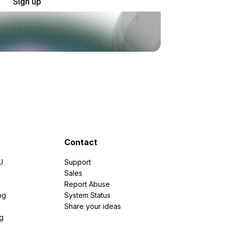
Sign up
Contact
U
Support
e
Sales
Report Abuse
ng
System Status
Share your ideas
g