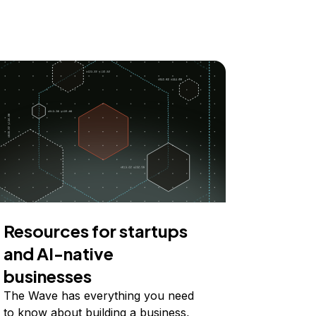
Resources for startups
and AI-native
businesses
The Wave has everything you need
to know about building a business,