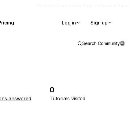
Blog
Docs
Careers
Get Support
Contact Sales
Pricing
Log in
Sign up
Search Community
0
ons answered
Tutorials visited