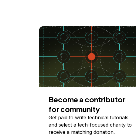
Become a contributor
for community
Get paid to write technical tutorials
and select a tech-focused charity to
receive a matching donation.