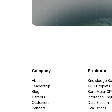
Company
Products
About
Knowledge Ba
Leadership
GPU Droplets
Blog
Bare Metal G
Careers
Inference Eng
Customers
Data & Learni
Partners
Evaluations