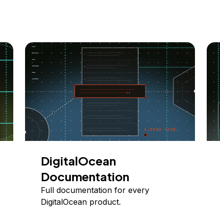
DigitalOcean
Documentation
Full documentation for every
DigitalOcean product.