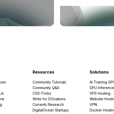
Resources
Solutions
ses
Community Tutorials
AI Training GP
Community Q&A
GPU Inferenc
PUs
CSS-Tricks
VPS Hosting
ine
Write for DOnations
Website Hosti
ng
Currents Research
VPN
DigitalOcean Startups
Docker Hostin