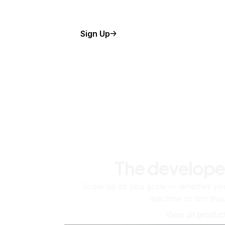
Sign Up
The develope
Scale up as you grow — whether you'
machine or ten tho
View all produc