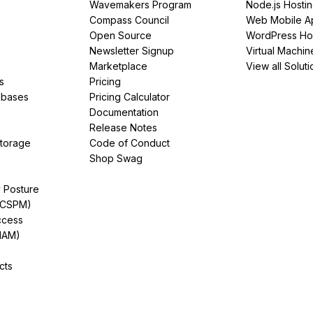
Wavemakers Program
Node.js Hosti
Compass Council
Web Mobile A
Open Source
WordPress Ho
Newsletter Signup
Virtual Machin
Marketplace
View all Soluti
s
Pricing
abases
Pricing Calculator
Documentation
Release Notes
Storage
Code of Conduct
Shop Swag
y Posture
(CSPM)
ccess
IAM)
cts