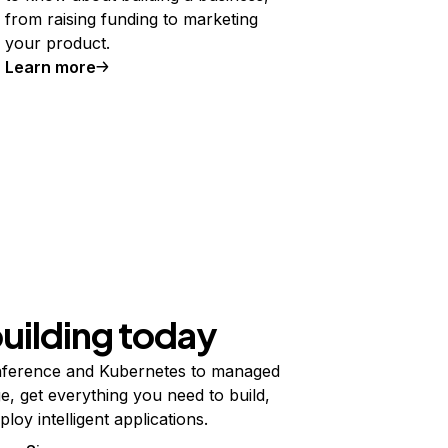
from raising funding to marketing
your product.
Learn more
building today
ference and Kubernetes to managed
e, get everything you need to build,
ploy intelligent applications.