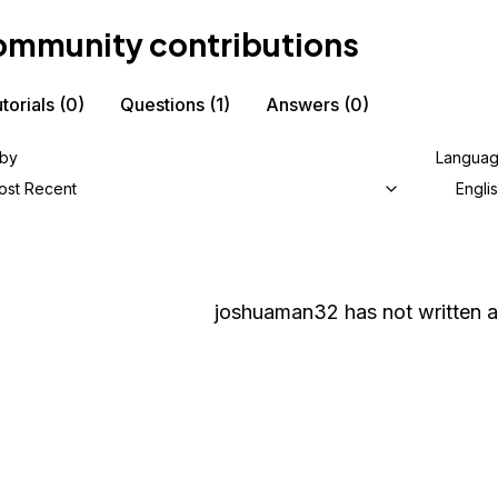
mmunity contributions
torials
(0)
Questions
(1)
Answers
(0)
 by
Langua
ost Recent
Engli
joshuaman32
has not written a