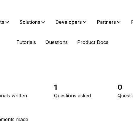
ts
Solutions
Developers
Partners
Tutorials
Questions
Product Docs
1
0
rials written
Questions asked
Questi
ments made