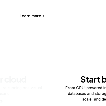
Learn more
r cloud
Start 
re running one virtual
From GPU-powered in
usand.
databases and storag
scale, and de
ts