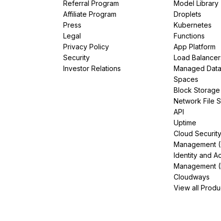
Referral Program
Model Library
Affiliate Program
Droplets
Press
Kubernetes
Legal
Functions
Privacy Policy
App Platform
Security
Load Balancer
Investor Relations
Managed Dat
Spaces
Block Storage
Network File 
API
Uptime
Cloud Securit
Management 
Identity and A
Management (
Cloudways
View all Produ