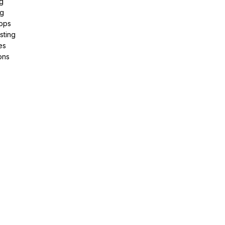
g
ng
pps
sting
es
ons