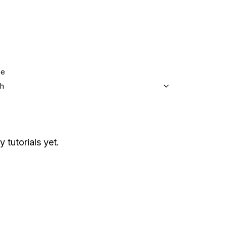
ge
sh
y tutorials yet.