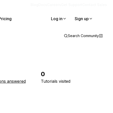
Blog
Docs
Careers
Get Support
Contact Sales
Pricing
Log in
Sign up
Search Community
0
ons answered
Tutorials visited