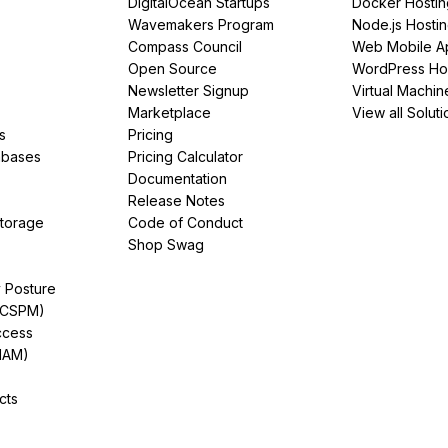
DigitalOcean Startups
Docker Hostin
Wavemakers Program
Node.js Hosti
Compass Council
Web Mobile A
Open Source
WordPress Ho
Newsletter Signup
Virtual Machin
Marketplace
View all Soluti
s
Pricing
abases
Pricing Calculator
Documentation
Release Notes
Storage
Code of Conduct
Shop Swag
y Posture
(CSPM)
ccess
IAM)
cts