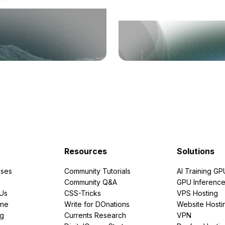
Resources
Solutions
ses
Community Tutorials
AI Training GP
Community Q&A
GPU Inferenc
PUs
CSS-Tricks
VPS Hosting
ine
Write for DOnations
Website Hosti
ng
Currents Research
VPN