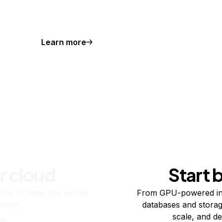
Learn more
r cloud
Start 
re running one virtual
From GPU-powered in
usand.
databases and storag
scale, and de
ts