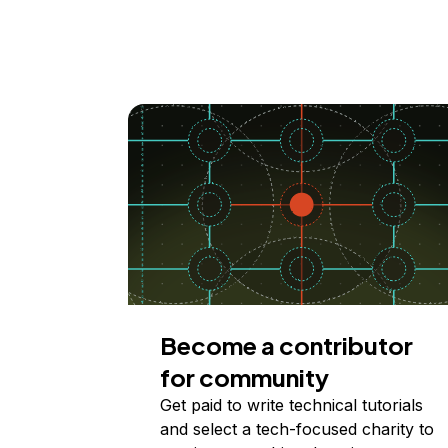
Become a contributor
for community
Get paid to write technical tutorials
and select a tech-focused charity to