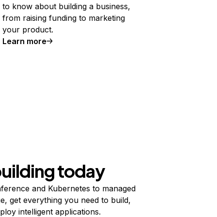
to know about building a business,
from raising funding to marketing
your product.
Learn more
building today
ference and Kubernetes to managed
e, get everything you need to build,
ploy intelligent applications.