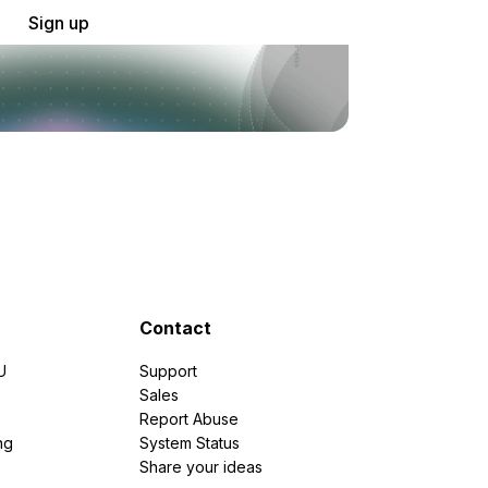
Sign up
Contact
U
Support
e
Sales
Report Abuse
ng
System Status
Share your ideas