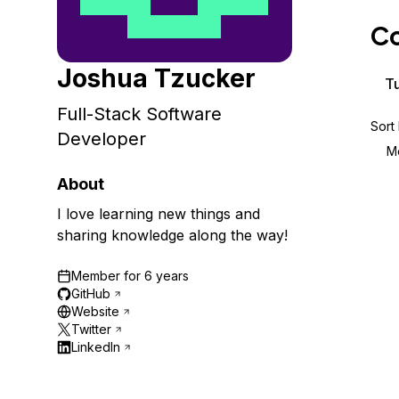
Storage
Startups and SMBs
Co
Web and App Platforms
Browse all products
Joshua Tzucker
See all solutions
Tu
Full-Stack Software
Sort
Developer
M
About
I love learning new things and
sharing knowledge along the way!
Member for
6 years
GitHub
Website
Twitter
LinkedIn