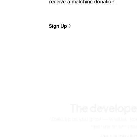
receive a matching donation.
Sign Up
The develope
Scale up as you grow — whether you'
machine or ten tho
View all produc