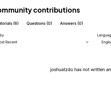
mmunity contributions
torials
(6)
Questions
(0)
Answers
(0)
 by
Langua
ost Recent
Engli
joshuatzdo
has not written an