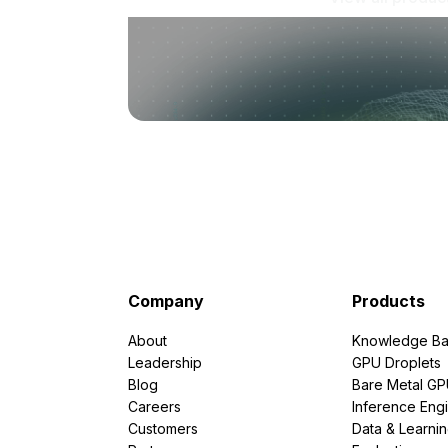
Company
Products
About
Knowledge Ba
Leadership
GPU Droplets
Blog
Bare Metal G
Careers
Inference Eng
Customers
Data & Learni