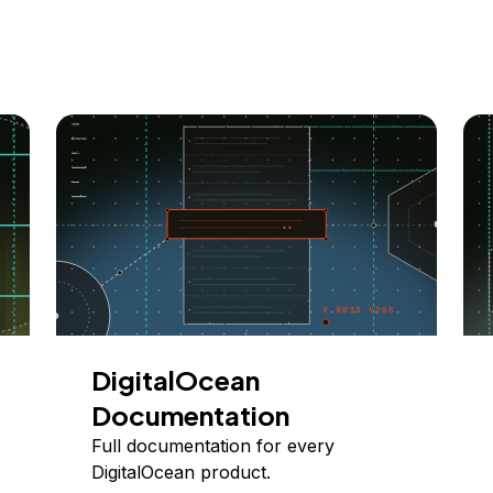
DigitalOcean
Documentation
Full documentation for every
DigitalOcean product.