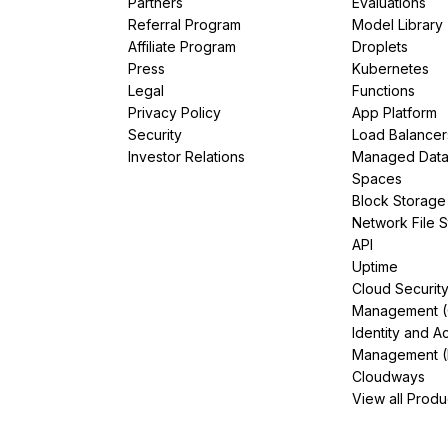
Partners
Evaluations
Referral Program
Model Library
Affiliate Program
Droplets
Press
Kubernetes
Legal
Functions
Privacy Policy
App Platform
Security
Load Balancer
Investor Relations
Managed Dat
Spaces
Block Storage
Network File 
API
Uptime
Cloud Securit
Management 
Identity and A
Management (
Cloudways
View all Produ