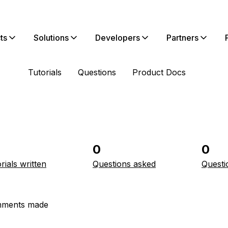
ts
Solutions
Developers
Partners
Tutorials
Questions
Product Docs
0
0
rials written
Questions asked
Questi
ments made