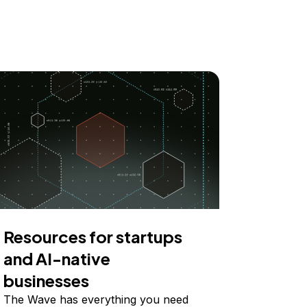
Resources for startups
and AI-native
businesses
The Wave has everything you need